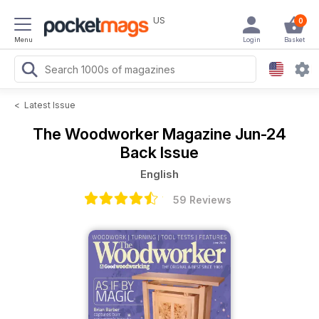
US
0
Menu
Login
Basket
<
Latest Issue
The Woodworker Magazine
Jun-24
Back Issue
English
59 Reviews