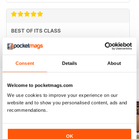
BEST OF ITS CLASS
Always useful for handy tips
Reviewed 11 July 2019
Consent
Details
About
Welcome to pocketmags.com
BACK ISSUES
View All
We use cookies to improve your experience on our
website and to show you personalised content, ads and
recommendations.
OK