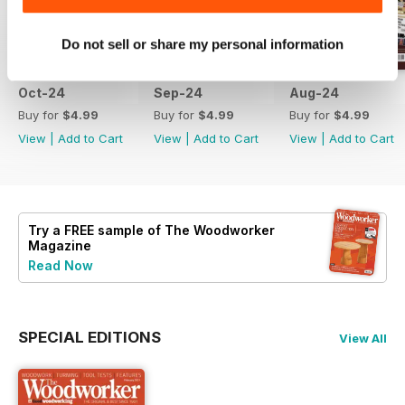
Do not sell or share my personal information
Oct-24
Sep-24
Aug-24
Buy for
$4.99
Buy for
$4.99
Buy for
$4.99
View
|
Add to Cart
View
|
Add to Cart
View
|
Add to Cart
Try a
FREE
sample of The Woodworker
Magazine
Read Now
SPECIAL EDITIONS
View All