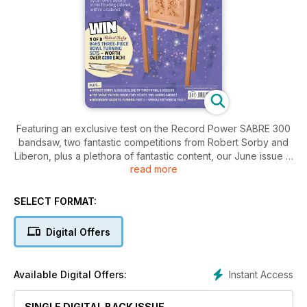
Featuring an exclusive test on the Record Power SABRE 300
bandsaw, two fantastic competitions from Robert Sorby and
Liberon, plus a plethora of fantastic content, our June issue is
read more
a veritable summer celebration
PROJECTS & TURNING
SELECT FORMAT:
• Beginners’ guide to turning: part 2: spindle turning & 3 of the
‘magnificent 7’ tools
Digital Offers
• Pigeon decoy restoration
• Workbench grippers
• Floating cabinet within a cabinet
Instant Access
Available Digital Offers:
• Practical planter
• Workshop mallet
SINGLE DIGITAL BACK ISSUE
• Shaker oval box