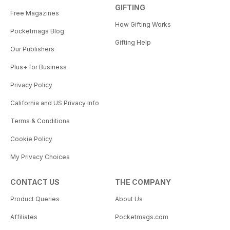
GIFTING
Free Magazines
How Gifting Works
Pocketmags Blog
Gifting Help
Our Publishers
Plus+ for Business
Privacy Policy
California and US Privacy Info
Terms & Conditions
Cookie Policy
My Privacy Choices
CONTACT US
THE COMPANY
Product Queries
About Us
Affiliates
Pocketmags.com