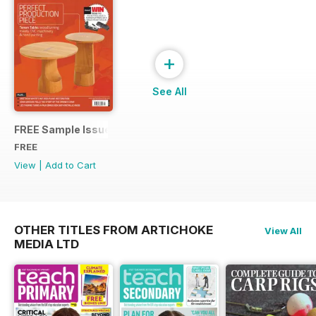
+
See All
FREE Sample Issue
FREE
View
|
Add to Cart
OTHER TITLES FROM ARTICHOKE
View All
MEDIA LTD