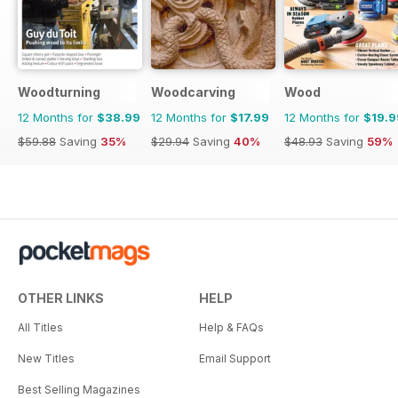
Woodturning
Woodcarving
Wood
12 Months for
$38.99
12 Months for
$17.99
12 Months for
$19.9
$59.88
Saving
35%
$29.94
Saving
40%
$48.93
Saving
59%
OTHER LINKS
HELP
All Titles
Help & FAQs
New Titles
Email Support
Best Selling Magazines