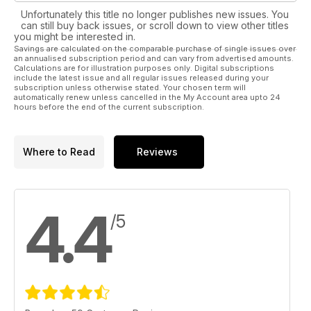
Unfortunately this title no longer publishes new issues. You
WIN! 1 of 3 Robert Sorby 84HS three-piece bowl turning sets
can still buy back issues, or scroll down to view other titles
– worth over £250 each! We’ve also teamed up with wood
you might be interested in.
Savings are calculated on the comparable purchase of single issues over
care experts Liberon for a third time to give readers a
an annualised subscription period and can vary from advertised amounts.
chance to showcase their woodworking skills and win a prize
Calculations are for illustration purposes only. Digital subscriptions
bundle worth over £300! See inside the issue for details or
include the latest issue and all regular issues released during your
subscription unless otherwise stated. Your chosen term will
visit www.thewoodworkermag.com/category/win to enter
automatically renew unless cancelled in the My Account area upto 24
hours before the end of the current subscription.
Where to Read
Reviews
4.4
/5