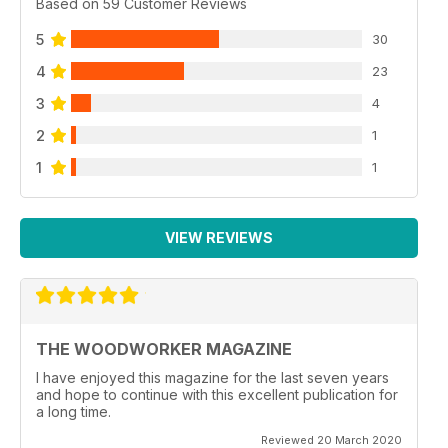
Based on 59 Customer Reviews
5
30
4
23
3
4
2
1
1
1
VIEW REVIEWS
THE WOODWORKER MAGAZINE
I have enjoyed this magazine for the last seven years
and hope to continue with this excellent publication for
a long time.
Reviewed 20 March 2020