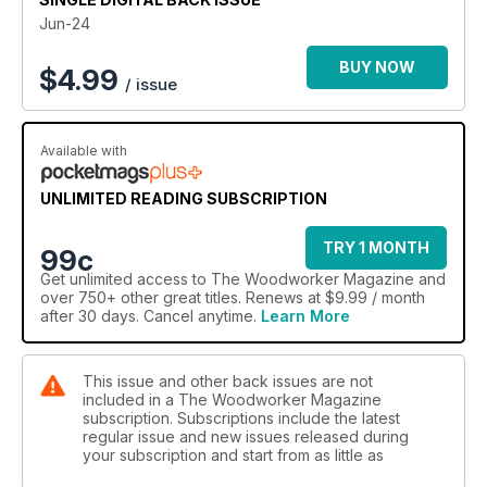
• Pedestal bowl
Jun-24
TECHNICAL
BUY NOW
$
4.99
/ issue
• Albion Timber column
• Woodwork foundations: making a breadboard
• French polishing myths debunked
Available with
• Toby Howes’ ‘Iris’ drinks cabinet
• Journeyman: lumber-jack of all trades
UNLIMITED READING SUBSCRIPTION
FEATURES
• Robert Sorby: A legacy of craftsmanship
TRY 1 MONTH
99c
• The Alan Peters Online Furniture Award 2024 – 'Excellence
Get
unlimited access
to The Woodworker Magazine and
without elitism'
over 750+ other great titles. Renews at $9.99 / month
• The Jangids: intricate Indian carving
after 30 days. Cancel anytime.
Learn More
• English furniture history: the cabinetmaker
• Take 5
This issue and other back issues are not
ON TEST
included in a The Woodworker Magazine
• Record Power SABRE 300 12in bandsaw
subscription. Subscriptions include the latest
• Trend Concealed Screw Deck Jig
regular issue and new issues released during
your subscription and start from as little as
• Workshop Heaven six-piece Victorian Cabinetmakers
Chisels set