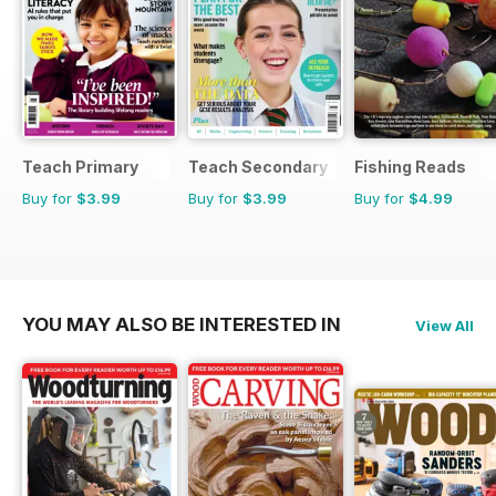
Teach Primary
Teach Secondary
Fishing Reads
Buy for
$3.99
Buy for
$3.99
Buy for
$4.99
YOU MAY ALSO BE INTERESTED IN
View All