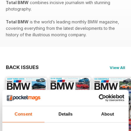
Total BMW
combines incisive journalism with stunning
photography.
Total BMW
is the world’s leading monthly BMW magazine,
covering everything from the latest developments to the
history of the illustrious mooring company.
BACK ISSUES
View All
Consent
Details
About