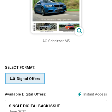
AC Schnitzer M5
SELECT FORMAT:
Digital Offers
Instant Access
Available Digital Offers:
SINGLE DIGITAL BACK ISSUE
June 2012