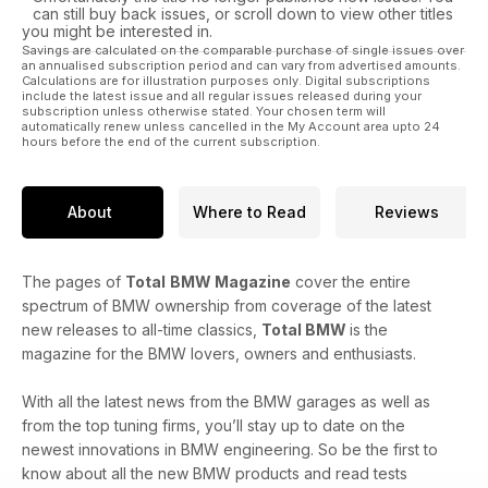
can still buy back issues, or scroll down to view other titles
you might be interested in.
Savings are calculated on the comparable purchase of single issues over
an annualised subscription period and can vary from advertised amounts.
Calculations are for illustration purposes only. Digital subscriptions
include the latest issue and all regular issues released during your
subscription unless otherwise stated. Your chosen term will
automatically renew unless cancelled in the My Account area upto 24
hours before the end of the current subscription.
About
Where to Read
Reviews
The pages of
Total
BMW Magazine
cover the entire
spectrum of BMW ownership from coverage of the latest
new releases to all-time classics,
Total BMW
is the
magazine for the BMW lovers, owners and enthusiasts.
With all the latest news from the BMW garages as well as
from the top tuning firms, you’ll stay up to date on the
newest innovations in BMW engineering. So be the first to
know about all the new BMW products and read tests