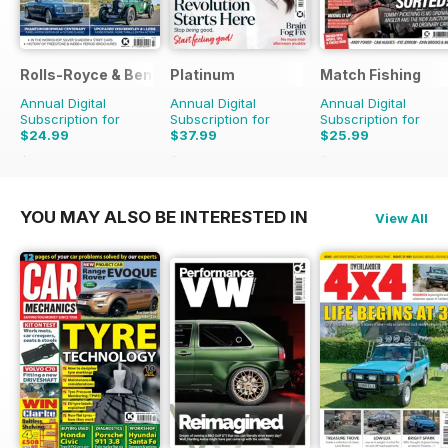
Rolls-Royce & Bentley Driver
Platinum
Match Fishing
Annual Digital
Annual Digital
Annual Digital
Subscription for
Subscription for
Subscription for
$24.99
$37.99
$25.99
$41.94
Saving
40%
$59.88
Saving
37%
$59.88
Saving
57%
YOU MAY ALSO BE INTERESTED IN
View All