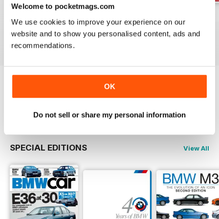
Welcome to pocketmags.com
Jun-24
May-24
Apr-24
We use cookies to improve your experience on our
Buy for
$5.99
Buy for
$5.99
Buy for
$5.99
website and to show you personalised content, ads and
View
|
Add to Cart
View
|
Add to Cart
View
|
Add to Cart
recommendations.
OK
Try a
FREE
sample of Total BMW
Read Now
Do not sell or share my personal information
SPECIAL EDITIONS
View All