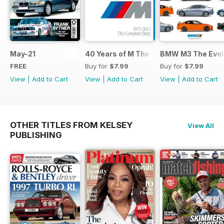
May-21
40 Years of M The Complete Story
BMW M3 The Evolu
FREE
Buy for
$7.99
Buy for
$7.99
View
|
Add to Cart
View
|
Add to Cart
View
|
Add to Cart
OTHER TITLES FROM KELSEY
View All
PUBLISHING