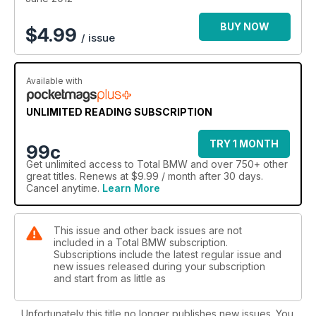
BUY NOW
$
4.99
/ issue
Available with
UNLIMITED READING SUBSCRIPTION
TRY 1 MONTH
99c
Get
unlimited access
to Total BMW and over 750+ other
great titles. Renews at $9.99 / month after 30 days.
Cancel anytime.
Learn More
This issue and other back issues are not
included in a Total BMW subscription.
Subscriptions include the latest regular issue and
new issues released during your subscription
and start from as little as
Unfortunately this title no longer publishes new issues. You