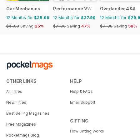
Car Mechanics
Performance VW
Overlander 4X4
12 Months for
$35.99
12 Months for
$37.99
12 Months for
$29.
$47.88
Saving
25%
$71.88
Saving
47%
$71.88
Saving
58%
OTHER LINKS
HELP
All Titles
Help & FAQs
New Titles
Email Support
Best Selling Magazines
GIFTING
Free Magazines
How Gifting Works
Pocketmags Blog