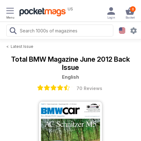
US
0
Menu
Login
Basket
<
Latest Issue
Total BMW Magazine
June 2012 Back
Issue
English
70 Reviews