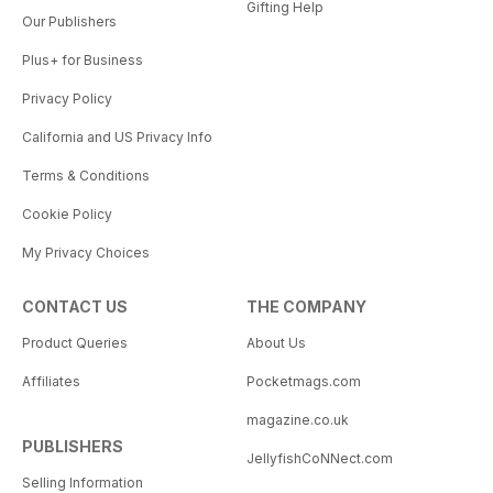
Gifting Help
Our Publishers
Plus+ for Business
Privacy Policy
California and US Privacy Info
Terms & Conditions
Cookie Policy
My Privacy Choices
CONTACT US
THE COMPANY
Product Queries
About Us
Affiliates
Pocketmags.com
magazine.co.uk
PUBLISHERS
JellyfishCoNNect.com
Selling Information