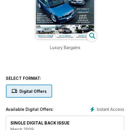
Luxury Bargains
SELECT FORMAT:
Digital Offers
Instant Access
Available Digital Offers:
SINGLE DIGITAL BACK ISSUE
March 2009