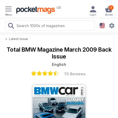
US
0
Menu
Login
Basket
<
Latest Issue
Total BMW Magazine
March 2009 Back
Issue
English
70 Reviews