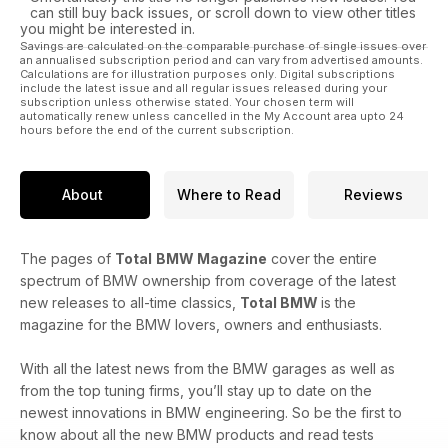
can still buy back issues, or scroll down to view other titles
you might be interested in.
Savings are calculated on the comparable purchase of single issues over
an annualised subscription period and can vary from advertised amounts.
Calculations are for illustration purposes only. Digital subscriptions
include the latest issue and all regular issues released during your
subscription unless otherwise stated. Your chosen term will
automatically renew unless cancelled in the My Account area upto 24
hours before the end of the current subscription.
About
Where to Read
Reviews
The pages of
Total
BMW Magazine
cover the entire
spectrum of BMW ownership from coverage of the latest
new releases to all-time classics,
Total BMW
is the
magazine for the BMW lovers, owners and enthusiasts.
With all the latest news from the BMW garages as well as
from the top tuning firms, you’ll stay up to date on the
newest innovations in BMW engineering. So be the first to
know about all the new BMW products and read tests