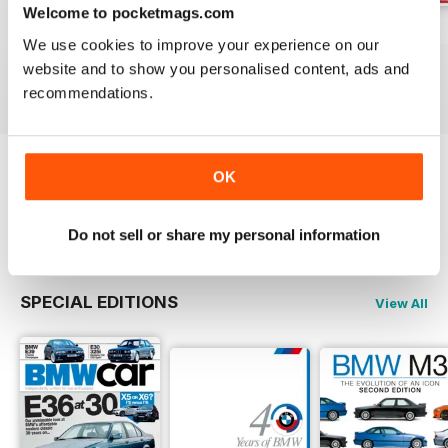
Welcome to pocketmags.com
Jun-24
May-24
Apr-24
We use cookies to improve your experience on our
Buy for
$5.99
Buy for
$5.99
Buy for
$5.99
website and to show you personalised content, ads and
View
|
Add to Cart
View
|
Add to Cart
View
|
Add to Cart
recommendations.
OK
Try a
FREE
sample of Total BMW
Read Now
Do not sell or share my personal information
SPECIAL EDITIONS
View All