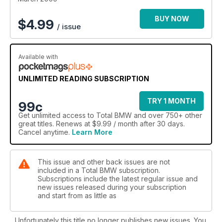
BUY NOW
$
4.99
/ issue
Available with
UNLIMITED READING SUBSCRIPTION
TRY 1 MONTH
99c
Get
unlimited access
to Total BMW and over 750+ other
great titles. Renews at $9.99 / month after 30 days.
Cancel anytime.
Learn More
This issue and other back issues are not
included in a Total BMW subscription.
Subscriptions include the latest regular issue and
new issues released during your subscription
and start from as little as
Unfortunately this title no longer publishes new issues. You