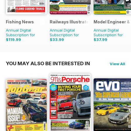
Fishing News
Railways Illustrated
Model Engineer 
Annual Digital
Annual Digital
Annual Digital
Subscription for
Subscription for
Subscription for
$119.99
$33.99
$37.99
$149.50
Saving
20%
$59.88
Saving
43%
$59.88
Saving
37%
YOU MAY ALSO BE INTERESTED IN
View All