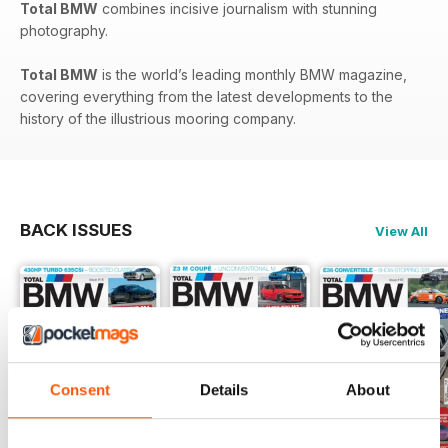
Total BMW
combines incisive journalism with stunning
photography.
Total BMW
is the world’s leading monthly BMW magazine,
covering everything from the latest developments to the
history of the illustrious mooring company.
BACK ISSUES
View All
Consent
Details
About