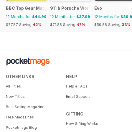
BBC Top Gear Magazine
911 & Porsche World
Evo
12 Months for
$44.99
12 Months for
$37.99
12 Months for
$39.
$77.87
Saving
42%
$71.88
Saving
47%
$59.88
Saving
33%
OTHER LINKS
HELP
All Titles
Help & FAQs
New Titles
Email Support
Best Selling Magazines
GIFTING
Free Magazines
How Gifting Works
Pocketmags Blog