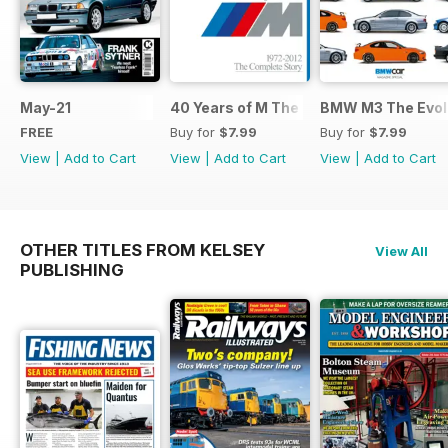
May-21
40 Years of M The Complete Story
BMW M3 The Evolu
FREE
Buy for
$7.99
Buy for
$7.99
View
|
Add to Cart
View
|
Add to Cart
View
|
Add to Cart
OTHER TITLES FROM KELSEY
View All
PUBLISHING