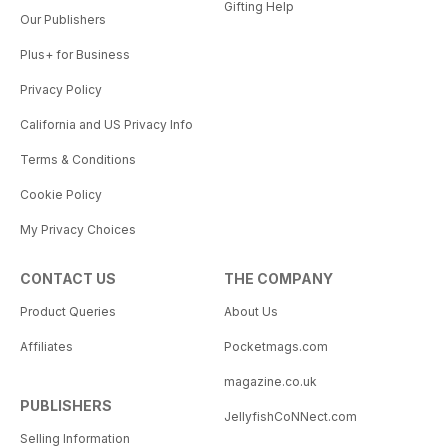
Gifting Help
Our Publishers
Plus+ for Business
Privacy Policy
California and US Privacy Info
Terms & Conditions
Cookie Policy
My Privacy Choices
CONTACT US
THE COMPANY
Product Queries
About Us
Affiliates
Pocketmags.com
magazine.co.uk
PUBLISHERS
JellyfishCoNNect.com
Selling Information