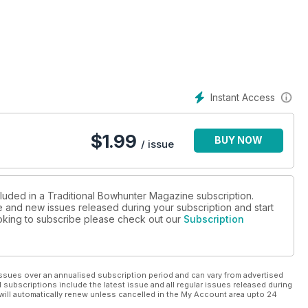
Instant Access
$
1.99
BUY NOW
/ issue
cluded in a Traditional Bowhunter Magazine subscription.
ue and new issues released during your subscription and start
looking to subscribe please check out our
Subscription
ssues over an annualised subscription period and can vary from advertised
l subscriptions include the latest issue and all regular issues released during
will automatically renew unless cancelled in the My Account area upto 24