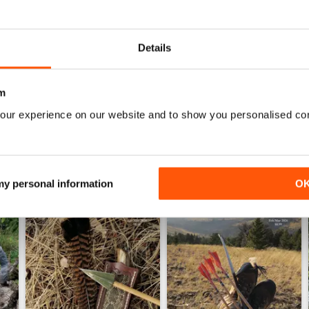
TRADITIONAL BOWHUNTER MAGAZINE
the best
Details
m
our experience on our website and to show you personalised co
 my personal information
O