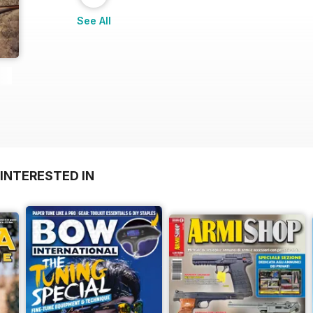
See All
INTERESTED IN