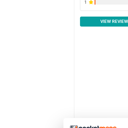
1
VIEW REVIE