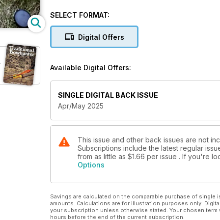
SELECT FORMAT:
Digital Offers
r
Available Digital Offers:
SINGLE DIGITAL BACK ISSUE
Apr/May 2025
This issue and other back issues are not in
Subscriptions include the latest regular iss
from as little as
$1.66
per issue . If you're 
Options
Savings are calculated on the comparable purchase of single i
amounts. Calculations are for illustration purposes only. Digita
your subscription unless otherwise stated. Your chosen term 
hours before the end of the current subscription.