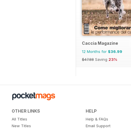
Caccia Magazine
12 Months for
$36.99
$47.88
Saving
23%
OTHER LINKS
HELP
All Titles
Help & FAQs
New Titles
Email Support