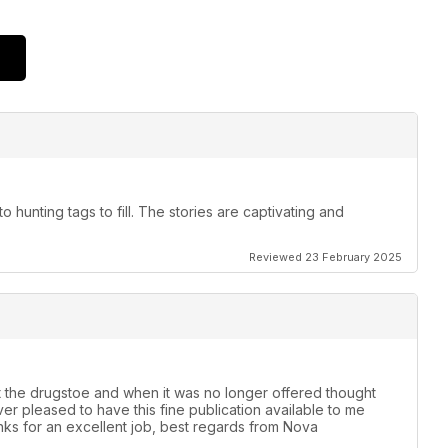
to hunting tags to fill. The stories are captivating and
Reviewed 23 February 2025
t the drugstoe and when it was no longer offered thought
er pleased to have this fine publication available to me
anks for an excellent job, best regards from Nova