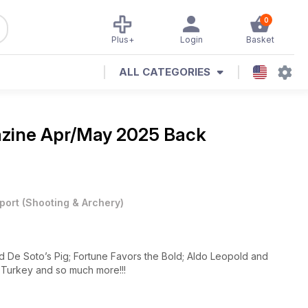
0
Plus+
Login
Basket
ALL CATEGORIES
azine
Apr/May 2025 Back
port
(
Shooting & Archery
)
d De Soto’s Pig; Fortune Favors the Bold; Aldo Leopold and
, Turkey and so much more!!!