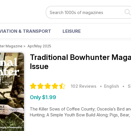
VIATION & TRANSPORT
LEISURE
nter Magazine
>
Apr/May 2025
Traditional Bowhunter Mag
Issue
102 Reviews
• English
•
S
Only $1.99
The Killer Sows of Coffee County; Osceola’s Bird an
Hunting; A Simple Youth Bow Build Along; Pigs, Bear