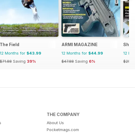
The Field
ARMI MAGAZINE
Shoo
12 Months for
$43.99
12 Months for
$44.99
12 Mo
$71.88
Saving
39%
$47.88
Saving
6%
$259.
THE COMPANY
s
About Us
Pocketmags.com