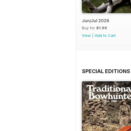
Jun/Jul 2026
Buy for
$1.99
View
|
Add to Cart
SPECIAL EDITIONS