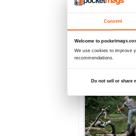
Consent
Welcome to pocketmags.co
We use cookies to improve y
recommendations.
BACK ISSUES
Do not sell or share