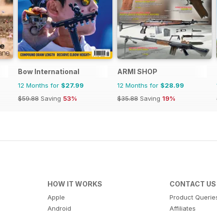
Bow International
ARMI SHOP
12 Months for
$27.99
12 Months for
$28.99
$59.88
Saving
53%
$35.88
Saving
19%
HOW IT WORKS
CONTACT US
Apple
Product Querie
Android
Affiliates