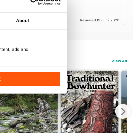
About
Reviewed 19 June 2020
ntent, ads and
View All
K