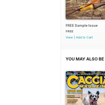
FREE Sample Issue
FREE
View
|
Add to Cart
YOU MAY ALSO BE 