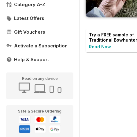
Category A-Z
Latest Offers
Gift Vouchers
Try a
FREE
sample of
Traditional Bowhunte
Magazine
Activate a Subscription
Read Now
Help & Support
Read on any device
Safe & Secure Ordering