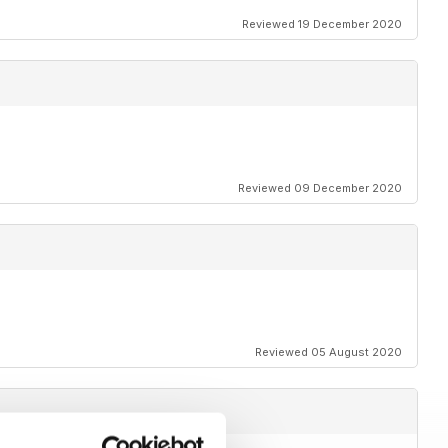
Reviewed 19 December 2020
Reviewed 09 December 2020
Reviewed 05 August 2020