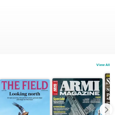
View All