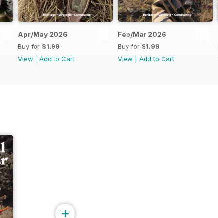
Apr/May 2026
Feb/Mar 2026
Buy for
$1.99
Buy for
$1.99
View
|
Add to Cart
View
|
Add to Cart
+