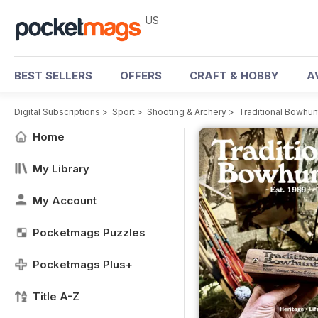
US
BEST SELLERS
OFFERS
CRAFT & HOBBY
A
Digital Subscriptions
>
Sport
>
Shooting & Archery
>
Traditional Bowhu
Home
My Library
My Account
Pocketmags Puzzles
Pocketmags Plus+
Title A-Z