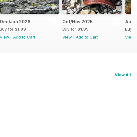
Dec/Jan 2026
Oct/Nov 2025
Aug/
Buy for
$1.99
Buy for
$1.99
Buy f
View
|
Add to Cart
View
|
Add to Cart
View
View All