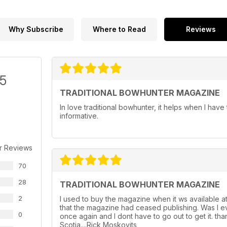
Why Subscribe
Where to Read
Reviews
/5
TRADITIONAL BOWHUNTER MAGAZINE
In love traditional bowhunter, it helps when I have 
informative.
r Reviews
70
28
TRADITIONAL BOWHUNTER MAGAZINE
2
I used to buy the magazine when it ws available a
that the magazine had ceased publishing. Was I ev
0
once again and I dont have to go out to get it. th
Scotia....Rick Moskovits