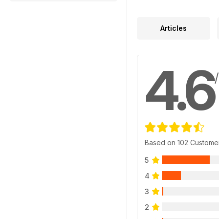
Articles
4.6
Based on 102 Custome
5
4
3
2