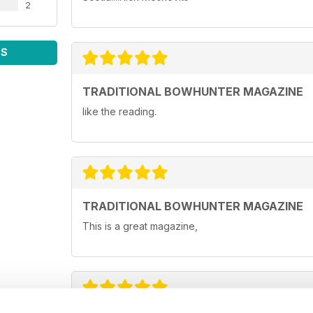
2
WS
TRADITIONAL BOWHUNTER MAGAZINE
like the reading.
TRADITIONAL BOWHUNTER MAGAZINE
This is a great magazine,