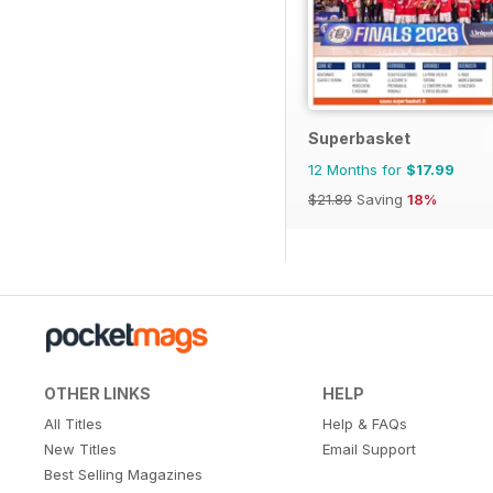
Superbasket
12 Months for
$17.99
$21.89
Saving
18%
OTHER LINKS
HELP
All Titles
Help & FAQs
New Titles
Email Support
Best Selling Magazines