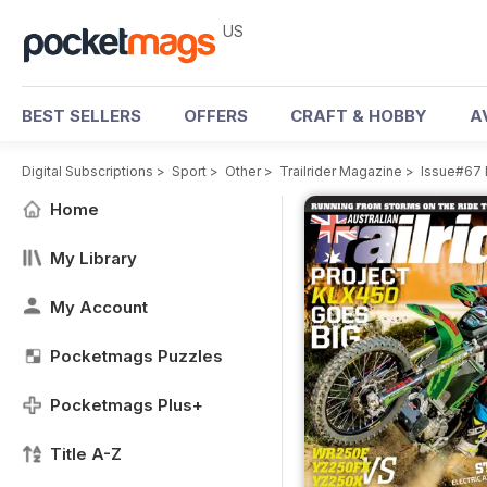
US
BEST SELLERS
OFFERS
CRAFT & HOBBY
A
Digital Subscriptions
>
Sport
>
Other
>
Trailrider Magazine
>
Issue#67 
Home
My Library
My Account
Pocketmags Puzzles
Pocketmags Plus+
Title A-Z