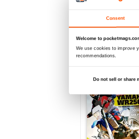
May 2018
Consent
Buy for
$2.99
View
|
Add to Cart
Welcome to pocketmags.co
We use cookies to improve y
recommendations.
SPECIAL EDITIONS
Do not sell or share