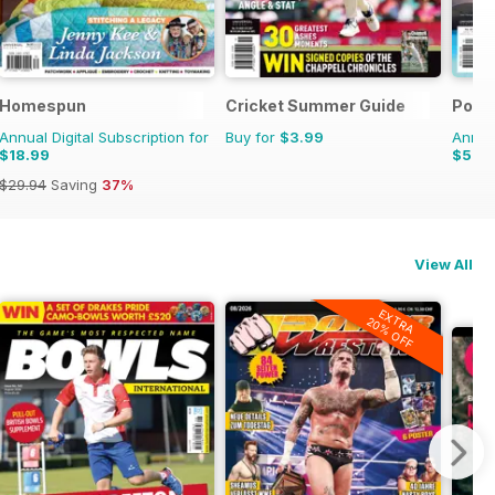
ooms
Homespun
Cricket Summer Guide
Pool
Annual Digital Subscription for
Buy for
$3.99
Annual
$18.99
$5.9
$29.94
Saving
37%
View All
EXTRA
20% OFF