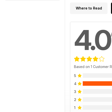
Where to Read
4.0
Based on 1 Customer 
5
4
3
2
1