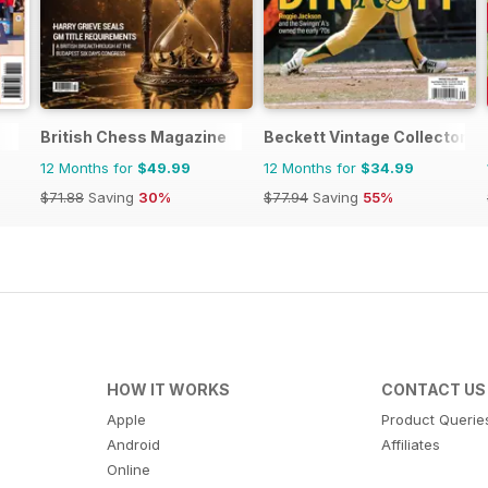
British Chess Magazine
Beckett Vintage Collector M
12 Months for
$49.99
12 Months for
$34.99
$71.88
Saving
30%
$77.94
Saving
55%
HOW IT WORKS
CONTACT US
Apple
Product Querie
Android
Affiliates
Online