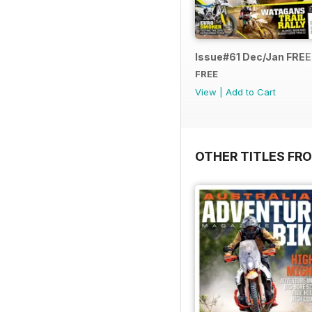
Issue#61 Dec/Jan FRE
FREE
View
|
Add to Cart
OTHER TITLES FR