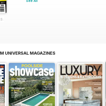
See All
E SAMPLE
OM UNIVERSAL MAGAZINES