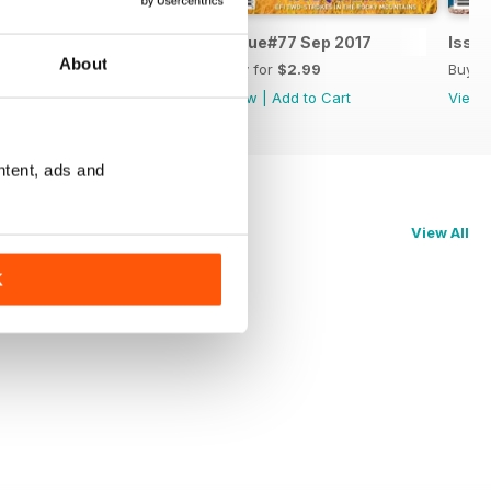
Issue#78 Nov 2017
Issue#77 Sep 2017
Issue
About
Buy for
$3.99
Buy for
$2.99
Buy f
View
|
Add to Cart
View
|
Add to Cart
View
ntent, ads and
View All
K