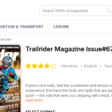
VIATION & TRANSPORT
LEISURE
Dec/Jan
Trailrider Magazine
Issue#6
1 Reviews
• English
•
Spo
Explore new trails, feel the excitement and tension 
experience first-hand the thrills and spills that are par
sport — the side that sees you dripping with sweat, 
read more
a long, hard day on the bike. Regular features lik
your next adventure.
SELECT FORMAT: