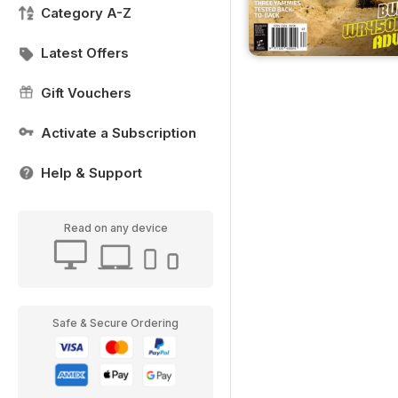
Category A-Z
Latest Offers
Gift Vouchers
Activate a Subscription
Help & Support
Read on any device
Safe & Secure Ordering