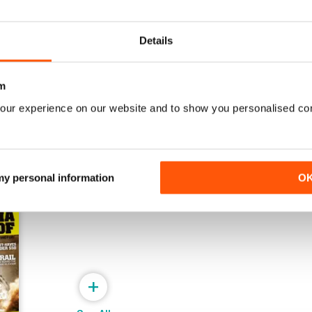
Issue#80 March
Issue#79 January
Details
Buy for
$2.99
Buy for
$2.99
View
|
Add to Cart
View
|
Add to Cart
m
our experience on our website and to show you personalised co
 my personal information
O
+