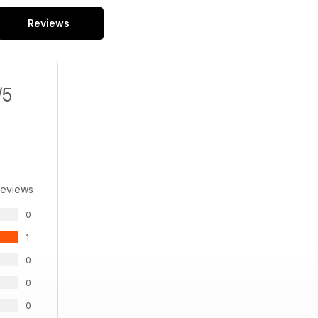
Reviews
/5
Reviews
0
1
0
0
0