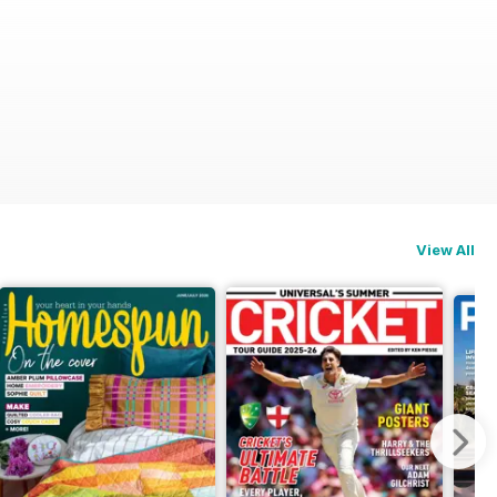
View All