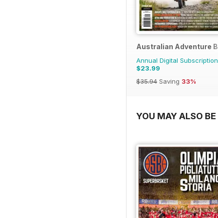
Australian Adventure B
Annual Digital Subscription
$23.99
$35.94
Saving
33%
YOU MAY ALSO BE 