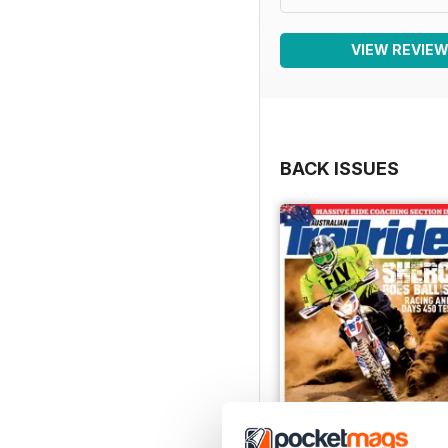
VIEW REVIE
BACK ISSUES