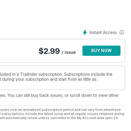
Instant Access
$
2.99
BUY NOW
/ issue
uded in a Trailrider subscription. Subscriptions include the
during your subscription and start from as little as
ues. You can still buy back issues, or scroll down to view other
ssues over an annualised subscription period and can vary from advertised
l subscriptions include the latest issue and all regular issues released during
will automatically renew unless cancelled in the My Account area upto 24