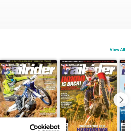
View All