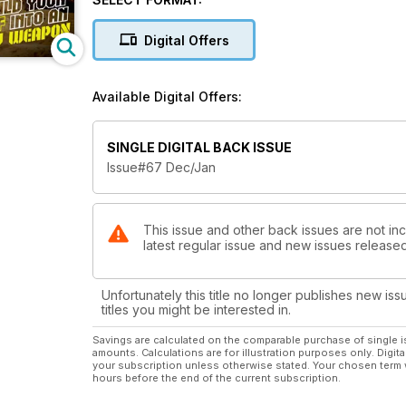
Digital Offers
Available Digital Offers:
SINGLE DIGITAL BACK ISSUE
Issue#67 Dec/Jan
This issue and other back issues are not incl
latest regular issue and new issues released 
Unfortunately this title no longer publishes new iss
titles you might be interested in.
Savings are calculated on the comparable purchase of single i
amounts. Calculations are for illustration purposes only. Digita
your subscription unless otherwise stated. Your chosen term 
hours before the end of the current subscription.