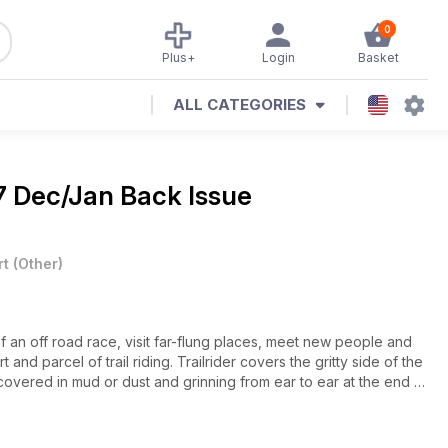
0
Plus+
Login
Basket
ALL CATEGORIES
7 Dec/Jan Back Issue
rt
(
Other
)
of an off road race, visit far-flung places, meet new people and
t and parcel of trail riding. Trailrider covers the gritty side of the
covered in mud or dust and grinning from ear to ear at the end of
e Tech Tips and Gear Check keep you informed and up to date for