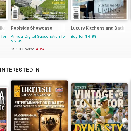
ike
Poolside Showcase
Luxury Kitchens and Bathr
 for
Annual Digital Subscription for
Buy for
$4.99
$5.99
$9.98
Saving
40%
INTERESTED IN