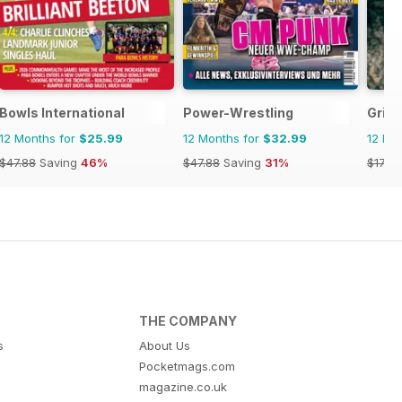
agazine
Bowls International
Power-Wrestling
Grip
12 Months for
$25.99
12 Months for
$32.99
12 Mo
$47.88
Saving
46%
$47.88
Saving
31%
$17.94
THE COMPANY
s
About Us
Pocketmags.com
magazine.co.uk