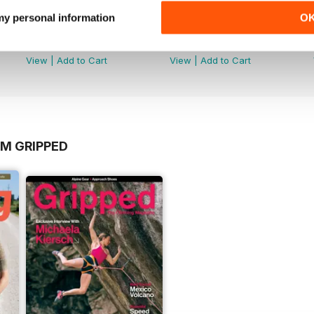
 my personal information
O
Volume 20 Issue 3
Volume 20 Issue 2
Buy for
$2.99
Buy for
$2.99
View
|
Add to Cart
View
|
Add to Cart
OM GRIPPED