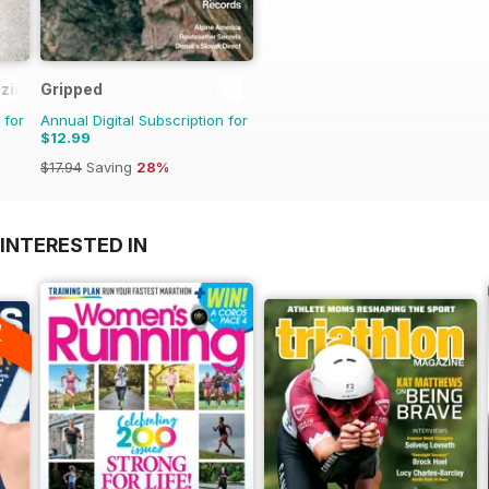
zine
Gripped
 for
Annual Digital Subscription for
$12.99
$17.94
Saving
28%
INTERESTED IN
A
F