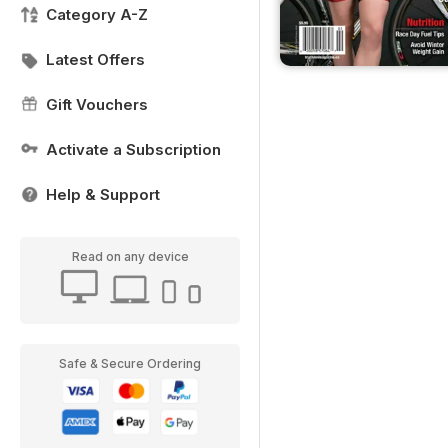
Category A-Z
Latest Offers
Gift Vouchers
Activate a Subscription
Help & Support
Read on any device
Safe & Secure Ordering