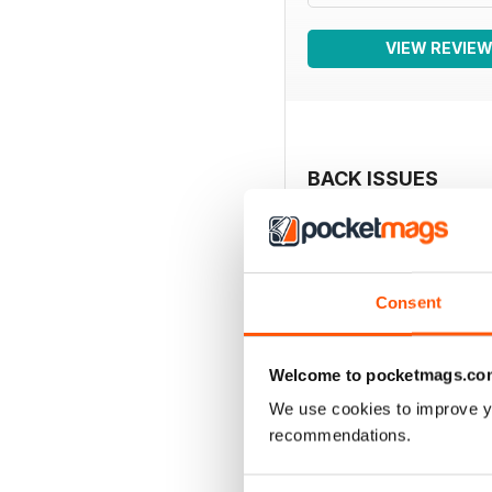
VIEW REVIE
BACK ISSUES
Consent
Welcome to pocketmags.co
We use cookies to improve y
recommendations.