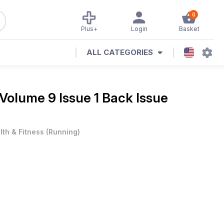
0
Plus+
Login
Basket
ALL CATEGORIES
Volume 9 Issue 1 Back Issue
lth & Fitness
(
Running
)