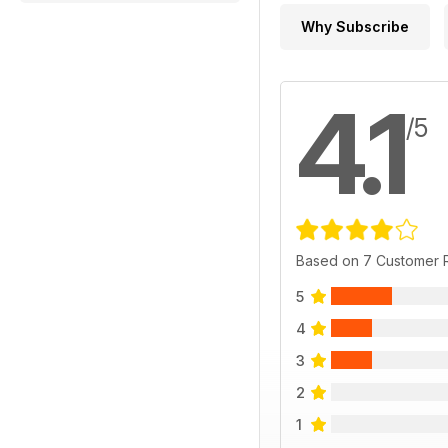
Why Subscribe
4.1
/5
Based on 7 Customer 
5
4
3
2
1