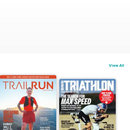
View All