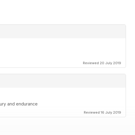
Reviewed 20 July 2019
injury and endurance
Reviewed 16 July 2019