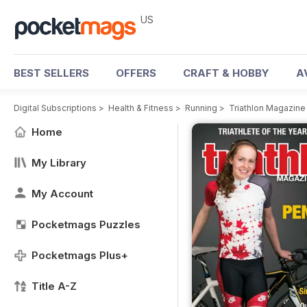
US
BEST SELLERS
OFFERS
CRAFT & HOBBY
A
Digital Subscriptions
>
Health & Fitness
>
Running
>
Triathlon Magazin
Home
My Library
My Account
Pocketmags Puzzles
Pocketmags Plus+
Title A-Z