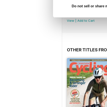
Do not sell or share
Volume 21 Issue 1
Buy for
$2.99
View
|
Add to Cart
OTHER TITLES FR