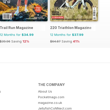
Trail Run Magazine
220 Triathlon Magazine
12 Months for
$34.99
12 Months for
$37.99
$39.96
Saving
12%
$64.87
Saving
41%
THE COMPANY
s
About Us
Pocketmags.com
magazine.co.uk
JellyfishCoNNect.com