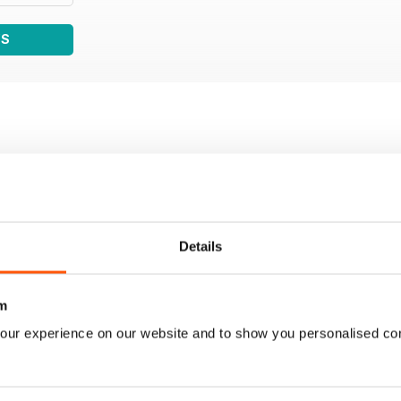
WS
Details
m
our experience on our website and to show you personalised co