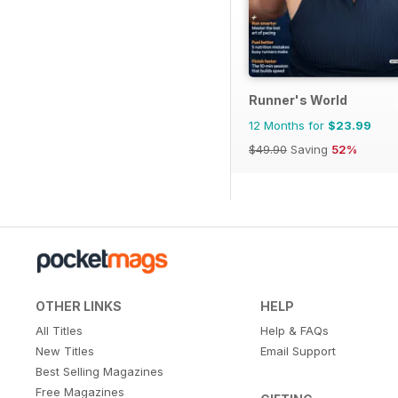
Runner's World
12 Months for
$23.99
$49.90
Saving
52%
OTHER LINKS
HELP
All Titles
Help & FAQs
New Titles
Email Support
Best Selling Magazines
Free Magazines