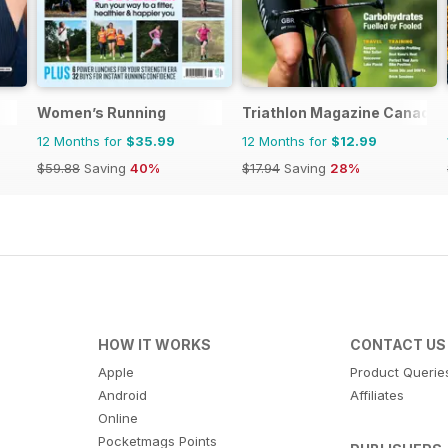
Women’s Running
Triathlon Magazine Canada
12 Months for
$35.99
12 Months for
$12.99
$59.88
Saving
40%
$17.94
Saving
28%
HOW IT WORKS
CONTACT US
Apple
Product Querie
Android
Affiliates
Online
Pocketmags Points