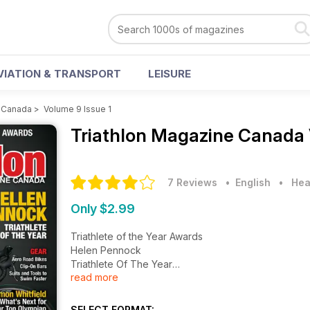
VIATION & TRANSPORT
LEISURE
e Canada
>
Volume 9 Issue 1
Triathlon Magazine Canada
7 Reviews
• English
•
Hea
Only $2.99
Triathlete of the Year Awards
Helen Pennock
Triathlete Of The Year
read more
Gear
Aero Road Bikes
Clip-on Bars
SELECT FORMAT: