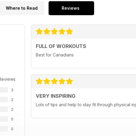
Where to Read
Reviews
FULL OF WORKOUTS
Best for Canadians
Reviews
3
VERY INSPIRING
2
Lots of tips and help to stay fit through physical 
2
0
0