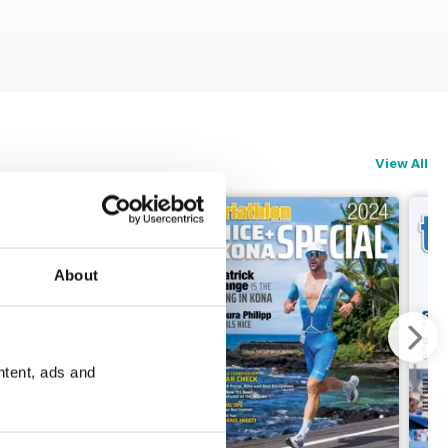
View All
About
ntent, ads and