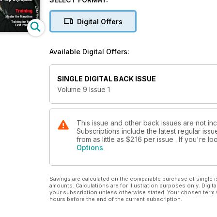
Suit and Tools to
Swim Faster
Digital Offers
Simon Whitfield
Whats next for our top Olympian
Nutrition
Available Digital Offers:
Race Day Fuel Tips
Avoid Winter
Weight Gain
SINGLE DIGITAL BACK ISSUE
Training
Volume 9 Issue 1
Master the Marathon
Training for your
First Ironman
This issue and other back issues are not in
Subscriptions include the latest regular iss
from as little as
$2.16
per issue . If you're 
Options
Savings are calculated on the comparable purchase of single i
amounts. Calculations are for illustration purposes only. Digita
your subscription unless otherwise stated. Your chosen term 
hours before the end of the current subscription.