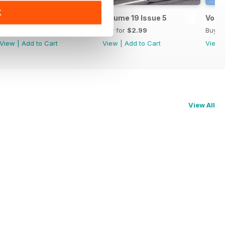
K
Volume 20 Issue 1
Volume 19 Issue 5
Volum
Buy for
$2.99
Buy for
$2.99
Buy f
View
|
Add to Cart
View
|
Add to Cart
View
View All