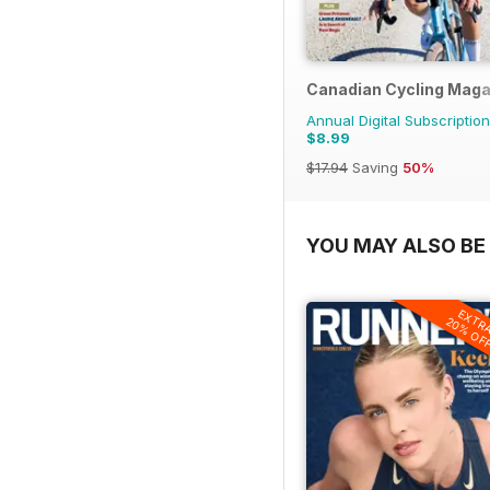
Canadian Cycling Maga
Annual Digital Subscription
$8.99
$17.94
Saving
50%
YOU MAY ALSO BE 
EXTR
20% OF