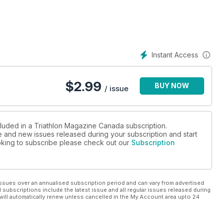
Instant Access
$
2.99
BUY NOW
/ issue
cluded in a Triathlon Magazine Canada subscription.
ue and new issues released during your subscription and start
looking to subscribe please check out our
Subscription
ssues over an annualised subscription period and can vary from advertised
l subscriptions include the latest issue and all regular issues released during
will automatically renew unless cancelled in the My Account area upto 24