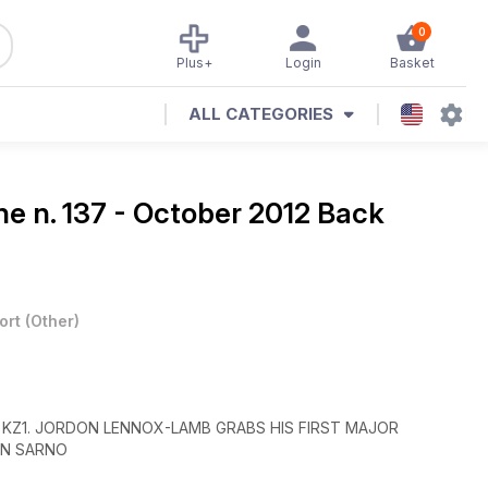
0
Plus+
Login
Basket
ALL CATEGORIES
ine
n. 137 - October 2012 Back
ort
(
Other
)
 KZ1. JORDON LENNOX-LAMB GRABS HIS FIRST MAJOR
IN SARNO