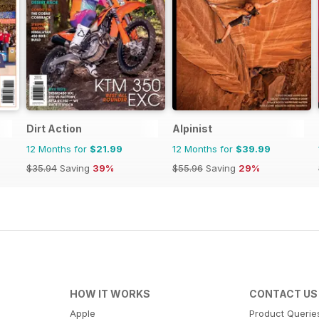
Dirt Action
Alpinist
12 Months for
$21.99
12 Months for
$39.99
$35.94
Saving
39%
$55.96
Saving
29%
HOW IT WORKS
CONTACT US
Apple
Product Querie