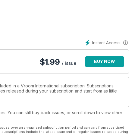
Instant Access
$
1.99
BUY NOW
/ issue
luded in a Vroom International subscription. Subscriptions
es released during your subscription and start from as little
ues. You can still buy back issues, or scroll down to view other
ssues over an annualised subscription period and can vary from advertised
l subscriptions include the latest issue and all regular issues released during