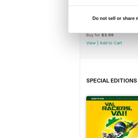
Do not sell or share
n. 258 Sep/Oct 2023
Buy for
$3.99
View
|
Add to Cart
SPECIAL EDITIONS