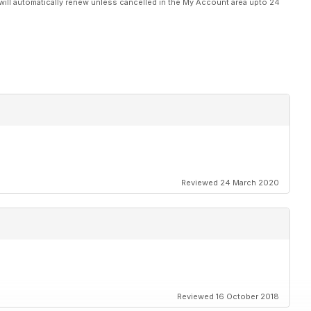
will automatically renew unless cancelled in the My Account area upto 24
Reviewed 24 March 2020
Reviewed 16 October 2018