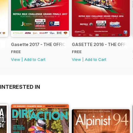
Gasette 2017 - THE OFFICIAL GRAND FINALS RACE JOUR
GASETTE 2016 - THE OFFIC
FREE
FREE
View
|
Add to Cart
View
|
Add to Cart
INTERESTED IN