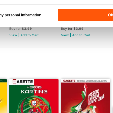
 my personal information
O
n. 257 Jul/Aug 2023
n. 256 May/Jun 2023
Buy for
$3.99
Buy for
$3.99
View
|
Add to Cart
View
|
Add to Cart