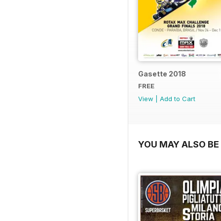
Gasette 2018
FREE
View
|
Add to Cart
YOU MAY ALSO BE 