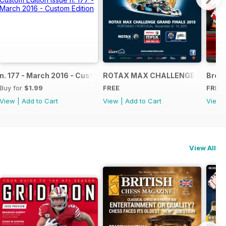
NAL
IAL GRAND FINALS RACE JOURNAL
n. 177 - March 2016 - Custom Edition
ROTAX MAX CHALLENGE GRAND F
Broch
Buy for
$1.99
FREE
FREE
View
|
Add to Cart
View
|
Add to Cart
View
View All