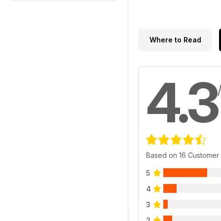
Where to Read
4.3
Based on 16 Customer
5
4
3
2