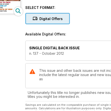
SELECT FORMAT:
Digital Offers
Available Digital Offers:
SINGLE DIGITAL BACK ISSUE
n. 137 - October 2012
This issue and other back issues are not inc
include the latest regular issue and new issu
as
Unfortunately this title no longer publishes new iss
titles you might be interested in.
Savings are calculated on the comparable purchase of single i
amounts. Calculations are for illustration purposes only. Digita