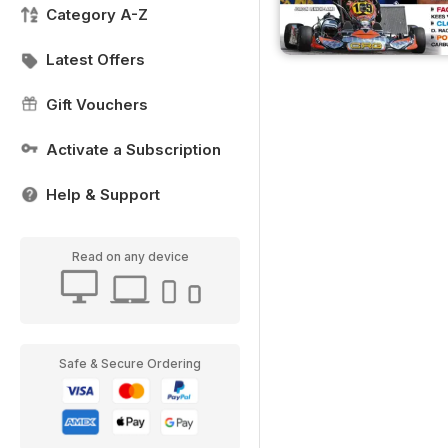
Category A-Z
Latest Offers
Gift Vouchers
Activate a Subscription
Help & Support
Read on any device
Safe & Secure Ordering