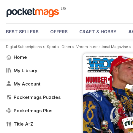
US
BEST SELLERS
OFFERS
CRAFT & HOBBY
A
Digital Subscriptions
>
Sport
>
Other
>
Vroom International Magazine
>
Home
My Library
My Account
Pocketmags Puzzles
Pocketmags Plus+
Title A-Z