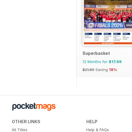
Superbasket
12 Months for
$17.99
$21.89
Saving
18%
OTHER LINKS
HELP
All Titles
Help & FAQs