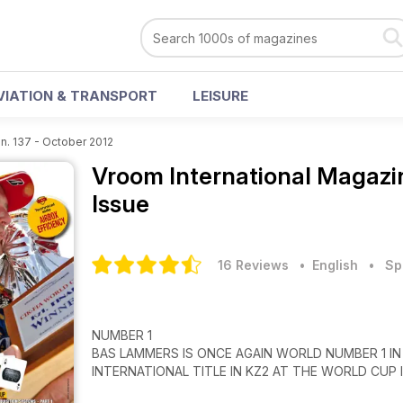
VIATION & TRANSPORT
LEISURE
n. 137 - October 2012
Vroom International Magaz
Issue
16 Reviews
• English
•
Sp
NUMBER 1
BAS LAMMERS IS ONCE AGAIN WORLD NUMBER 1 IN
INTERNATIONAL TITLE IN KZ2 AT THE WORLD CUP 