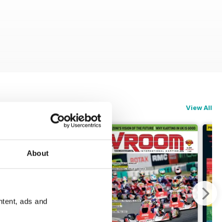
View All
About
ntent, ads and