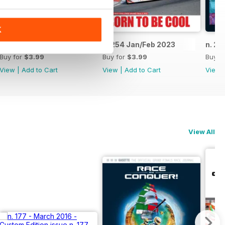
K
n. 255 Mar/Apr 2023
n. 254 Jan/Feb 2023
n. 25
Buy for
$3.99
Buy for
$3.99
Buy f
View
|
Add to Cart
View
|
Add to Cart
View
View All