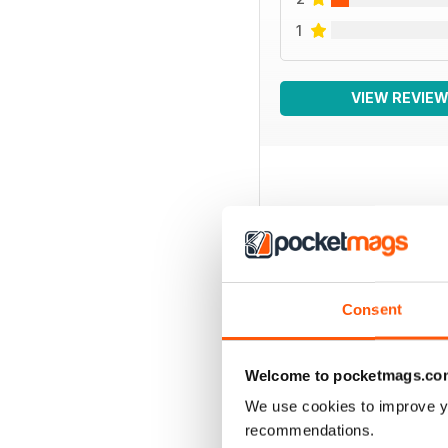
1
VIEW REVIE
BACK ISSUES
Consent
Welcome to pocketmags.co
We use cookies to improve y
recommendations.