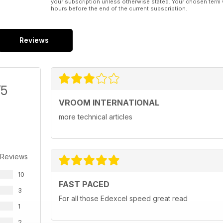
your subscription unless otherwise stated. Your chosen term 
hours before the end of the current subscription.
Reviews
/5
VROOM INTERNATIONAL
more technical articles
 Reviews
10
FAST PACED
3
For all those Edexcel speed great read
1
2