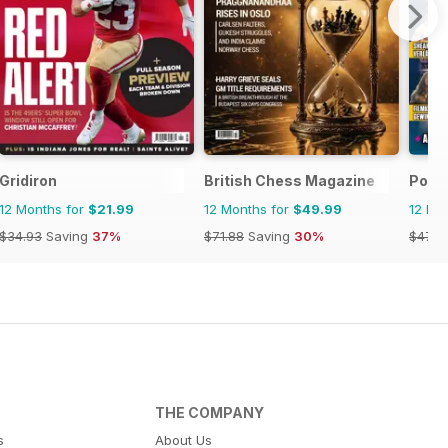
Gridiron
British Chess Magazine
Powe
12 Months for
$21.99
12 Months for
$49.99
12 Mo
$34.93
Saving
37%
$71.88
Saving
30%
$47.8
THE COMPANY
s
About Us