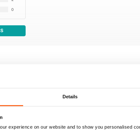
0
WS
Details
m
our experience on our website and to show you personalised co