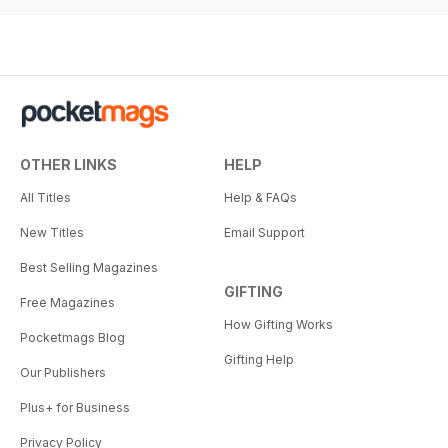
OTHER LINKS
HELP
All Titles
Help & FAQs
New Titles
Email Support
Best Selling Magazines
GIFTING
Free Magazines
How Gifting Works
Pocketmags Blog
Gifting Help
Our Publishers
Plus+ for Business
Privacy Policy