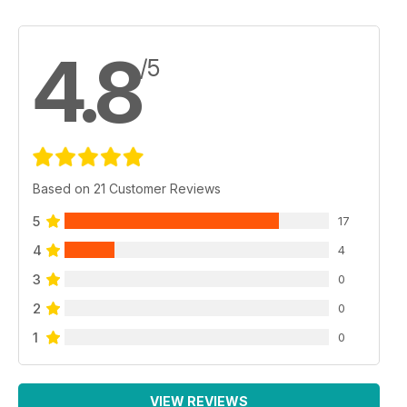
4.8
/5
Based on 21 Customer Reviews
5
17
4
4
3
0
2
0
1
0
VIEW REVIEWS