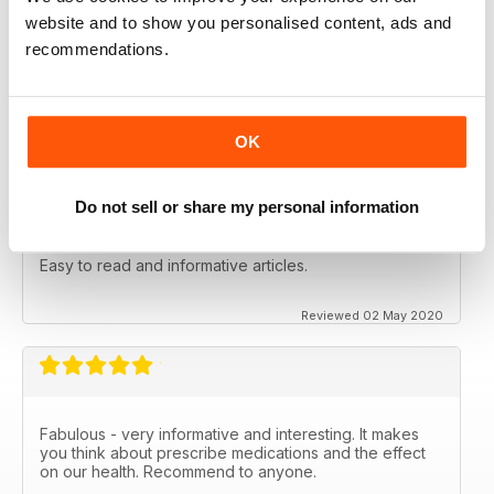
NATURAL WAYS TO HEAL AND STAY
website and to show you personalised content, ads and
HEALTHY
recommendations.
Natural Ways to Heal and Stay Healthy
Reviewed 25 February 2021
OK
Do not sell or share my personal information
WELL BEING JOURNAL
Easy to read and informative articles.
Reviewed 02 May 2020
Fabulous - very informative and interesting. It makes
you think about prescribe medications and the effect
on our health. Recommend to anyone.