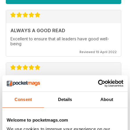
ALWAYS A GOOD READ
Excellent to ensure that all leaders have good well-
being
Reviewed 19 April 2022
GREAT READ
Great for mindfulness and wellbeing for all members of
the family of all generations
Consent
Details
About
Reviewed 09 April 2022
Welcome to pocketmags.com
We use cookies to improve your experience on our