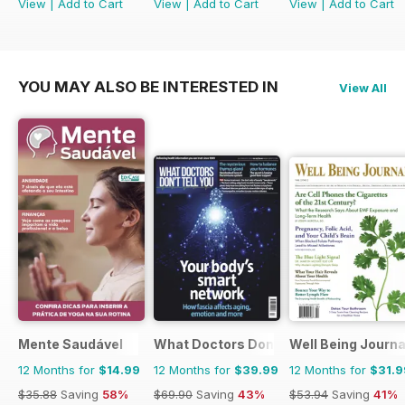
View
|
Add to Cart
View
|
Add to Cart
View
|
Add to Cart
YOU MAY ALSO BE INTERESTED IN
View All
Mente Saudável
What Doctors Don't Tell You
Well Being Journa
12 Months for
$14.99
12 Months for
$39.99
12 Months for
$31.9
$35.88
Saving
58%
$69.90
Saving
43%
$53.94
Saving
41%