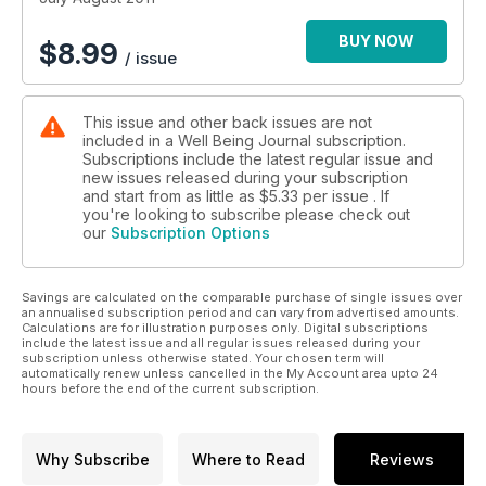
BUY NOW
$
8.99
/ issue
This issue and other back issues are not
included in a Well Being Journal subscription.
Subscriptions include the latest regular issue and
new issues released during your subscription
and start from as little as
$5.33
per issue . If
you're looking to subscribe please check out
our
Subscription Options
Savings are calculated on the comparable purchase of single issues over
an annualised subscription period and can vary from advertised amounts.
Calculations are for illustration purposes only. Digital subscriptions
include the latest issue and all regular issues released during your
subscription unless otherwise stated. Your chosen term will
automatically renew unless cancelled in the My Account area upto 24
hours before the end of the current subscription.
Why Subscribe
Where to Read
Reviews