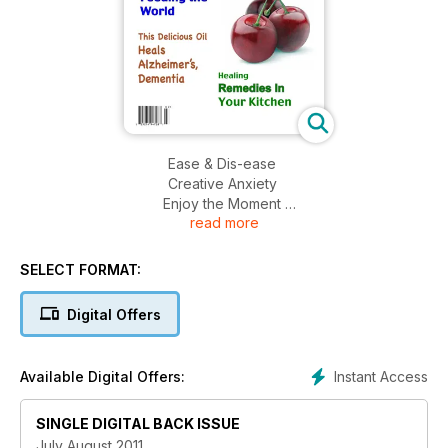
Ease & Dis-ease
Creative Anxiety
Enjoy the Moment
read more
Heart Resonance
Vitamin Reverses Heart Disease
Organics Feeding the World
SELECT FORMAT:
This Delicious Oil Heals Alzheimer's, Dementia
Healing Remedies In Your Kitchen
Digital Offers
Instant Access
Available Digital Offers:
SINGLE DIGITAL BACK ISSUE
July August 2011