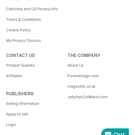
California and US Privacy Info
Terms & Conditions
Cookie Policy
My Privacy Choices
CONTACT US
THE COMPANY
Product Queries
About Us
Affiliates
Pocketmags.com
magazine.co.uk
PUBLISHERS
JellyfishCoNNect.com
Selling Information
Apply to sell
Login
Chat