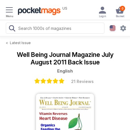
US
0
Menu
Login
Basket
<
Latest Issue
Well Being Journal Magazine
July
August 2011 Back Issue
English
21 Reviews