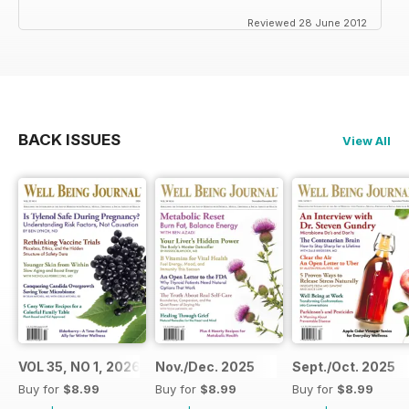
Reviewed 28 June 2012
BACK ISSUES
View All
VOL 35, NO 1, 2026
Nov./Dec. 2025
Sept./Oct. 2025
Buy for
$8.99
Buy for
$8.99
Buy for
$8.99