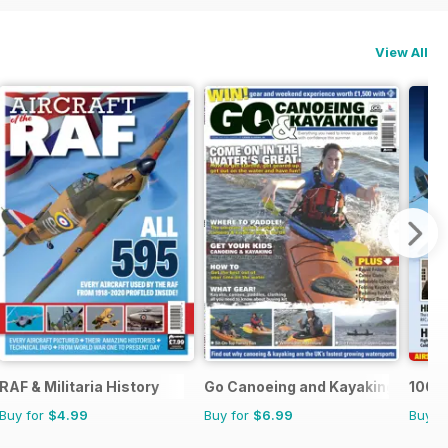
View All
RAF & Militaria History
Go Canoeing and Kayaking
100 Y
Buy for
$4.99
Buy for
$6.99
Buy f