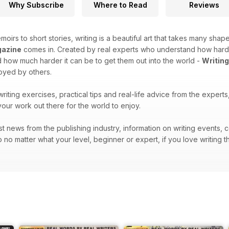
Why Subscribe
Where to Read
Reviews
moirs to short stories, writing is a beautiful art that takes many shape
gazine
comes in. Created by real experts who understand how hard it 
how much harder it can be to get them out into the world -
Writin
joyed by others.
 writing exercises, practical tips and real-life advice from the exper
your work out there for the world to enjoy.
atest news from the publishing industry, information on writing events
 no matter what your level, beginner or expert, if you love writing t