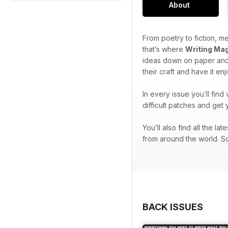
About
From poetry to fiction, me
that’s where
Writing Ma
ideas down on paper and 
their craft and have it en
In every issue you’ll find
difficult patches and get 
You’ll also find all the l
from around the world. So
BACK ISSUES