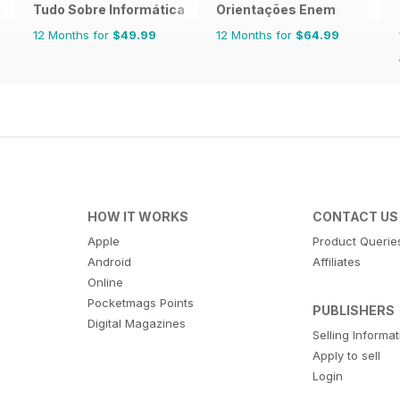
Tudo Sobre Informática
Orientações Enem
12 Months for
$49.99
12 Months for
$64.99
HOW IT WORKS
CONTACT US
Apple
Product Querie
Android
Affiliates
Online
Pocketmags Points
PUBLISHERS
Digital Magazines
Selling Informa
Apply to sell
Login