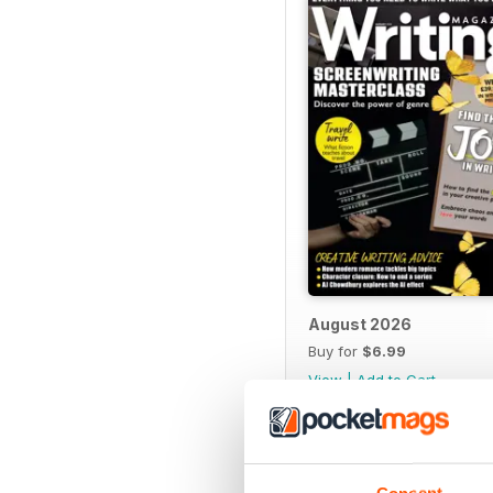
August 2026
Buy for
$6.99
View
|
Add to Cart