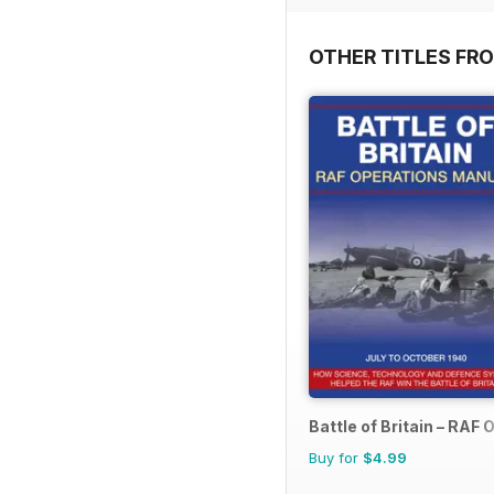
OTHER TITLES FR
Battle of Britain – RAF
Buy for
$4.99