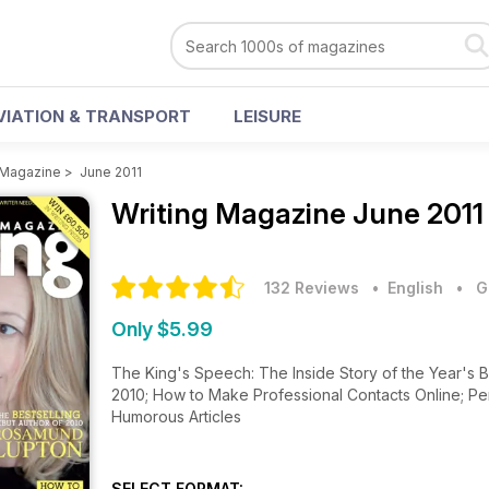
VIATION & TRANSPORT
LEISURE
 Magazine
>
June 2011
Writing Magazine
June 2011
132 Reviews
• English
•
G
Only $5.99
The King's Speech: The Inside Story of the Year's B
2010; How to Make Professional Contacts Online; Pe
Humorous Articles
SELECT FORMAT: