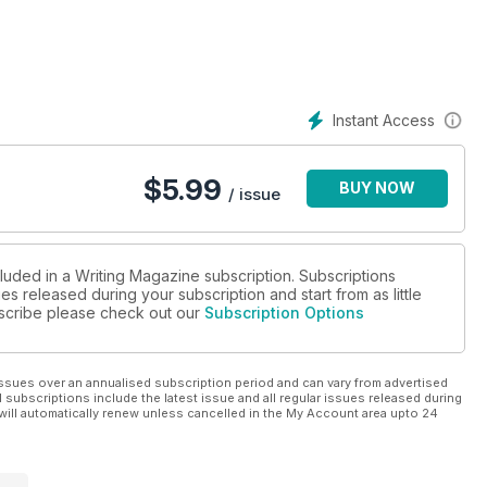
Instant Access
$
5.99
BUY NOW
/ issue
cluded in a Writing Magazine subscription. Subscriptions
es released during your subscription and start from as little
ubscribe please check out our
Subscription Options
ssues over an annualised subscription period and can vary from advertised
l subscriptions include the latest issue and all regular issues released during
will automatically renew unless cancelled in the My Account area upto 24