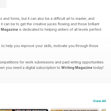
s and forms, but it can also be a difficult art to master, and
can be to get the creative juices flowing and those brilliant
g Magazine
is dedicated to helping writers of all levels perfect
ts, to help you improve your skills, motivate you through those
, competitions for work submissions and paid writing opportunities
hen you need a digital subscription to
Writing Magazine
today!
View All