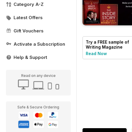
Category A-Z
Latest Offers
Gift Vouchers
Try a
FREE
sample of
Activate a Subscription
Writing Magazine
Read Now
Help & Support
Read on any device
Safe & Secure Ordering