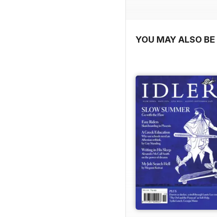
YOU MAY ALSO BE 