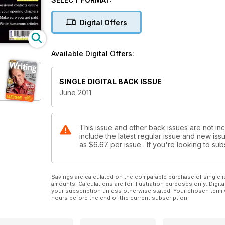
Digital Offers
Available Digital Offers:
SINGLE DIGITAL BACK ISSUE
June 2011
This issue and other back issues are not in
include the latest regular issue and new issu
as
$6.67
per issue . If you're looking to s
Savings are calculated on the comparable purchase of single i
amounts. Calculations are for illustration purposes only. Digita
your subscription unless otherwise stated. Your chosen term 
hours before the end of the current subscription.