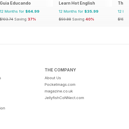
Guia Educando
Learn Hot English
The T
12 Months for
$64.99
12 Months for
$35.99
12 Mo
$103.74
Saving
37%
$59.88
Saving
40%
$15.9
THE COMPANY
s
About Us
Pocketmags.com
magazine.co.uk
JellyfishCoNNect.com
tion