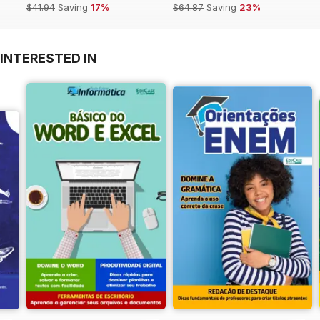
$41.94
Saving
17%
$64.87
Saving
23%
INTERESTED IN