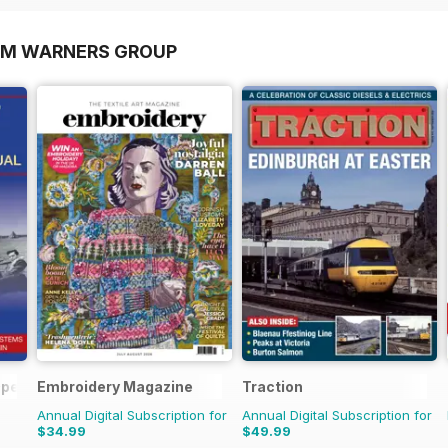
OM WARNERS GROUP
 Operations Manual
Embroidery Magazine
Traction
Annual Digital Subscription for
Annual Digital Subscription for
$34.99
$49.99