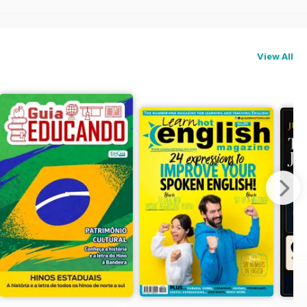
View All