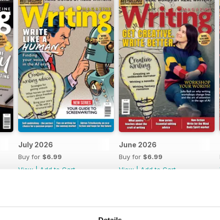
July 2026
June 2026
Buy for
$6.99
Buy for
$6.99
View
|
Add to Cart
View
|
Add to Cart