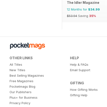
The Idler Magazine
12 Months for
$34.99
$53.94
Saving
35%
OTHER LINKS
HELP
All Titles
Help & FAQs
New Titles
Email Support
Best Selling Magazines
Free Magazines
GIFTING
Pocketmags Blog
How Gifting Works
Our Publishers
Gifting Help
Plus+ for Business
Privacy Policy