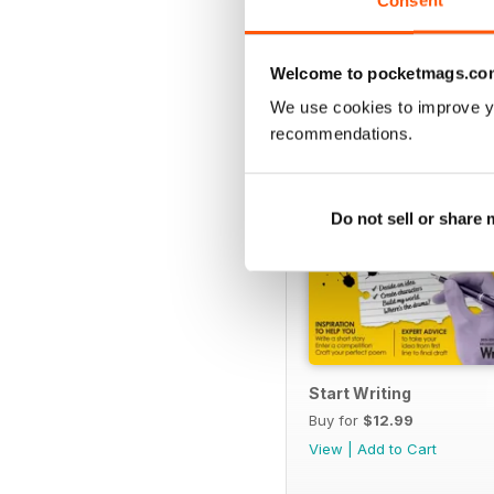
Consent
SPECIAL EDITIONS
Welcome to pocketmags.co
We use cookies to improve y
recommendations.
Do not sell or share
Start Writing
Buy for
$12.99
View
|
Add to Cart