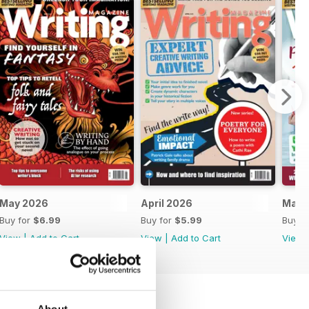
May 2026
April 2026
Marc
Buy for
$6.99
Buy for
$5.99
Buy f
View
|
Add to Cart
View
|
Add to Cart
View