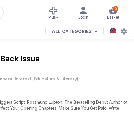
0
Plus+
Login
Basket
ALL CATEGORIES
 Back Issue
eneral Interest
(
Education & Literary
)
iggest Script; Rosamund Lupton: The Bestselling Debut Author of
rfect Your Opening Chapters; Make Sure You Get Paid; Write