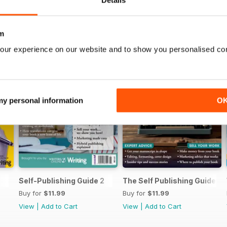
Details
m
our experience on our website and to show you personalised co
 my personal information
O
Self-Publishing Guide 2
The Self Publishing Guide
Buy for
$11.99
Buy for
$11.99
View
|
Add to Cart
View
|
Add to Cart