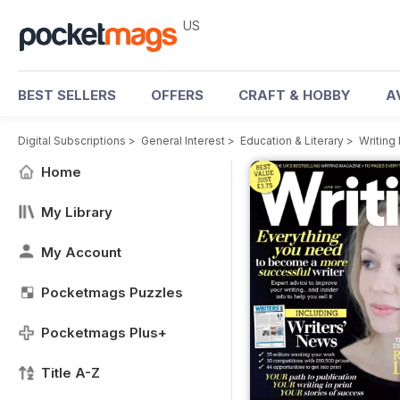
US
BEST SELLERS
OFFERS
CRAFT & HOBBY
A
Digital Subscriptions
>
General Interest
>
Education & Literary
>
Writing
Home
My Library
My Account
Pocketmags Puzzles
Pocketmags Plus+
Title A-Z