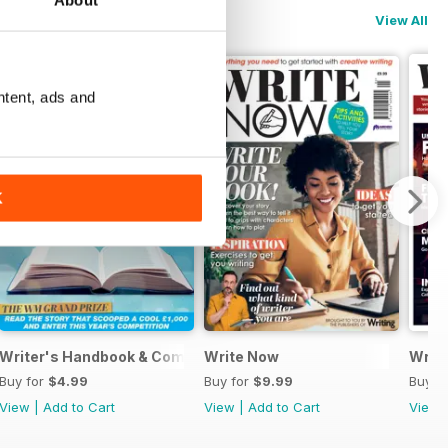
About
View All
ntent, ads and
K
Writer's Handbook & Competitions Guide 2024
Write Now
Writt
Buy for
$4.99
Buy for
$9.99
Buy f
View
|
Add to Cart
View
|
Add to Cart
View