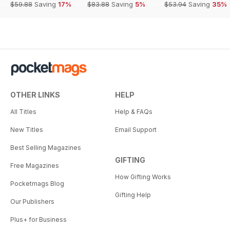
$59.88
Saving
17%
$83.88
Saving
5%
$53.94
Saving
35%
OTHER LINKS
HELP
All Titles
Help & FAQs
New Titles
Email Support
Best Selling Magazines
GIFTING
Free Magazines
How Gifting Works
Pocketmags Blog
Gifting Help
Our Publishers
Plus+ for Business