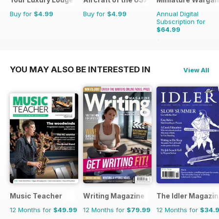
Buy for
$4.99
Buy for
$4.99
Annual Digital
Subscription for
$64.99
$71.88
Saving
10%
YOU MAY ALSO BE INTERESTED IN
View All
Music Teacher
Writing Magazine
The Idler Magazi
12 Months for
$49.99
12 Months for
$79.99
12 Months for
$34.