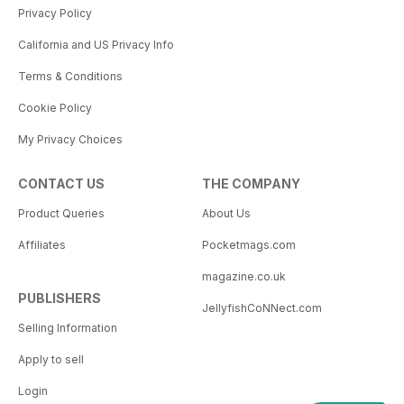
Privacy Policy
California and US Privacy Info
Terms & Conditions
Cookie Policy
My Privacy Choices
CONTACT US
THE COMPANY
Product Queries
About Us
Affiliates
Pocketmags.com
magazine.co.uk
PUBLISHERS
JellyfishCoNNect.com
Selling Information
Apply to sell
Login