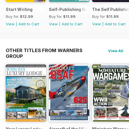
Start Writing
Self-Publishing Guide 2
The Self Publishi
Buy for
$12.99
Buy for
$11.99
Buy for
$11.99
View
|
Add to Cart
View
|
Add to Cart
View
|
Add to Cart
OTHER TITLES FROM WARNERS
View All
GROUP
Your Luxury Lodge
Aircraft of the USAF
Miniature Warga