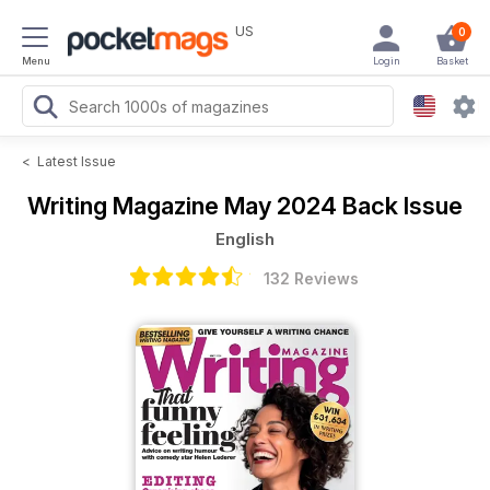
US
0
Menu
Login
Basket
<
Latest Issue
Writing Magazine
May 2024 Back Issue
English
132 Reviews