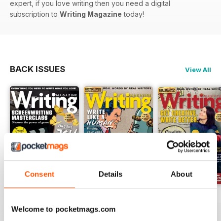
expert, if you love writing then you need a digital
subscription to
Writing Magazine
today!
BACK ISSUES
View All
Consent
Details
About
August 2026
July 2026
June 2026
Welcome to pocketmags.com
Buy for
$6.99
Buy for
$6.99
Buy for
$6.99