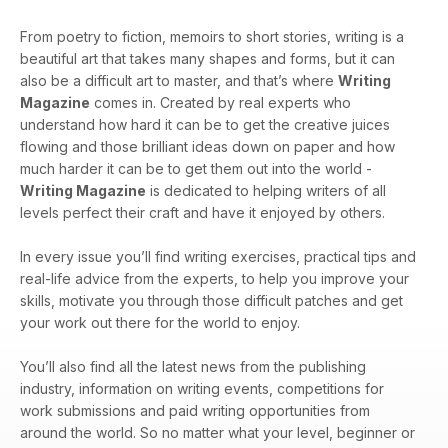
From poetry to fiction, memoirs to short stories, writing is a
beautiful art that takes many shapes and forms, but it can
also be a difficult art to master, and that’s where
Writing
Magazine
comes in. Created by real experts who
understand how hard it can be to get the creative juices
flowing and those brilliant ideas down on paper and how
much harder it can be to get them out into the world -
Writing Magazine
is dedicated to helping writers of all
levels perfect their craft and have it enjoyed by others.
In every issue you’ll find writing exercises, practical tips and
real-life advice from the experts, to help you improve your
skills, motivate you through those difficult patches and get
your work out there for the world to enjoy.
You’ll also find all the latest news from the publishing
industry, information on writing events, competitions for
work submissions and paid writing opportunities from
around the world. So no matter what your level, beginner or