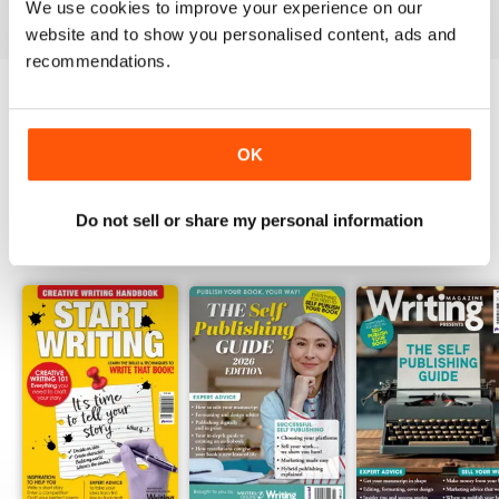
View
|
Add to Cart
View
|
Add to Cart
View
|
Add to Cart
We use cookies to improve your experience on our
website and to show you personalised content, ads and
recommendations.
Try a
FREE
sample of Writing Magazine
OK
Read Now
Do not sell or share my personal information
SPECIAL EDITIONS
View All