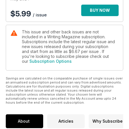
BUY NOW
$
5.99
/ issue
This issue and other back issues are not
included in a Writing Magazine subscription.
Subscriptions include the latest regular issue and
new issues released during your subscription
and start from as little as
$6.67
per issue . If
you're looking to subscribe please check out
our
Subscription Options
Savings are calculated on the comparable purchase of single issues over
an annualised subscription period and can vary from advertised amounts.
Calculations are for illustration purposes only. Digital subscriptions
include the latest issue and all regular issues released during your
subscription unless otherwise stated. Your chosen term will
automatically renew unless cancelled in the My Account area upto 24
hours before the end of the current subscription.
About
Articles
Why Subscribe