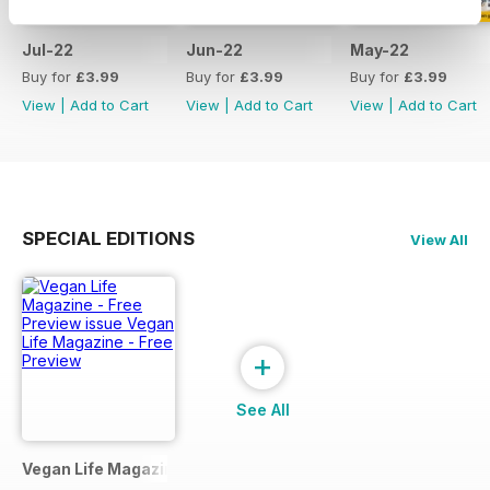
Jul-22
Jun-22
May-22
Buy for
£3.99
Buy for
£3.99
Buy for
£3.99
View
|
Add to Cart
View
|
Add to Cart
View
|
Add to Cart
SPECIAL EDITIONS
View All
+
See All
Vegan Life Magazine - Free Preview