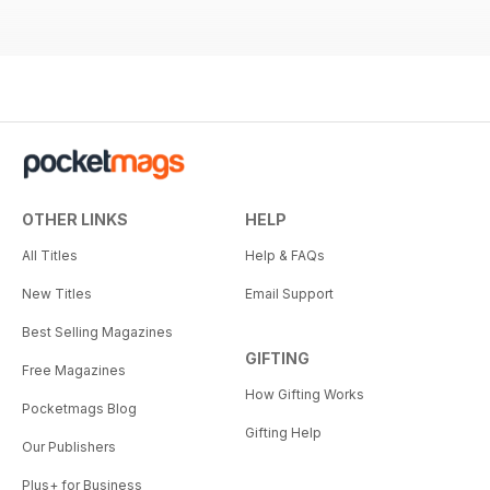
OTHER LINKS
HELP
All Titles
Help & FAQs
New Titles
Email Support
Best Selling Magazines
GIFTING
Free Magazines
How Gifting Works
Pocketmags Blog
Gifting Help
Our Publishers
Plus+ for Business