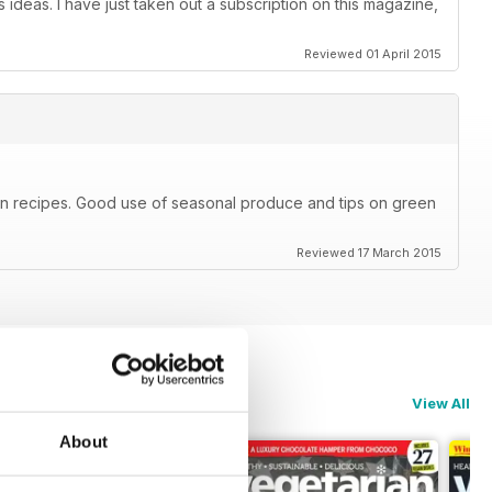
 ideas. I have just taken out a subscription on this magazine,
Reviewed 01 April 2015
ian recipes. Good use of seasonal produce and tips on green
Reviewed 17 March 2015
View All
About