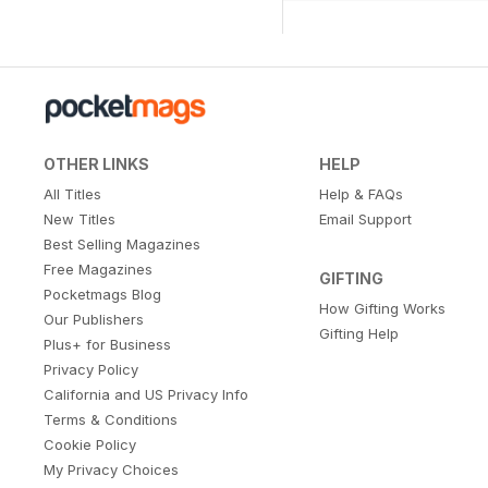
OTHER LINKS
HELP
All Titles
Help & FAQs
New Titles
Email Support
Best Selling Magazines
Free Magazines
GIFTING
Pocketmags Blog
How Gifting Works
Our Publishers
Gifting Help
Plus+ for Business
Privacy Policy
California and US Privacy Info
Terms & Conditions
Cookie Policy
My Privacy Choices