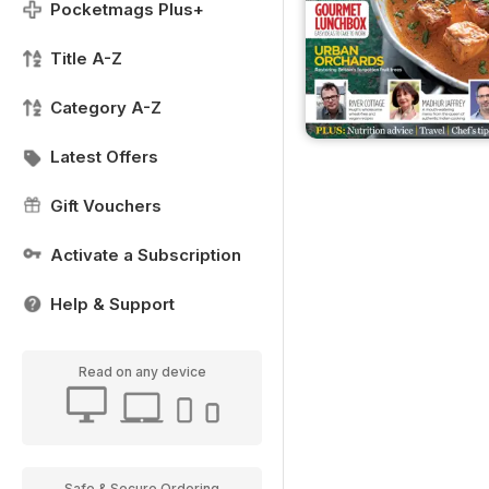
Pocketmags Plus+
Title A-Z
Category A-Z
Latest Offers
Gift Vouchers
Activate a Subscription
Help & Support
Read on any device
Safe & Secure Ordering