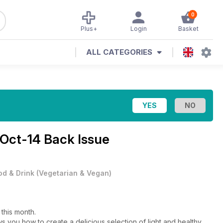
0
Plus+
Login
Basket
ALL CATEGORIES
Oct-14 Back Issue
od & Drink
(
Vegetarian & Vegan
)
 this month.
 you how to create a delicious selection of light and healthy