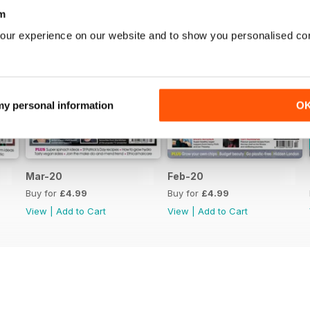
m
our experience on our website and to show you personalised co
 my personal information
O
Mar-20
Feb-20
Buy for
£4.99
Buy for
£4.99
View
|
Add to Cart
View
|
Add to Cart