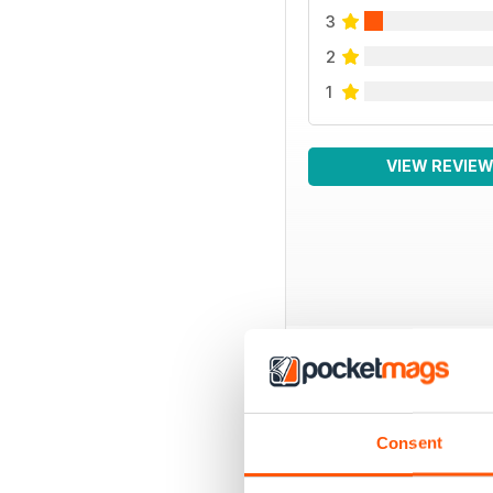
3
2
1
VIEW REVIE
BACK ISSUES
Consent