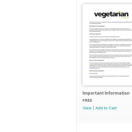
Important Information
FREE
View
|
Add to Cart