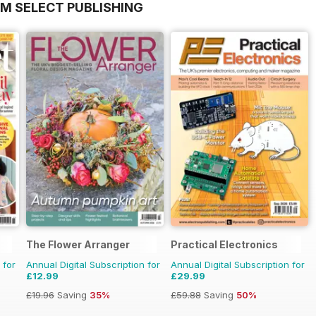
OM SELECT PUBLISHING
The Flower Arranger
Practical Electronics
 for
Annual Digital Subscription for
Annual Digital Subscription for
£12.99
£29.99
£19.96
Saving
35%
£59.88
Saving
50%