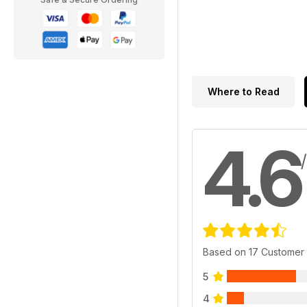
Where to Read
4.6
Based on 17 Customer
5
4