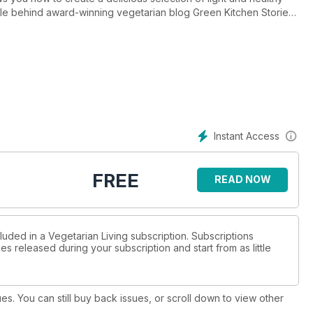
ple behind award-winning vegetarian blog Green Kitchen Stories
ound the globe; and James Ramsden wants you to liven up your
zine.php?issue=51
Instant Access
FREE
READ NOW
luded in a Vegetarian Living subscription. Subscriptions
es released during your subscription and start from as little
ues. You can still buy back issues, or scroll down to view other