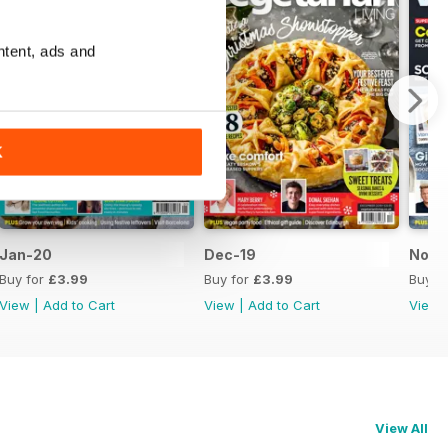
ntent, ads and
K
Jan-20
Dec-19
Nov-
Buy for
£3.99
Buy for
£3.99
Buy f
View
|
Add to Cart
View
|
Add to Cart
View
View All