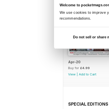
Welcome to pocketmags.co
We use cookies to improve y
recommendations.
Do not sell or share
Apr-20
Buy for
£4.99
View
|
Add to Cart
SPECIAL EDITIONS