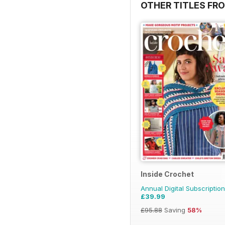
OTHER TITLES FR
Inside Crochet
Annual Digital Subscription
£39.99
£95.88
Saving
58%