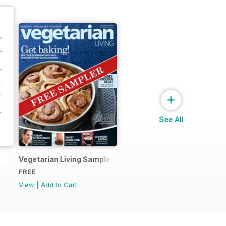
+
See All
Vegetarian Living Sampler
FREE
View
|
Add to Cart