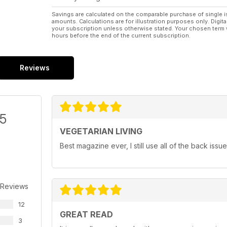
Savings are calculated on the comparable purchase of single i
amounts. Calculations are for illustration purposes only. Digita
your subscription unless otherwise stated. Your chosen term 
hours before the end of the current subscription.
Reviews
/5
VEGETARIAN LIVING
Best magazine ever, I still use all of the back iss
 Reviews
12
GREAT READ
3