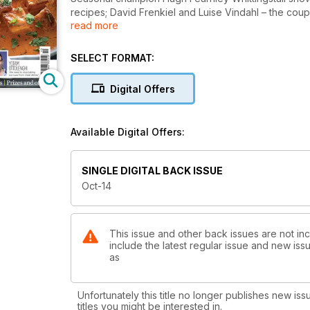
recipes; David Frenkiel and Luise Vindahl – the cou
read more
– share recipes inspired by their family travels ar
lunchboxes!
Read more at http://vegetarianliving.co.uk/themaga
SELECT FORMAT:
Digital Offers
Available Digital Offers:
SINGLE DIGITAL BACK ISSUE
Oct-14
This issue and other back issues are not inc
include the latest regular issue and new issu
as
Unfortunately this title no longer publishes new iss
titles you might be interested in.