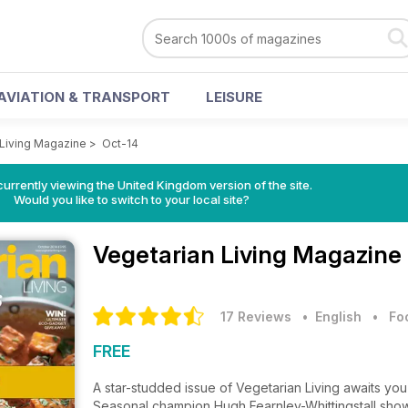
AVIATION & TRANSPORT
LEISURE
 Living Magazine
>
Oct-14
currently viewing the United Kingdom version of the site.
Would you like to switch to your local site?
Vegetarian Living Magazine
17 Reviews
• English
•
Fo
FREE
A star-studded issue of Vegetarian Living awaits you
Seasonal champion Hugh Fearnley-Whittingstall shows