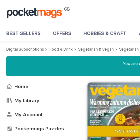
GB
BEST SELLERS
OFFERS
HOBBIES & CRAFT
Digital Subscriptions
>
Food & Drink
>
Vegetarian & Vegan
>
Vegetarian
You are 
Home
My Library
My Account
Pocketmags Puzzles