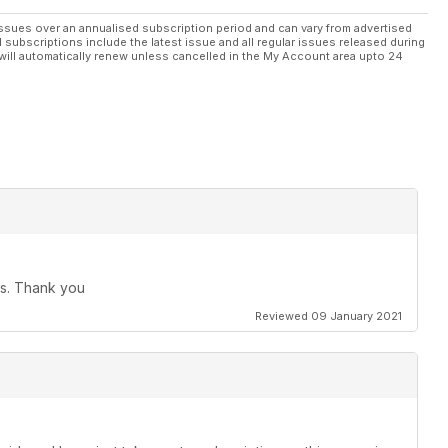
ssues over an annualised subscription period and can vary from advertised
l subscriptions include the latest issue and all regular issues released during
will automatically renew unless cancelled in the My Account area upto 24
ues. Thank you
Reviewed 09 January 2021