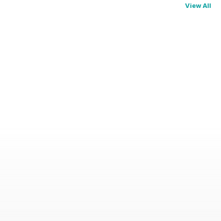
View All