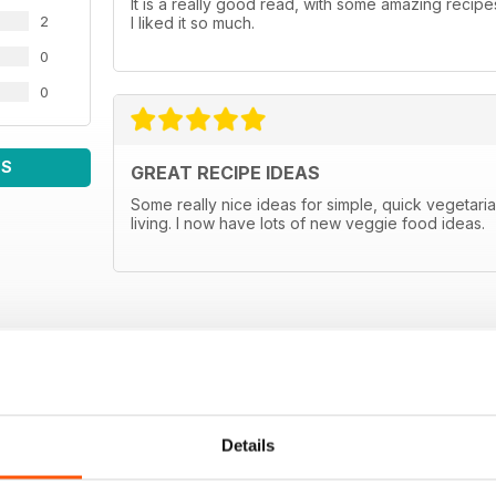
It is a really good read, with some amazing recipes
2
I liked it so much.
0
0
WS
GREAT RECIPE IDEAS
Some really nice ideas for simple, quick vegetar
living. I now have lots of new veggie food ideas.
Details