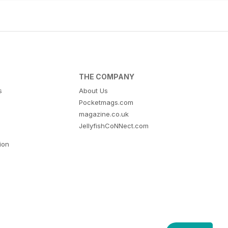
THE COMPANY
s
About Us
Pocketmags.com
magazine.co.uk
JellyfishCoNNect.com
tion