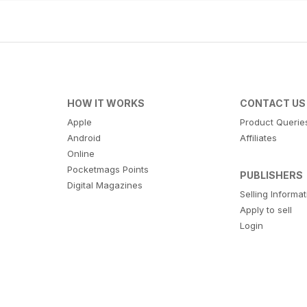
HOW IT WORKS
CONTACT US
Apple
Product Querie
Android
Affiliates
Online
Pocketmags Points
PUBLISHERS
Digital Magazines
Selling Informa
Apply to sell
Login