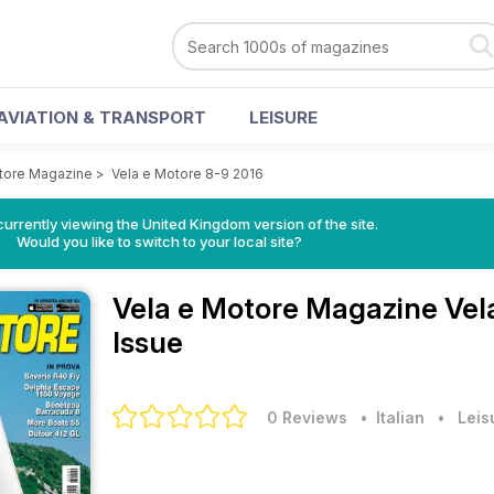
AVIATION & TRANSPORT
LEISURE
tore Magazine
>
Vela e Motore 8-9 2016
currently viewing the United Kingdom version of the site.
Would you like to switch to your local site?
Vela e Motore Magazine
Vel
Issue
0 Reviews
• Italian
•
Leis