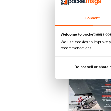
2
1
Consent
VIEW REVIE
Welcome to pocketmags.co
We use cookies to improve y
recommendations.
BACK ISSUES
Do not sell or share