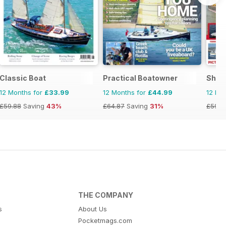
Classic Boat
Practical Boatowner
Ship
12 Months for
£33.99
12 Months for
£44.99
12 Mo
£59.88
Saving
43%
£64.87
Saving
31%
£59.8
THE COMPANY
s
About Us
Pocketmags.com