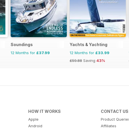
Soundings
Yachts & Yachting
12 Months for
£37.99
12 Months for
£33.99
£59.88
Saving
43%
HOW IT WORKS
CONTACT US
Apple
Product Querie
Android
Affiliates