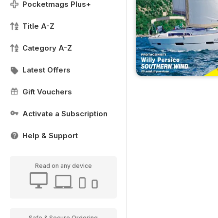
Pocketmags Plus+
Title A-Z
Category A-Z
Latest Offers
Gift Vouchers
Activate a Subscription
Help & Support
Read on any device
Safe & Secure Ordering