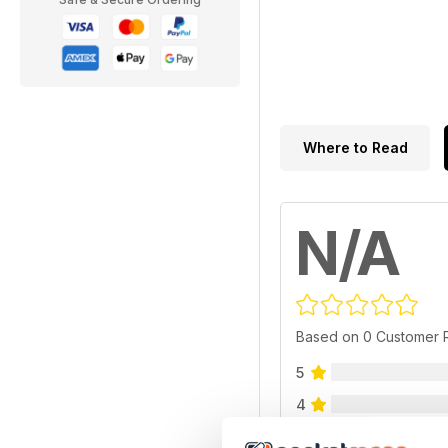
Where to Read
N/A
Based on 0 Customer 
5
4
3