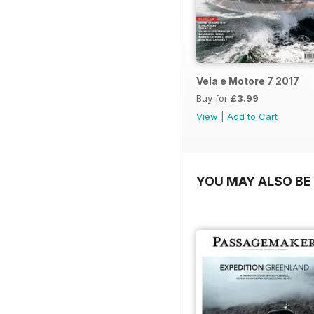
Vela e Motore 7 2017
Buy for
£3.99
View
|
Add to Cart
YOU MAY ALSO BE 