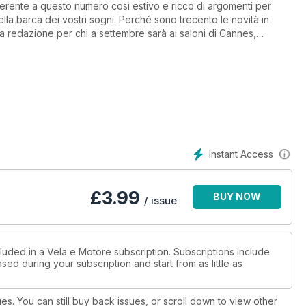
aderente a questo numero così estivo e ricco di argomenti per
ella barca dei vostri sogni. Perché sono trecento le novità in
 redazione per chi a settembre sarà ai saloni di Cannes,
ordo del Bavaria R40 Fly, la proposta “chic” del cantiere tedesco
nato made in Poland dalla straordinaria abitabilità.
pesca concilia anche le aspettative di chi vuol fare brevi
Instant Access
rogettata è caratterizzata da un ottimo rapporto qualità/prezzo.
£
3.99
BUY NOW
/ issue
a condurre anche con poco equipaggio.
luded in a Vela e Motore subscription. Subscriptions include
sed during your subscription and start from as little as
ues. You can still buy back issues, or scroll down to view other