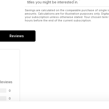
titles you might be interested in.
Savings are calculated on the comparable purchase of single i
amounts. Calculations are for illustration purposes only. Digita
your subscription unless otherwise stated. Your chosen term 
hours before the end of the current subscription.
Reviews
Reviews
0
0
0