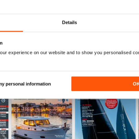
0
0
Details
WS
m
our experience on our website and to show you personalised co
 my personal information
O