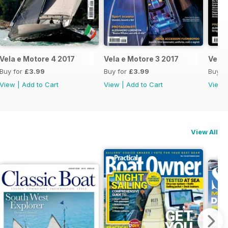
Vela e Motore 4 2017
Vela e Motore 3 2017
Vela 
Buy for
£3.99
Buy for
£3.99
Buy f
View
|
Add to Cart
View
|
Add to Cart
View
View All