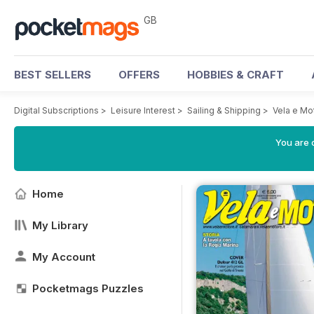
GB
BEST SELLERS
OFFERS
HOBBIES & CRAFT
Digital Subscriptions
>
Leisure Interest
>
Sailing & Shipping
>
Vela e Mo
You are 
Home
My Library
My Account
Pocketmags Puzzles