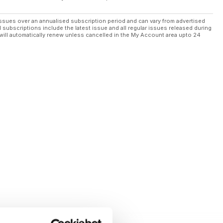
ssues over an annualised subscription period and can vary from advertised
l subscriptions include the latest issue and all regular issues released during
will automatically renew unless cancelled in the My Account area upto 24