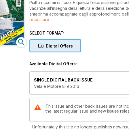
Piatto ricco mi ci ficco. È questa l’espressione più 
vacanze all’insegna della lettura e della selezione d
anteprima accompagnate dagli approfondimenti della
read more
Genova e Montercarlo.
Provate per voi cinque novità di punta: salpiamo a b
SELECT FORMAT:
che punta su comfort ed eleganza.
Digital Offers
Ancora un motoryacht, il Delphia Escape 1150, un cabi
Barracuda 8 di Bénéteau. Irresistibile per chi ama la 
Available Digital Offers:
crociere.
Per la vela, la regina è il More 55: ben costruita e p
SINGLE DIGITAL BACK ISSUE
Vela e Motore 8-9 2016
Ideale per la crociera, Dufour 412 GL è semplice d
This issue and other back issues are not inc
the latest regular issue and new issues relea
Unfortunately this title no longer publishes new iss