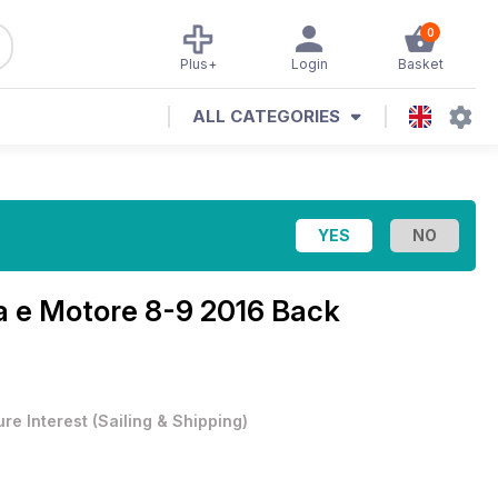
0
Plus+
Login
Basket
ALL CATEGORIES
a e Motore 8-9 2016 Back
ure Interest
(
Sailing & Shipping
)