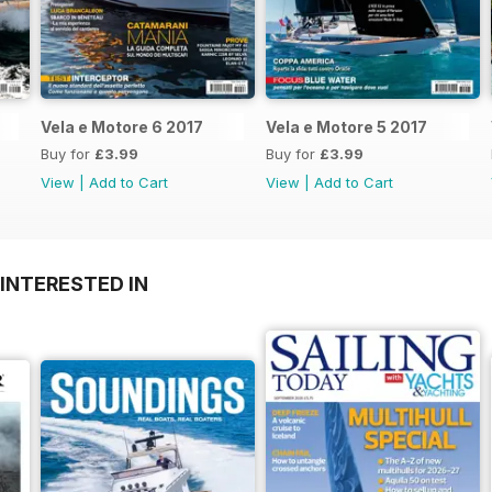
Vela e Motore 6 2017
Vela e Motore 5 2017
Buy for
£3.99
Buy for
£3.99
View
|
Add to Cart
View
|
Add to Cart
INTERESTED IN