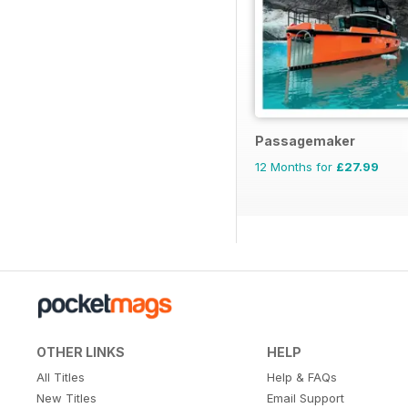
Passagemaker
12 Months for
£27.99
OTHER LINKS
HELP
All Titles
Help & FAQs
New Titles
Email Support