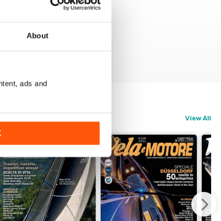
About
ntent, ads and
View All
K