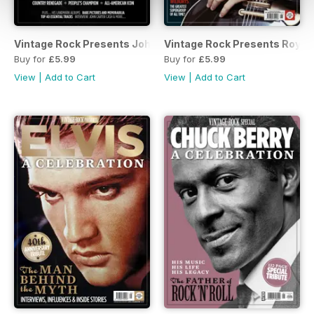
Vintage Rock Presents Johnny Cash
Vintage Rock Presents Roy O
Buy for
£5.99
Buy for
£5.99
View
|
Add to Cart
View
|
Add to Cart