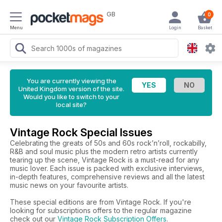
GB
0
Menu
Login
Basket
You are currently viewing the
United Kingdom version of the site.
Would you like to switch to your
local site?
Vintage Rock Special Issues
Celebrating the greats of 50s and 60s rock’n’roll, rockabilly,
R&B and soul music plus the modern retro artists currently
tearing up the scene, Vintage Rock is a must-read for any
music lover. Each issue is packed with exclusive interviews,
in-depth features, comprehensive reviews and all the latest
music news on your favourite artists.
These special editions are from Vintage Rock. If you're
looking for subscriptions offers to the regular magazine
check out our
Vintage Rock Subscription Offers
.