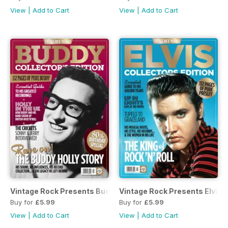
View
|
Add to Cart
View
|
Add to Cart
Vintage Rock Presents Buddy Holly
Vintage Rock Presents Elvis
Buy for
£5.99
Buy for
£5.99
View
|
Add to Cart
View
|
Add to Cart