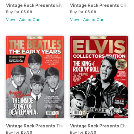
Vintage Rock Presents Elvis: 40th Anniversary
Vintage Rock Presents Chuck
Buy for
£5.99
Buy for
£5.99
View
|
Add to Cart
View
|
Add to Cart
Vintage Rock Presents The Beatles: The Early Years
Vintage Rock Presents Elvis
Buy for
£5.99
Buy for
£5.99