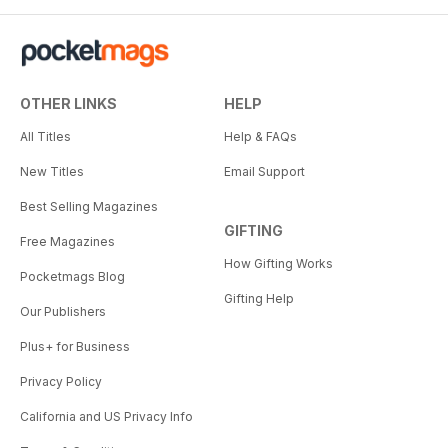
OTHER LINKS
HELP
All Titles
Help & FAQs
New Titles
Email Support
Best Selling Magazines
GIFTING
Free Magazines
How Gifting Works
Pocketmags Blog
Gifting Help
Our Publishers
Plus+ for Business
Privacy Policy
California and US Privacy Info