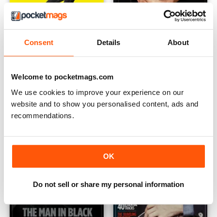
Consent
Details
About
The Elvis Years Vol 1
Vintage Rock Presents Cliff R
Buy for
£7.99
Buy for
£5.99
View
|
Add to Cart
View
|
Add to Cart
Welcome to pocketmags.com
We use cookies to improve your experience on our
website and to show you personalised content, ads and
recommendations.
OK
Do not sell or share my personal information