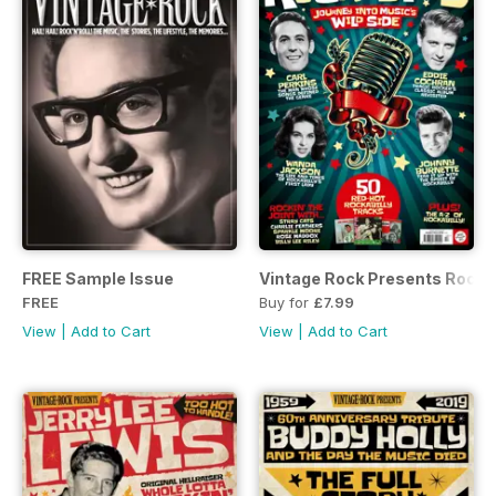
FREE Sample Issue
Vintage Rock Presents Rockab
FREE
Buy for
£7.99
View
|
Add to Cart
View
|
Add to Cart