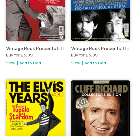
Vintage Rock Presents Little Richard
Vintage Rock Presents The Be
Buy for
£5.99
Buy for
£5.99
View
|
Add to Cart
View
|
Add to Cart