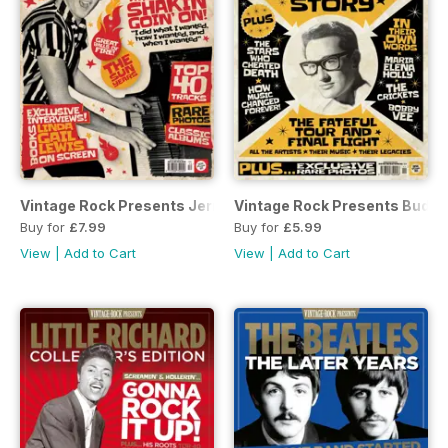
Vintage Rock Presents Jerry Lee Lewis
Vintage Rock Presents Buddy 
Buy for
£7.99
Buy for
£5.99
View
|
Add to Cart
View
|
Add to Cart