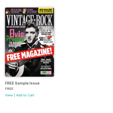
FREE Sample Issue
FREE
View
|
Add to Cart