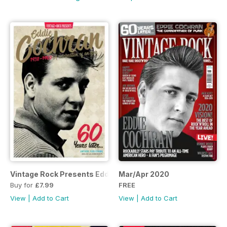
Vintage Rock Presents Eddie Cochran
Mar/Apr 2020
Buy for
£7.99
FREE
View
|
Add to Cart
View
|
Add to Cart