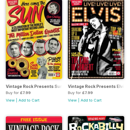
Vintage Rock Presents Sun Records
Vintage Rock Presents Elvis L
Buy for
£7.99
Buy for
£7.99
View
|
Add to Cart
View
|
Add to Cart