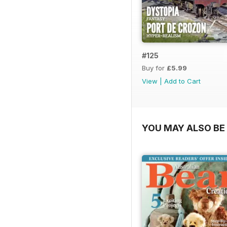
#125
Buy for
£5.99
View
|
Add to Cart
YOU MAY ALSO BE 