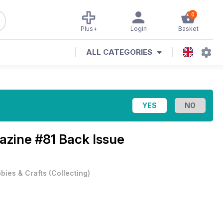
0
Plus+
Login
Basket
ALL CATEGORIES
gazine
#81 Back Issue
bies & Crafts
(
Collecting
)