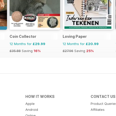
Coin Collector
Loving Paper
12 Months for
£29.99
12 Months for
£20.99
£35.88
Saving
16%
£27.96
Saving
25%
HOW IT WORKS
CONTACT US
Apple
Product Querie
Android
Affiliates
Online