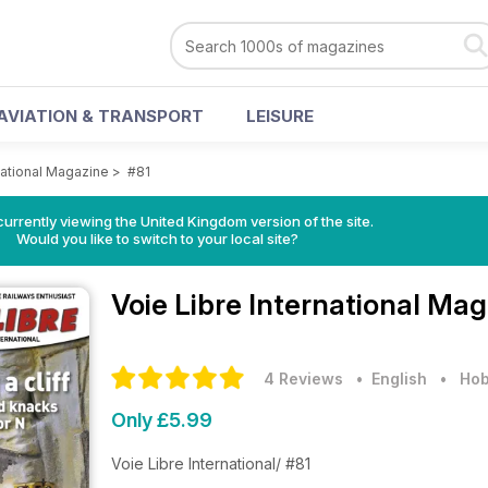
AVIATION & TRANSPORT
LEISURE
national Magazine
>
#81
currently viewing the United Kingdom version of the site.
Would you like to switch to your local site?
Voie Libre International Ma
4 Reviews
• English
•
Hob
Only £5.99
Voie Libre International/ #81