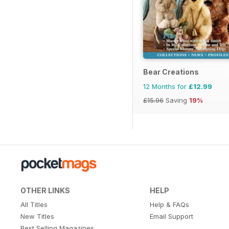
Bear Creations
12 Months for
£12.99
£15.96
Saving
19%
OTHER LINKS
HELP
All Titles
Help & FAQs
New Titles
Email Support
Best Selling Magazines