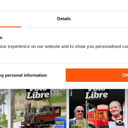
0
0
Details
WS
m
our experience on our website and to show you personalised co
 my personal information
O