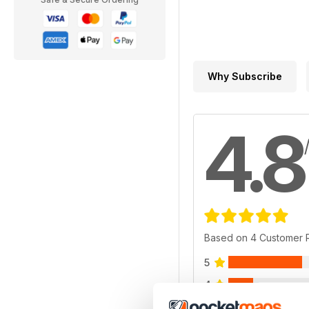
Why Subscribe
4.8
Based on 4 Customer 
5
4
3