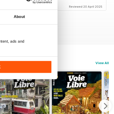
Reviewed 20 April 2025
About
ntent, ads and
View All
K