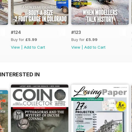
#124
#123
Buy for
£5.99
Buy for
£5.99
View
|
Add to Cart
View
|
Add to Cart
INTERESTED IN