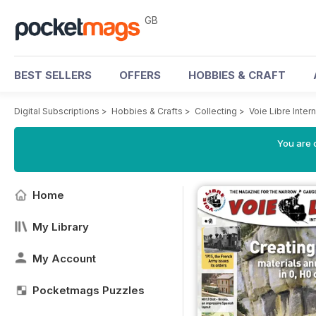
GB
BEST SELLERS
OFFERS
HOBBIES & CRAFT
Digital Subscriptions
>
Hobbies & Crafts
>
Collecting
>
Voie Libre Inter
You are 
Home
My Library
My Account
Pocketmags Puzzles