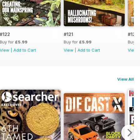
#122
#121
#120
Buy for
£5.99
Buy for
£5.99
Buy f
View
|
Add to Cart
View
|
Add to Cart
View
View All