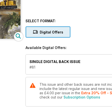
SELECT FORMAT:
Digital Offers
Available Digital Offers:
SINGLE DIGITAL BACK ISSUE
#81
This issue and other back issues are not inc
include the latest regular issue and new issu
as
£4.00
per issue
in the
Extra 20% Off - 
check out our
Subscription Options