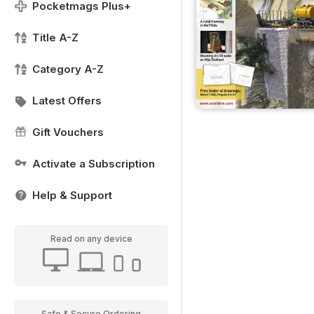
Pocketmags Plus+
Title A-Z
Category A-Z
Latest Offers
Gift Vouchers
Activate a Subscription
Help & Support
Read on any device
Safe & Secure Ordering