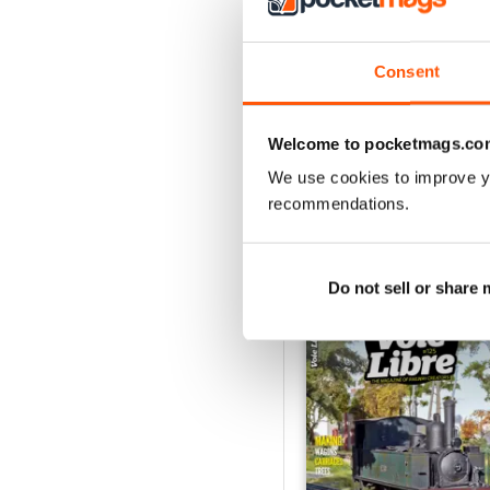
2
1
Consent
VIEW REVIE
Welcome to pocketmags.co
We use cookies to improve y
recommendations.
BACK ISSUES
Do not sell or share