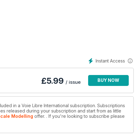
Instant Access
£
5.99
BUY NOW
/ issue
luded in a Voie Libre International subscription. Subscriptions
es released during your subscription and start from as little
Scale Modelling
offer.
. If you're looking to subscribe please