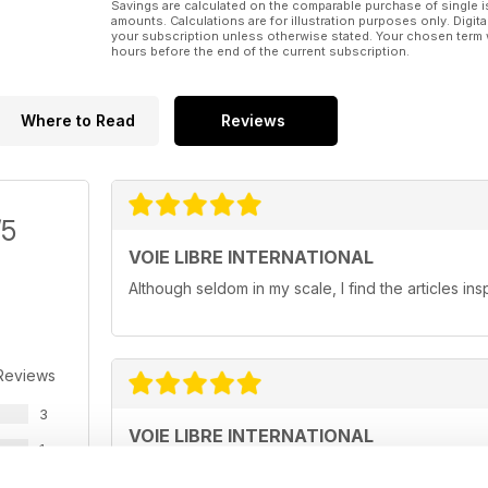
Savings are calculated on the comparable purchase of single i
amounts. Calculations are for illustration purposes only. Digita
your subscription unless otherwise stated. Your chosen term 
hours before the end of the current subscription.
Where to Read
Reviews
/5
VOIE LIBRE INTERNATIONAL
Although seldom in my scale, I find the articles ins
Reviews
3
VOIE LIBRE INTERNATIONAL
1
I like the light-hearted approach to modelling tha
0
read