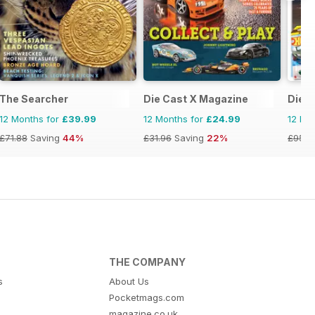
The Searcher
Die Cast X Magazine
Dieca
12 Months for
£39.99
12 Months for
£24.99
12 Mo
£71.88
Saving
44%
£31.96
Saving
22%
£95.8
THE COMPANY
s
About Us
Pocketmags.com
magazine.co.uk