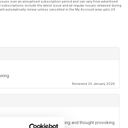
ssues over an annualised subscription period and can vary from advertised
l subscriptions include the latest issue and all regular issues released during
will automatically renew unless cancelled in the My Account area upto 24
piring
Reviewed 20 January 2026
t makes every issue a fun, entertaining and thought provoking