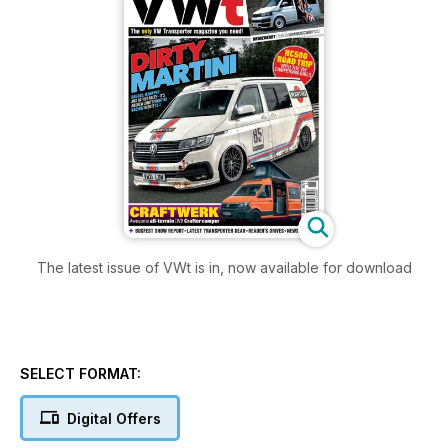
The latest issue of VWt is in, now available for download
SELECT FORMAT:
Digital Offers