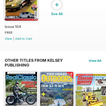
+
See All
Issue 104
FREE
View
|
Add to Cart
OTHER TITLES FROM KELSEY
View All
PUBLISHING