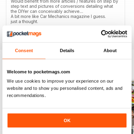
Would benefit from more articles / features on step by
step text and pictures of conversions detailing what
the DIYer can conceivably achieve....
A bit more like Car Mechanics magazine I guess.
just a thought.
Reviewed 12 March 2020
Consent
Details
About
BACK ISSUES
View All
Welcome to pocketmags.com
We use cookies to improve your experience on our
website and to show you personalised content, ads and
recommendations.
OK