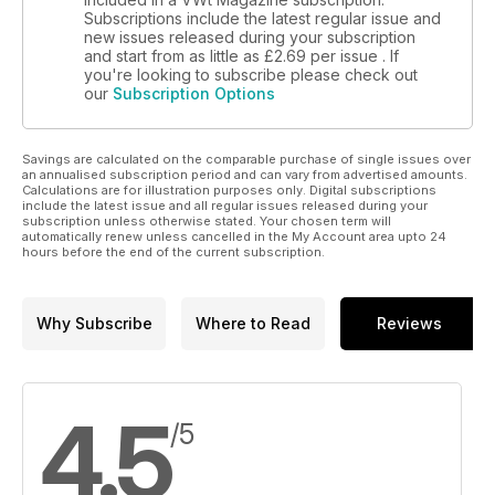
Subscriptions include the latest regular issue and
new issues released during your subscription
and start from as little as
£2.69
per issue . If
you're looking to subscribe please check out
our
Subscription Options
Savings are calculated on the comparable purchase of single issues over
an annualised subscription period and can vary from advertised amounts.
Calculations are for illustration purposes only. Digital subscriptions
include the latest issue and all regular issues released during your
subscription unless otherwise stated. Your chosen term will
automatically renew unless cancelled in the My Account area upto 24
hours before the end of the current subscription.
Why Subscribe
Where to Read
Reviews
4.5
/5