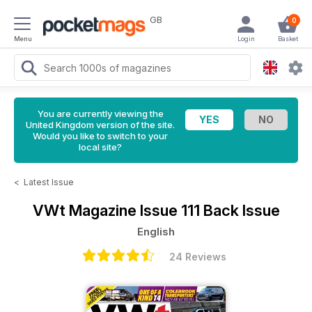
GB
0
Menu
Login
Basket
You are currently viewing the
United Kingdom version of the site.
Would you like to switch to your
local site?
<
Latest Issue
VWt Magazine
Issue 111 Back Issue
English
24 Reviews