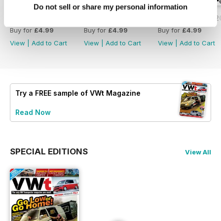
Do not sell or share my personal information
Issue 171 - July 2026
Issue 170 - June 2026
Issue 169 - May 
Buy for
£4.99
Buy for
£4.99
Buy for
£4.99
View
|
Add to Cart
View
|
Add to Cart
View
|
Add to Cart
Try a
FREE
sample of VWt Magazine
Read Now
SPECIAL EDITIONS
View All