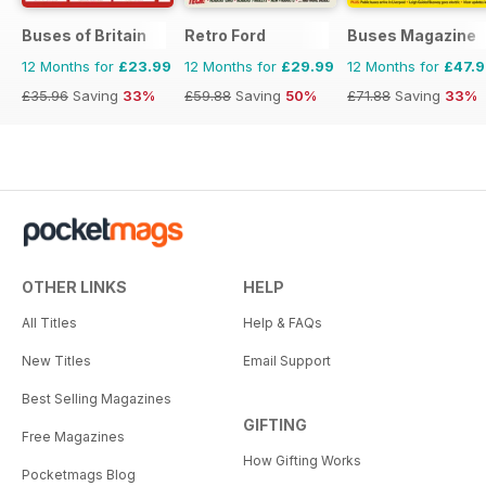
Buses of Britain
Retro Ford
Buses Magazine
12 Months for
£23.99
12 Months for
£29.99
12 Months for
£47.
£35.96
Saving
33%
£59.88
Saving
50%
£71.88
Saving
33%
OTHER LINKS
HELP
All Titles
Help & FAQs
New Titles
Email Support
Best Selling Magazines
GIFTING
Free Magazines
How Gifting Works
Pocketmags Blog