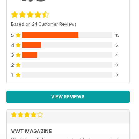
Based on 24 Customer Reviews
5
15
4
5
3
4
2
0
1
0
VIEW REVIEWS
VWT MAGAZINE