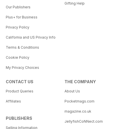
Gifting Help
Our Publishers
Plus+ for Business
Privacy Policy
California and US Privacy Info
Terms & Conditions
Cookie Policy
My Privacy Choices
CONTACT US
THE COMPANY
Product Queries
About Us
Affiliates
Pocketmags.com
magazine.co.uk
PUBLISHERS
JellyfishCoNNect.com
Selling Information