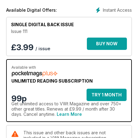
Instant Access
Available Digital Offers:
SINGLE DIGITAL BACK ISSUE
Issue 111
BUY NOW
£
3.99
/ issue
Available with
UNLIMITED READING SUBSCRIPTION
TRY 1 MONTH
99p
Get
unlimited access
to VWt Magazine and over 750+
other great titles. Renews at £9.99 / month after 30
days. Cancel anytime.
Learn More
This issue and other back issues are not
included in a VWt Magazine subscription.