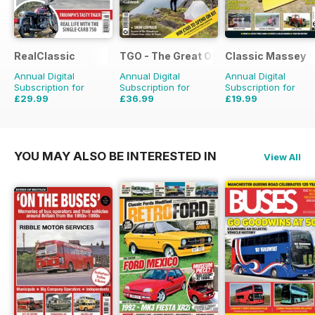
RealClassic
TGO - The Great Outdoors Magazine
Classic Massey
Annual Digital
Annual Digital
Annual Digital
Subscription for
Subscription for
Subscription for
£29.99
£36.99
£19.99
£47.88
Saving
37%
£64.87
Saving
43%
£23.94
Saving
16%
YOU MAY ALSO BE INTERESTED IN
View All