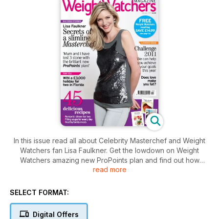
In this issue read all about Celebrity Masterchef and Weight
Watchers fan Lisa Faulkner. Get the lowdown on Weight
Watchers amazing new ProPoints plan and find out how
read more
Corinth¸ Justine and Sallyanne were inspired by shedding the
pounds to pursue their dream careers.
Glorious food: 45 delicious recipes¸ including easy
SELECT FORMAT:
breakfasts¸ lunches and dinners¸ a romantic Valentine’s Day
menu¸ tasty new ways to eat your greens and wholesome
Digital Offers
soups to keep you warm on cold days. And don’t miss the