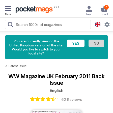
GB
0
Menu
Login
Basket
You are currently viewing the
United Kingdom version of the site.
Would you like to switch to your
local site?
<
Latest Issue
WW Magazine UK
February 2011 Back
Issue
English
62 Reviews