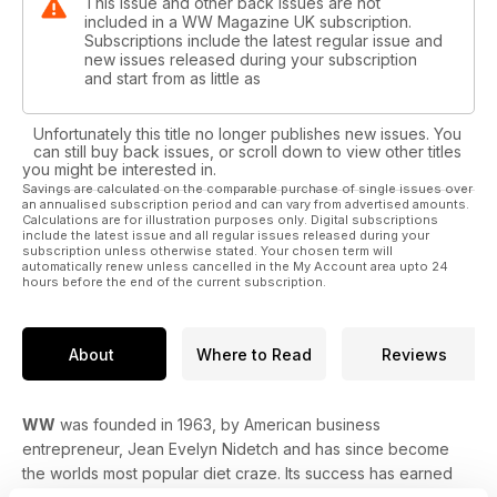
This issue and other back issues are not
included in a WW Magazine UK subscription.
Subscriptions include the latest regular issue and
new issues released during your subscription
and start from as little as
Unfortunately this title no longer publishes new issues. You
can still buy back issues, or scroll down to view other titles
you might be interested in.
Savings are calculated on the comparable purchase of single issues over
an annualised subscription period and can vary from advertised amounts.
Calculations are for illustration purposes only. Digital subscriptions
include the latest issue and all regular issues released during your
subscription unless otherwise stated. Your chosen term will
automatically renew unless cancelled in the My Account area upto 24
hours before the end of the current subscription.
About
Where to Read
Reviews
WW
was founded in 1963, by American business
entrepreneur, Jean Evelyn Nidetch and has since become
the worlds most popular diet craze. Its success has earned