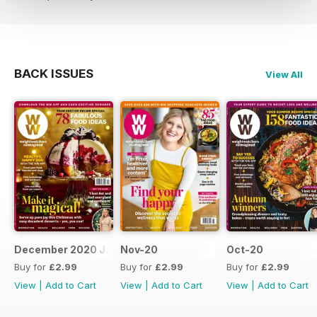
BACK ISSUES
View All
December 2020 January 2021
Nov-20
Oct-20
Buy for
£2.99
Buy for
£2.99
Buy for
£2.99
View
|
Add to Cart
View
|
Add to Cart
View
|
Add to Cart