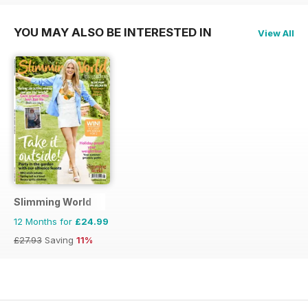
YOU MAY ALSO BE INTERESTED IN
View All
Slimming World
12 Months for
£24.99
£27.93
Saving
11%