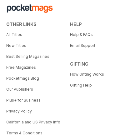
OTHER LINKS
HELP
All Titles
Help & FAQs
New Titles
Email Support
Best Selling Magazines
GIFTING
Free Magazines
How Gifting Works
Pocketmags Blog
Gifting Help
Our Publishers
Plus+ for Business
Privacy Policy
California and US Privacy Info
Terms & Conditions