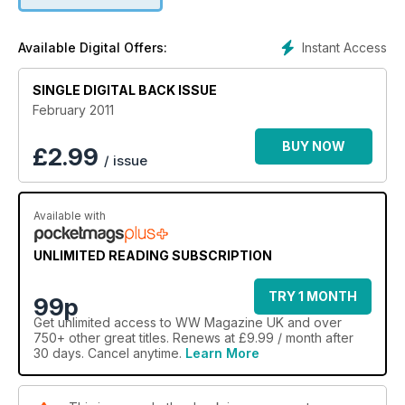
tips and tricks in our monthly Bite sized section and all the
latest food products.
Instant Access
Available Digital Offers:
SINGLE DIGITAL BACK ISSUE
February 2011
BUY NOW
£
2.99
/ issue
Available with
UNLIMITED READING SUBSCRIPTION
TRY 1 MONTH
99p
Get
unlimited access
to WW Magazine UK and over
750+ other great titles. Renews at £9.99 / month after
30 days. Cancel anytime.
Learn More