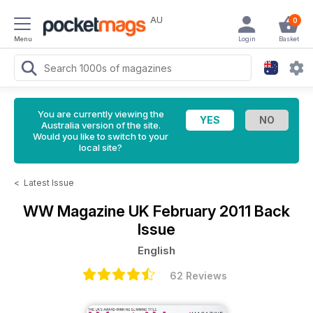
AU
0
Menu
Login
Basket
You are currently viewing the
Australia version of the site.
Would you like to switch to your
local site?
<
Latest Issue
WW Magazine UK
February 2011 Back
Issue
English
62 Reviews