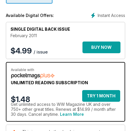
tips and tricks in our monthly Bite sized section and all the
latest food products.
Instant Access
Available Digital Offers:
SINGLE DIGITAL BACK ISSUE
February 2011
BUY NOW
$
4.99
/ issue
Available with
UNLIMITED READING SUBSCRIPTION
TRY 1 MONTH
$1.48
Get
unlimited access
to WW Magazine UK and over
750+ other great titles. Renews at $14.99 / month after
30 days. Cancel anytime.
Learn More