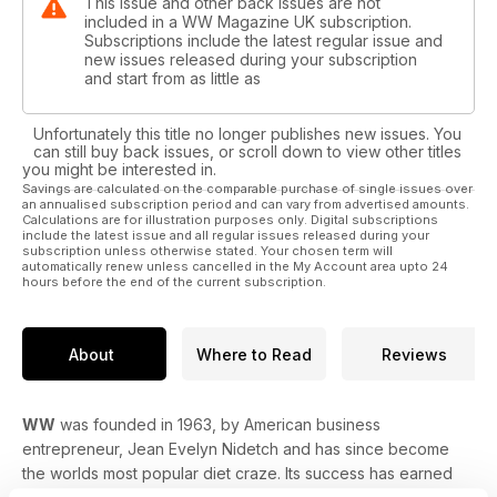
This issue and other back issues are not
included in a WW Magazine UK subscription.
Subscriptions include the latest regular issue and
new issues released during your subscription
and start from as little as
Unfortunately this title no longer publishes new issues. You
can still buy back issues, or scroll down to view other titles
you might be interested in.
Savings are calculated on the comparable purchase of single issues over
an annualised subscription period and can vary from advertised amounts.
Calculations are for illustration purposes only. Digital subscriptions
include the latest issue and all regular issues released during your
subscription unless otherwise stated. Your chosen term will
automatically renew unless cancelled in the My Account area upto 24
hours before the end of the current subscription.
About
Where to Read
Reviews
WW
was founded in 1963, by American business
entrepreneur, Jean Evelyn Nidetch and has since become
the worlds most popular diet craze. Its success has earned