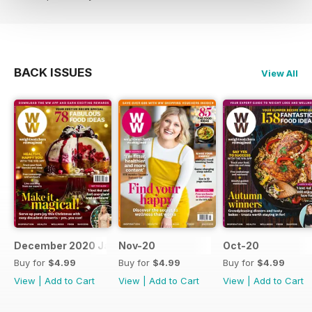
BACK ISSUES
View All
December 2020 January 2021
Nov-20
Oct-20
Buy for
$4.99
Buy for
$4.99
Buy for
$4.99
View
|
Add to Cart
View
|
Add to Cart
View
|
Add to Cart