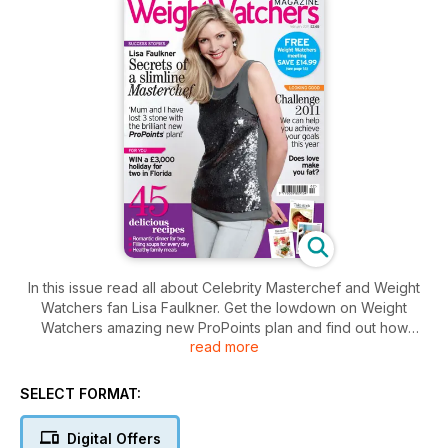
In this issue read all about Celebrity Masterchef and Weight
Watchers fan Lisa Faulkner. Get the lowdown on Weight
Watchers amazing new ProPoints plan and find out how
read more
Corinth¸ Justine and Sallyanne were inspired by shedding the
pounds to pursue their dream careers.
Glorious food: 45 delicious recipes¸ including easy
SELECT FORMAT:
breakfasts¸ lunches and dinners¸ a romantic Valentine’s Day
menu¸ tasty new ways to eat your greens and wholesome
Digital Offers
soups to keep you warm on cold days. And don’t miss the