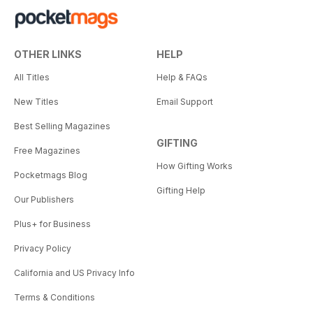
OTHER LINKS
HELP
All Titles
Help & FAQs
New Titles
Email Support
Best Selling Magazines
GIFTING
Free Magazines
How Gifting Works
Pocketmags Blog
Gifting Help
Our Publishers
Plus+ for Business
Privacy Policy
California and US Privacy Info
Terms & Conditions