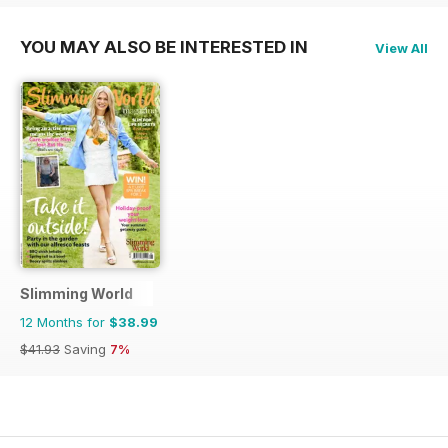
YOU MAY ALSO BE INTERESTED IN
View All
Slimming World
12 Months for
$38.99
$41.93
Saving
7%