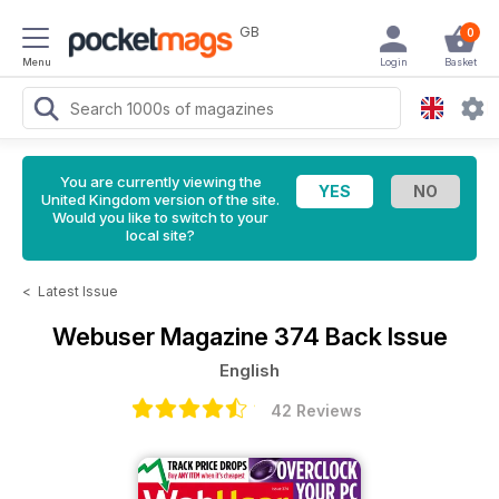
GB
0
Menu
Login
Basket
You are currently viewing the
United Kingdom version of the site.
Would you like to switch to your
local site?
<
Latest Issue
Webuser Magazine
374 Back Issue
English
42 Reviews