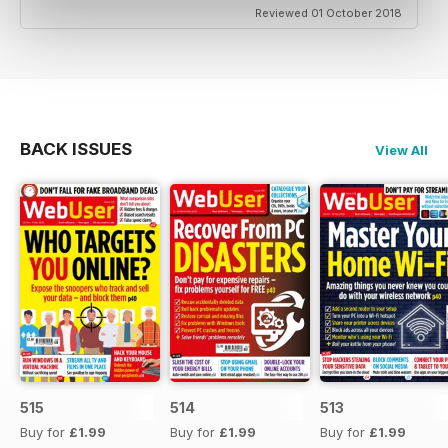
Reviewed 01 October 2018
BACK ISSUES
View All
515
514
513
Buy for
£1.99
Buy for
£1.99
Buy for
£1.99