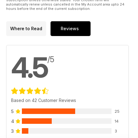
automatically renew unless cancelled in the My Account area upto 24
hours before the end of the current subscription.
Where to Read
Reviews
4.5
/5
Based on 42 Customer Reviews
5
25
4
14
3
3