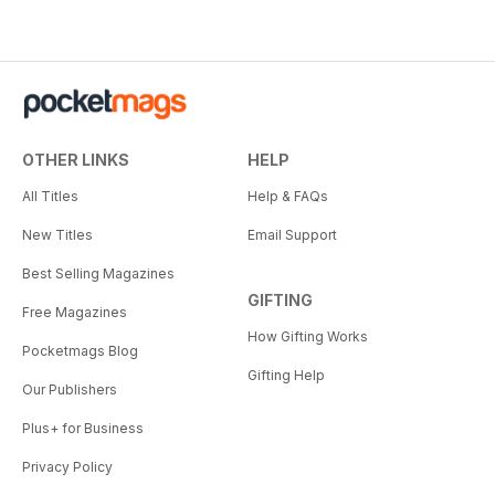
OTHER LINKS
HELP
All Titles
Help & FAQs
New Titles
Email Support
Best Selling Magazines
GIFTING
Free Magazines
How Gifting Works
Pocketmags Blog
Gifting Help
Our Publishers
Plus+ for Business
Privacy Policy