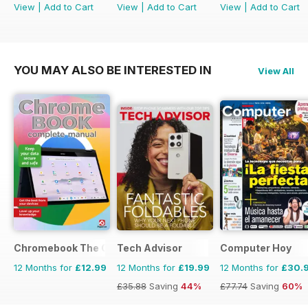
View
|
Add to Cart
View
|
Add to Cart
View
|
Add to Cart
YOU MAY ALSO BE INTERESTED IN
View All
Chromebook The Complete Manual
Tech Advisor
Computer Hoy
12 Months for
£12.99
12 Months for
£19.99
12 Months for
£30.
£35.88
Saving
44%
£77.74
Saving
60%