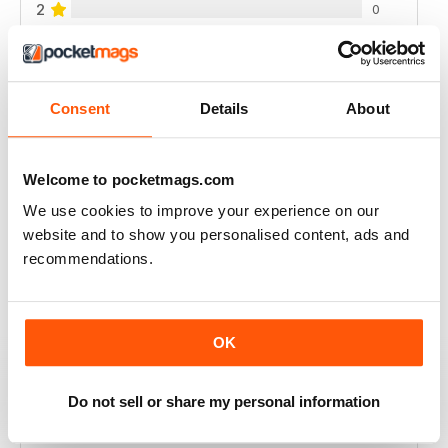
2
0
1
0
Consent
Details
About
VIEW REVIEWS
Welcome to pocketmags.com
We use cookies to improve your experience on our
GREAT UK MAG
website and to show you personalised content, ads and
Full of ideas for technology
recommendations.
Reviewed 20 July 2019
OK
BEST MAG FOR WEB SURFERS
Do not sell or share my personal information
The best mag for web sufers and computer users at
great price.