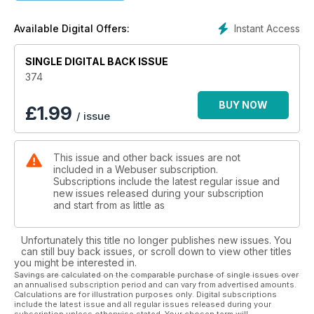
Instant Access
Available Digital Offers:
SINGLE DIGITAL BACK ISSUE
374
BUY NOW
£
1.99
/ issue
This issue and other back issues are not
included in a Webuser subscription.
Subscriptions include the latest regular issue and
new issues released during your subscription
and start from as little as
Unfortunately this title no longer publishes new issues. You
can still buy back issues, or scroll down to view other titles
you might be interested in.
Savings are calculated on the comparable purchase of single issues over
an annualised subscription period and can vary from advertised amounts.
Calculations are for illustration purposes only. Digital subscriptions
include the latest issue and all regular issues released during your
subscription unless otherwise stated. Your chosen term will