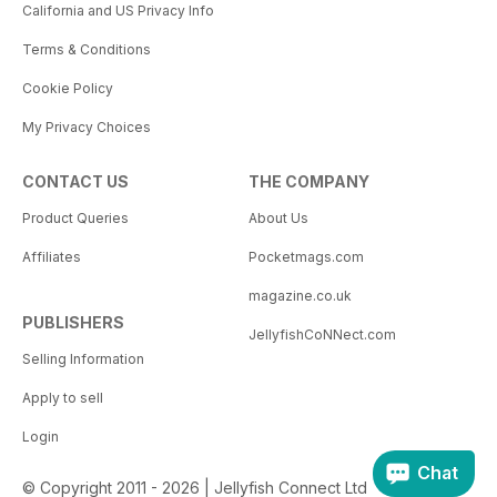
California and US Privacy Info
Terms & Conditions
Cookie Policy
My Privacy Choices
CONTACT US
THE COMPANY
Product Queries
About Us
Affiliates
Pocketmags.com
magazine.co.uk
PUBLISHERS
JellyfishCoNNect.com
Selling Information
Apply to sell
Login
Chat
© Copyright 2011 - 2026 | Jellyfish Connect Ltd