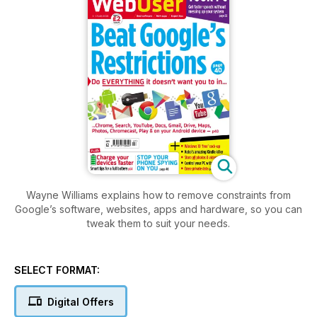
Wayne Williams explains how to remove constraints from
Google’s software, websites, apps and hardware, so you can
tweak them to suit your needs.
SELECT FORMAT:
Digital Offers