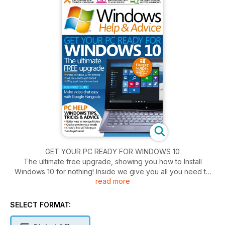
GET YOUR PC READY FOR WINDOWS 10
The ultimate free upgrade, showing you how to Install
Windows 10 for nothing! Inside we give you all you need to
read more
get started. As well as all the reasons why you'll love the new
look.
SELECT FORMAT: