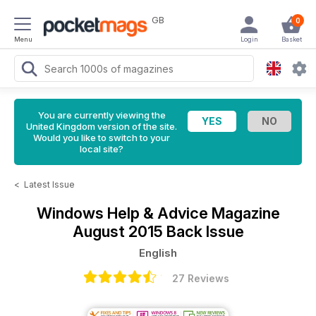
GB
0
Menu
Login
Basket
You are currently viewing the
United Kingdom version of the site.
Would you like to switch to your
local site?
<
Latest Issue
Windows Help & Advice Magazine
August 2015 Back Issue
English
27 Reviews