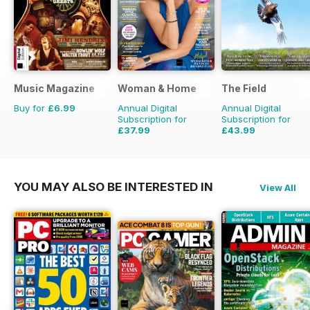
Music Magazine
Woman & Home
The Field
Buy for
£6.99
Annual Digital
Annual Digital
Subscription for
Subscription for
£37.99
£43.99
£47.88
Saving
21%
£71.88
Saving
39%
YOU MAY ALSO BE INTERESTED IN
View All