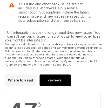
This issue and other back issues are not
included in a Windows Help & Advice
subscription. Subscriptions include the latest
regular issue and new issues released during
your subscription and start from as little as
Unfortunately this title no longer publishes new issues. You
can still buy back issues, or scroll down to view other titles
you might be interested in.
Savings are calculated on the comparable purchase of single issues over
an annualised subscription period and can vary from advertised amounts.
Calculations are for illustration purposes only. Digital subscriptions
include the latest issue and all regular issues released during your
subscription unless otherwise stated. Your chosen term will
automatically renew unless cancelled in the My Account area upto 24
hours before the end of the current subscription.
Where to Read
Reviews
/5