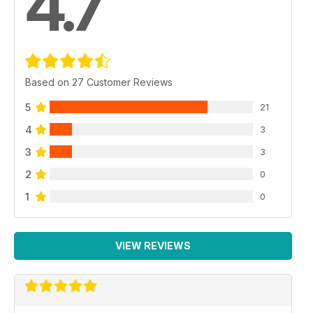
4.7
Based on 27 Customer Reviews
5
21
4
3
3
3
2
0
1
0
VIEW REVIEWS