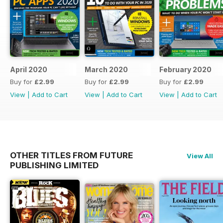
April 2020
March 2020
February 2020
Buy for
£2.99
Buy for
£2.99
Buy for
£2.99
View
|
Add to Cart
View
|
Add to Cart
View
|
Add to Cart
OTHER TITLES FROM FUTURE
View All
PUBLISHING LIMITED