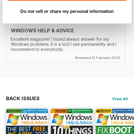
Reviewed 29 February 2020
Do not sell or share my personal information
WINDOWS HELP & ADVICE
Excellent magazine! I found always answer for my
Windows problems. It is a tool I use permanently and I
recommend to everybody.
Reviewed 13 February 2020
BACK ISSUES
View All