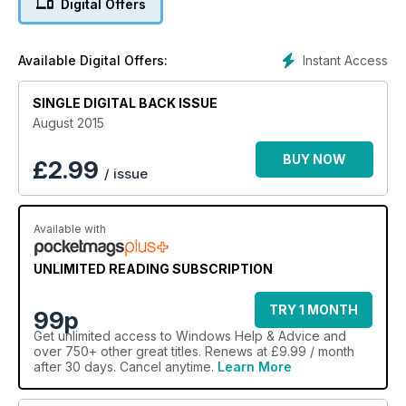
Digital Offers
Instant Access
Available Digital Offers:
SINGLE DIGITAL BACK ISSUE
August 2015
BUY NOW
£
2.99
/ issue
Available with
UNLIMITED READING SUBSCRIPTION
TRY 1 MONTH
99p
Get
unlimited access
to Windows Help & Advice and
over 750+ other great titles. Renews at £9.99 / month
after 30 days. Cancel anytime.
Learn More