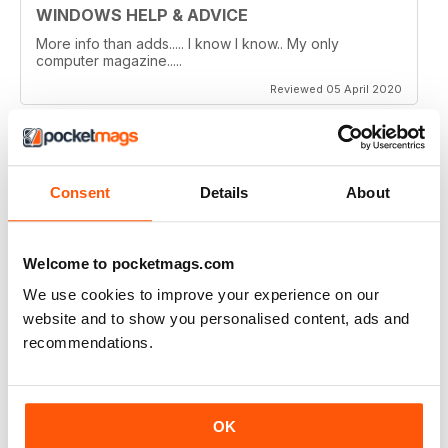
WINDOWS HELP & ADVICE
More info than adds..... I know I know.. My only
computer magazine.....
Reviewed 05 April 2020
Consent
Details
About
WINDOWS HELP & ADVICE
Wouldn't live without it!
Reviewed 27 March 2020
Welcome to pocketmags.com
We use cookies to improve your experience on our
website and to show you personalised content, ads and
recommendations.
WINDOWS HELP & ADVICE
The best mag i have ever read good step by step help
and the articles are so up to date
OK