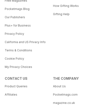
Free Magazines
How Gifting Works
Pocketmags Blog
Gifting Help
Our Publishers
Plus+ for Business
Privacy Policy
California and US Privacy Info
Terms & Conditions
Cookie Policy
My Privacy Choices
CONTACT US
THE COMPANY
Product Queries
About Us
Affiliates
Pocketmags.com
magazine.co.uk