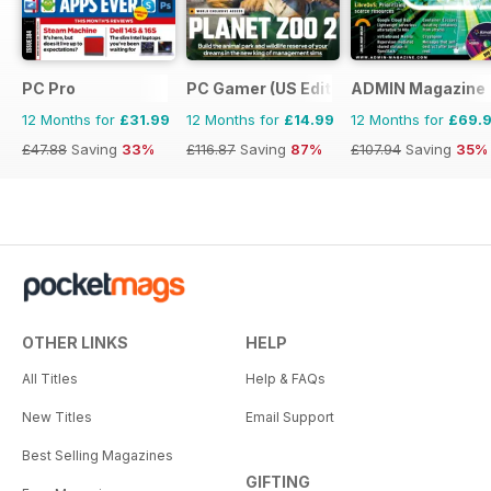
PC Pro
PC Gamer (US Edition)
ADMIN Magazine
12 Months for
£31.99
12 Months for
£14.99
12 Months for
£69.
£47.88
Saving
33%
£116.87
Saving
87%
£107.94
Saving
35%
OTHER LINKS
HELP
All Titles
Help & FAQs
New Titles
Email Support
Best Selling Magazines
GIFTING