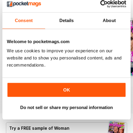
BACK ISSUES
View All
Consent
Details
About
Welcome to pocketmags.com
We use cookies to improve your experience on our
website and to show you personalised content, ads and
recommendations.
3rd Aug 2026
27th Jul 2026
20th Jul 2026
OK
Buy for
£0.99
Buy for
£0.99
Buy for
£0.99
View
|
Add to Cart
View
|
Add to Cart
View
|
Add to Cart
Do not sell or share my personal information
Try a
FREE
sample of Woman