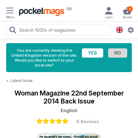
GB
0
Menu
Login
Basket
You are currently viewing the
United Kingdom version of the site.
Would you like to switch to your
local site?
<
Latest Issue
Woman Magazine
22nd September
2014 Back Issue
English
8 Reviews