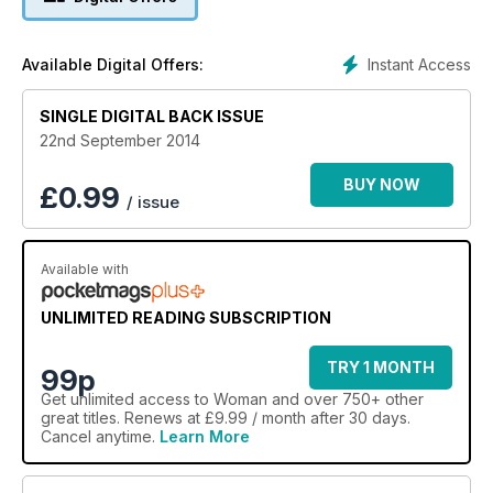
Instant Access
Available Digital Offers:
SINGLE DIGITAL BACK ISSUE
22nd September 2014
BUY NOW
£
0.99
/ issue
Available with
UNLIMITED READING SUBSCRIPTION
TRY 1 MONTH
99p
Get
unlimited access
to Woman and over 750+ other
great titles. Renews at £9.99 / month after 30 days.
Cancel anytime.
Learn More