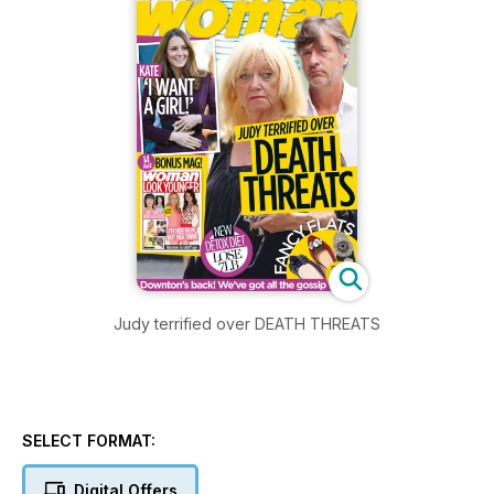
Judy terrified over DEATH THREATS
SELECT FORMAT:
Digital Offers