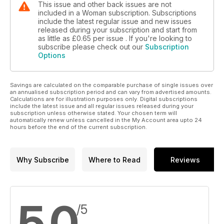
This issue and other back issues are not
included in a Woman subscription. Subscriptions
include the latest regular issue and new issues
released during your subscription and start from
as little as
£0.65
per issue . If you're looking to
subscribe please check out our
Subscription
Options
Savings are calculated on the comparable purchase of single issues over
an annualised subscription period and can vary from advertised amounts.
Calculations are for illustration purposes only. Digital subscriptions
include the latest issue and all regular issues released during your
subscription unless otherwise stated. Your chosen term will
automatically renew unless cancelled in the My Account area upto 24
hours before the end of the current subscription.
Why Subscribe
Where to Read
Reviews
5.0
/5