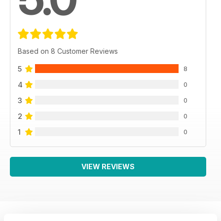
Based on 8 Customer Reviews
5
8
4
0
3
0
2
0
1
0
VIEW REVIEWS