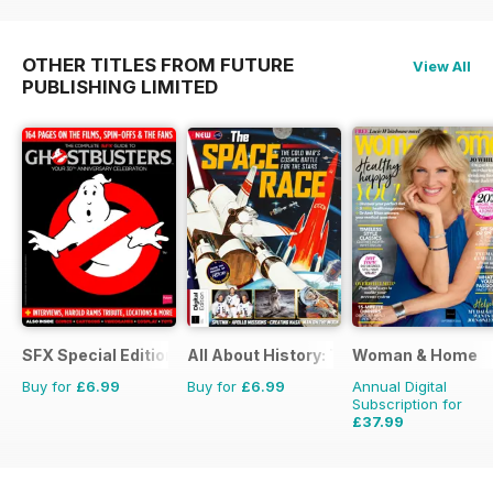
OTHER TITLES FROM FUTURE
View All
PUBLISHING LIMITED
SFX Special Editions
All About History: The Space Race
Woman & Home
Buy for
£6.99
Buy for
£6.99
Annual Digital
Subscription for
£37.99
£47.88
Saving
21%