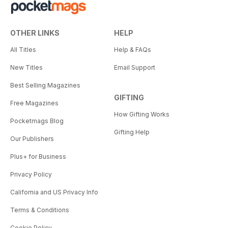
OTHER LINKS
HELP
All Titles
Help & FAQs
New Titles
Email Support
Best Selling Magazines
GIFTING
Free Magazines
How Gifting Works
Pocketmags Blog
Gifting Help
Our Publishers
Plus+ for Business
Privacy Policy
California and US Privacy Info
Terms & Conditions
Cookie Policy