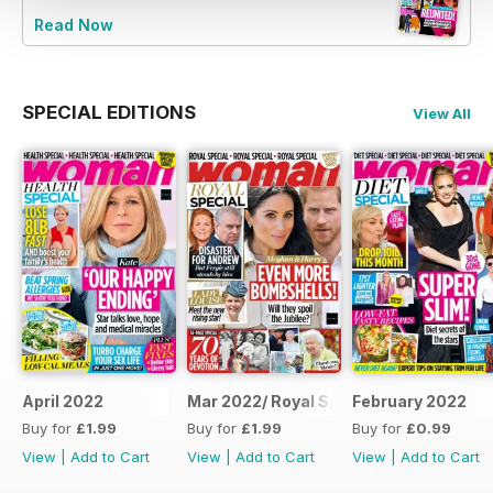
Read Now
SPECIAL EDITIONS
View All
April 2022
Mar 2022/ Royal Special
February 2022
Buy for
£1.99
Buy for
£1.99
Buy for
£0.99
View
|
Add to Cart
View
|
Add to Cart
View
|
Add to Cart