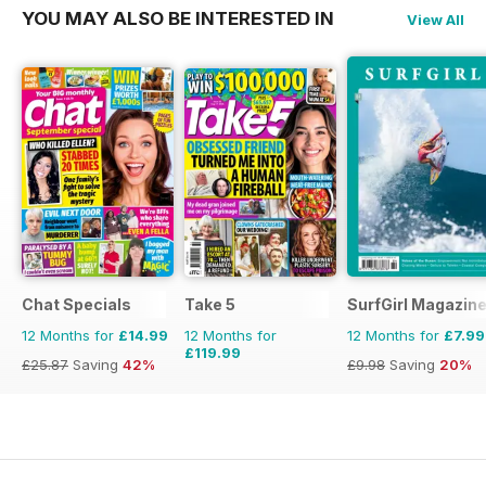
YOU MAY ALSO BE INTERESTED IN
View All
Chat Specials
Take 5
SurfGirl Magazin
12 Months for
£14.99
12 Months for
12 Months for
£7.99
£119.99
£25.87
Saving
42%
£9.98
Saving
20%