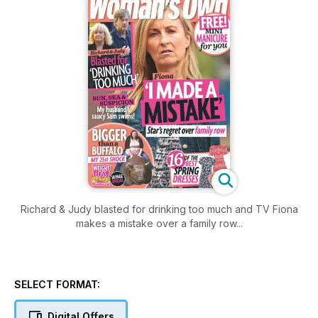
Richard & Judy blasted for drinking too much and TV Fiona
makes a mistake over a family row...
SELECT FORMAT:
Digital Offers