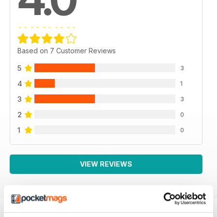
Based on 7 Customer Reviews
5
3
4
1
3
3
2
0
1
0
VIEW REVIEWS