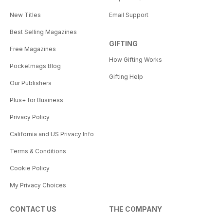
New Titles
Email Support
Best Selling Magazines
GIFTING
Free Magazines
How Gifting Works
Pocketmags Blog
Gifting Help
Our Publishers
Plus+ for Business
Privacy Policy
California and US Privacy Info
Terms & Conditions
Cookie Policy
My Privacy Choices
CONTACT US
THE COMPANY