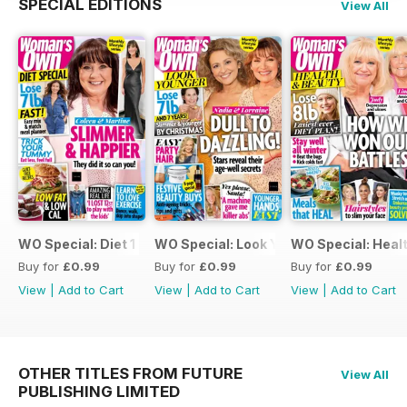
SPECIAL EDITIONS
View All
WO Special: Diet 1 2022
WO Special: Look Young 3
WO Special: Healt
Buy for
£0.99
Buy for
£0.99
Buy for
£0.99
View
|
Add to Cart
View
|
Add to Cart
View
|
Add to Cart
OTHER TITLES FROM FUTURE
View All
PUBLISHING LIMITED