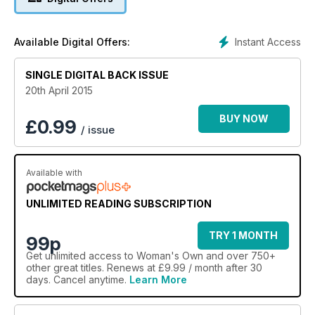
Instant Access
Available Digital Offers:
SINGLE DIGITAL BACK ISSUE
20th April 2015
BUY NOW
£
0.99
/ issue
Available with
UNLIMITED READING SUBSCRIPTION
TRY 1 MONTH
99p
Get
unlimited access
to Woman's Own and over 750+
other great titles. Renews at £9.99 / month after 30
days. Cancel anytime.
Learn More