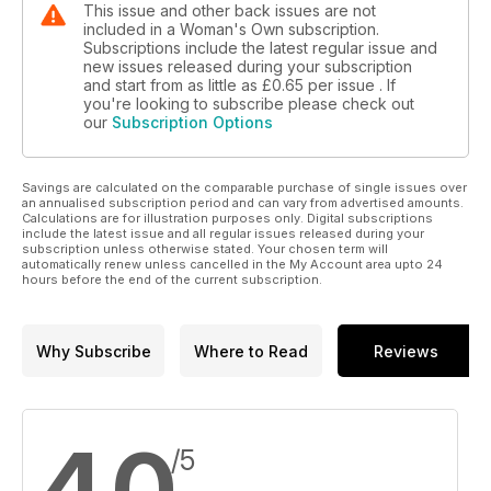
This issue and other back issues are not
included in a Woman's Own subscription.
Subscriptions include the latest regular issue and
new issues released during your subscription
and start from as little as
£0.65
per issue . If
you're looking to subscribe please check out
our
Subscription Options
Savings are calculated on the comparable purchase of single issues over
an annualised subscription period and can vary from advertised amounts.
Calculations are for illustration purposes only. Digital subscriptions
include the latest issue and all regular issues released during your
subscription unless otherwise stated. Your chosen term will
automatically renew unless cancelled in the My Account area upto 24
hours before the end of the current subscription.
Why Subscribe
Where to Read
Reviews
4.0
/5