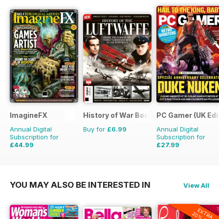
ImagineFX
History of War Bookazine
PC Gamer (UK Edi
Annual Digital
Buy for
£6.99
Annual Digital
Subscription for
Subscription for
£44.99
£27.99
£90.87
Saving
50%
£51.87
Saving
46%
YOU MAY ALSO BE INTERESTED IN
View All
EXTRA
20% OFF