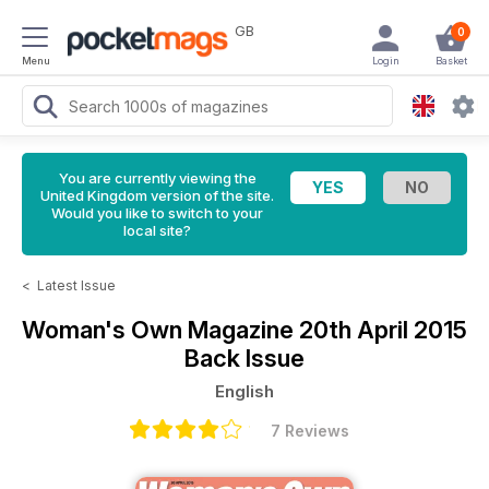
GB
0
Menu
Login
Basket
You are currently viewing the
United Kingdom version of the site.
Would you like to switch to your
local site?
<
Latest Issue
Woman's Own Magazine
20th April 2015
Back Issue
English
7 Reviews