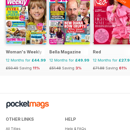
Woman's Weekly
Bella Magazine
Red
12 Months for
£44.99
12 Months for
£49.99
12 Months for
£27.
£50.49
Saving
11%
£51.48
Saving
3%
£71.88
Saving
61%
OTHER LINKS
HELP
All Titles
Help & FAQs