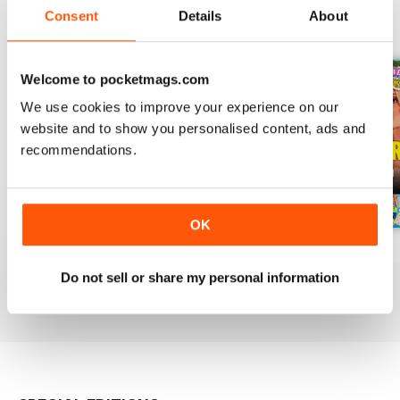
Consent
Details
About
BACK ISSUES
View All
Welcome to pocketmags.com
We use cookies to improve your experience on our
website and to show you personalised content, ads and
recommendations.
OK
3rd Aug 2026
27th Jul 2026
20th Jul 2026
Buy for
£0.99
Buy for
£0.99
Buy for
£0.99
Do not sell or share my personal information
View
|
Add to Cart
View
|
Add to Cart
View
|
Add to Cart