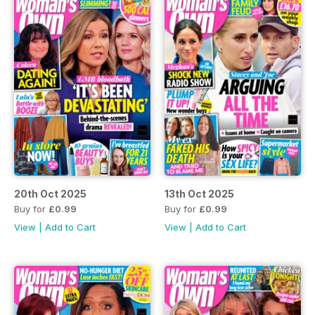
20th Oct 2025
13th Oct 2025
Buy for
£0.99
Buy for
£0.99
View
|
Add to Cart
View
|
Add to Cart