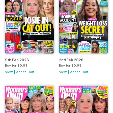
9th Feb 2026
2nd Feb 2026
Buy for
£0.99
Buy for
£0.99
View
|
Add to Cart
View
|
Add to Cart