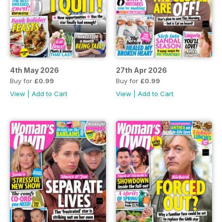
4th May 2026
27th Apr 2026
Buy for
£0.99
Buy for
£0.99
View
|
Add to Cart
View
|
Add to Cart