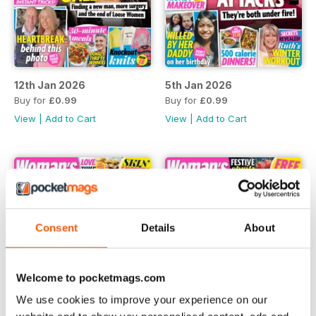
12th Jan 2026
5th Jan 2026
Buy for
£0.99
Buy for
£0.99
View
|
Add to Cart
View
|
Add to Cart
Consent
Details
About
Welcome to pocketmags.com
We use cookies to improve your experience on our