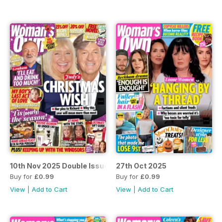
10th Nov 2025 Double Issue
27th Oct 2025
Buy for
£0.99
Buy for
£0.99
View
|
Add to Cart
View
|
Add to Cart