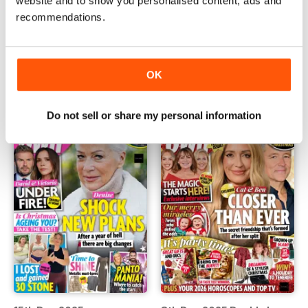
website and to show you personalised content, ads and
recommendations.
29th Dec 2025
24th Dec 2025
Buy for
£0.99
Buy for
£0.99
OK
View
|
Add to Cart
View
|
Add to Cart
Do not sell or share my personal information