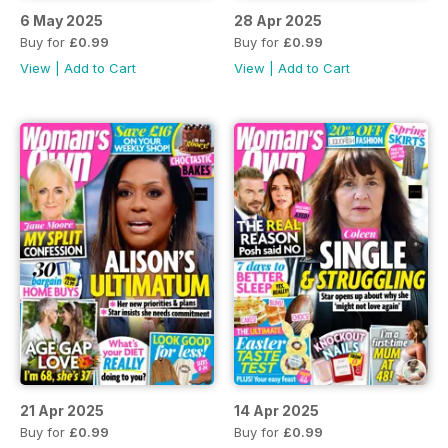
6 May 2025
28 Apr 2025
Buy for
£0.99
Buy for
£0.99
View
|
Add to Cart
View
|
Add to Cart
21 Apr 2025
14 Apr 2025
Buy for
£0.99
Buy for
£0.99