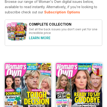
Browse our range of Woman's Own digital issues below,
available to read instantly.
Alternatively, if you’re looking to
subscribe check out our
Subscription Options
COMPLETE COLLECTION
Get all the back issues you don't own yet for one
incredible price
LEARN MORE