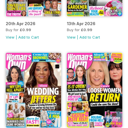
20th Apr 2026
13th Apr 2026
Buy for
£0.99
Buy for
£0.99
View
|
Add to Cart
View
|
Add to Cart