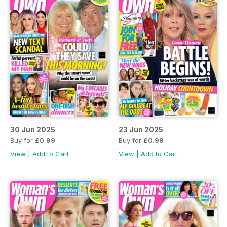
30 Jun 2025
23 Jun 2025
Buy for
£0.99
Buy for
£0.99
View
|
Add to Cart
View
|
Add to Cart