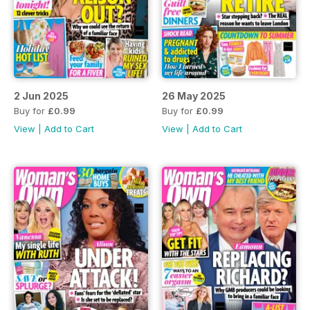
2 Jun 2025
26 May 2025
Buy for
£0.99
Buy for
£0.99
View
|
Add to Cart
View
|
Add to Cart