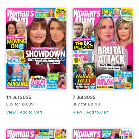
14 Jul 2025
7 Jul 2025
Buy for
£0.99
Buy for
£0.99
View
|
Add to Cart
View
|
Add to Cart