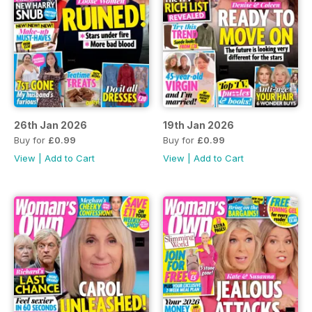
26th Jan 2026
19th Jan 2026
Buy for
£0.99
Buy for
£0.99
View
|
Add to Cart
View
|
Add to Cart