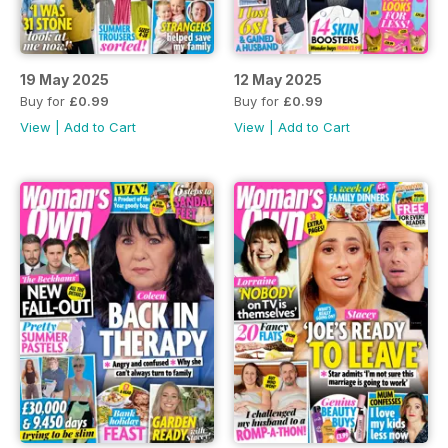
19 May 2025
12 May 2025
Buy for
£0.99
Buy for
£0.99
View
|
Add to Cart
View
|
Add to Cart