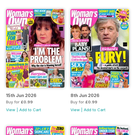
15th Jun 2026
8th Jun 2026
Buy for
£0.99
Buy for
£0.99
View
|
Add to Cart
View
|
Add to Cart