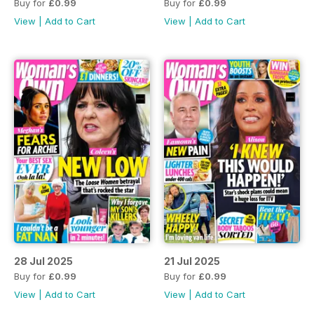
Buy for
£0.99
Buy for
£0.99
View
|
Add to Cart
View
|
Add to Cart
28 Jul 2025
21 Jul 2025
Buy for
£0.99
Buy for
£0.99
View
|
Add to Cart
View
|
Add to Cart