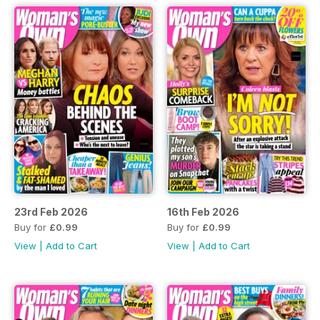
23rd Feb 2026
16th Feb 2026
Buy for
£0.99
Buy for
£0.99
View
|
Add to Cart
View
|
Add to Cart