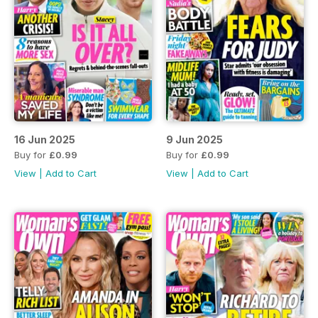
16 Jun 2025
9 Jun 2025
Buy for
£0.99
Buy for
£0.99
View
|
Add to Cart
View
|
Add to Cart