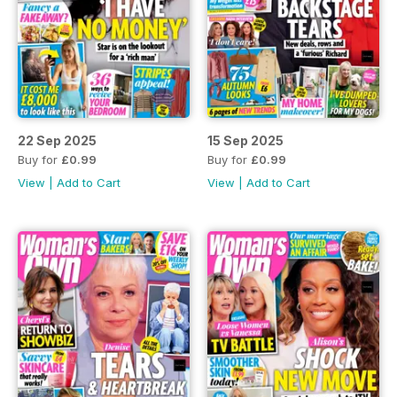
22 Sep 2025
15 Sep 2025
Buy for
£0.99
Buy for
£0.99
View
|
Add to Cart
View
|
Add to Cart