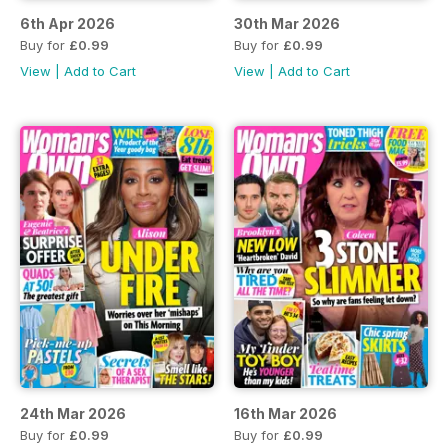
6th Apr 2026
30th Mar 2026
Buy for
£0.99
Buy for
£0.99
View
|
Add to Cart
View
|
Add to Cart
24th Mar 2026
16th Mar 2026
Buy for
£0.99
Buy for
£0.99