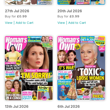
27th Jul 2026
20th Jul 2026
Buy for
£0.99
Buy for
£0.99
View
|
Add to Cart
View
|
Add to Cart
13th Jul 2026
6th Jul 2026