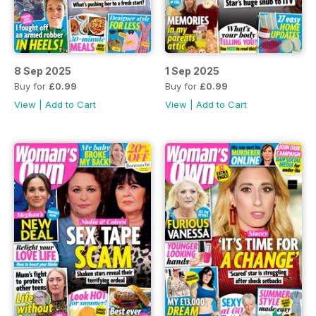
8 Sep 2025
1 Sep 2025
Buy for
£0.99
Buy for
£0.99
View
|
Add to Cart
View
|
Add to Cart