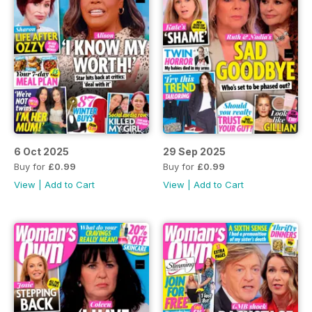
6 Oct 2025
29 Sep 2025
Buy for
£0.99
Buy for
£0.99
View
|
Add to Cart
View
|
Add to Cart