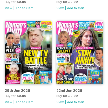
Buy for
£0.99
Buy for
£0.99
View
|
Add to Cart
View
|
Add to Cart
29th Jun 2026
22nd Jun 2026
Buy for
£0.99
Buy for
£0.99
View
|
Add to Cart
View
|
Add to Cart