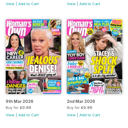
View
|
Add to Cart
View
|
Add to Cart
9th Mar 2026
2nd Mar 2026
Buy for
£0.99
Buy for
£0.99
View
|
Add to Cart
View
|
Add to Cart