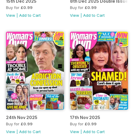
15th Dec 2025
8th Dec 2025 Double Issue
Buy for
£0.99
Buy for
£0.99
View
|
Add to Cart
View
|
Add to Cart
24th Nov 2025
17th Nov 2025
Buy for
£0.99
Buy for
£0.99
View
|
Add to Cart
View
|
Add to Cart