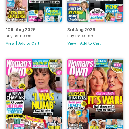
10th Aug 2026
3rd Aug 2026
Buy for
£0.99
Buy for
£0.99
View
|
Add to Cart
View
|
Add to Cart