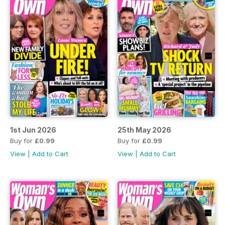
1st Jun 2026
25th May 2026
Buy for
£0.99
Buy for
£0.99
View
|
Add to Cart
View
|
Add to Cart