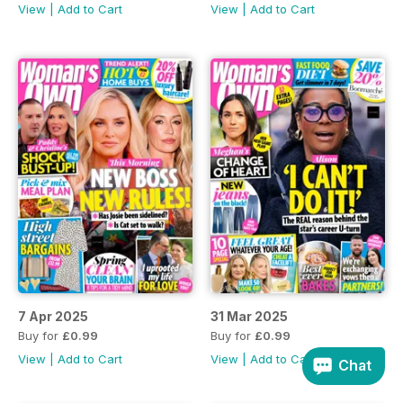
View
|
Add to Cart
View
|
Add to Cart
7 Apr 2025
31 Mar 2025
Buy for
£0.99
Buy for
£0.99
View
|
Add to Cart
View
|
Add to Cart
Chat