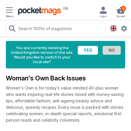
GB
0
Menu
Login
Basket
You are currently viewing the
United Kingdom version of the site.
Would you like to switch to your
local site?
Woman's Own Back Issues
Woman's Own is for today’s value-minded 40-plus woman
who wants inspiring real-life stories mixed with money-saving
tips, affordable fashion, anti-ageing beauty advice and
delicious, speedy recipes. Every issue is packed with stories
celebrating women, in-depth special reports, emotional first-
person reads and celebrity columnists.