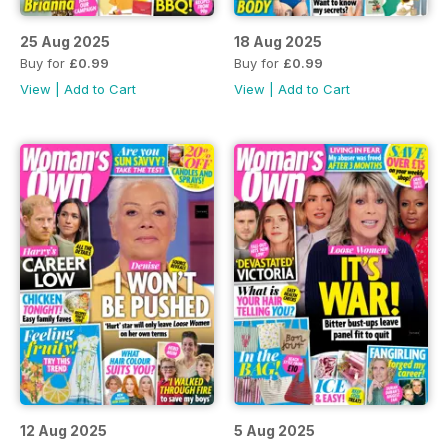
25 Aug 2025
18 Aug 2025
Buy for
£0.99
Buy for
£0.99
View
|
Add to Cart
View
|
Add to Cart
12 Aug 2025
5 Aug 2025