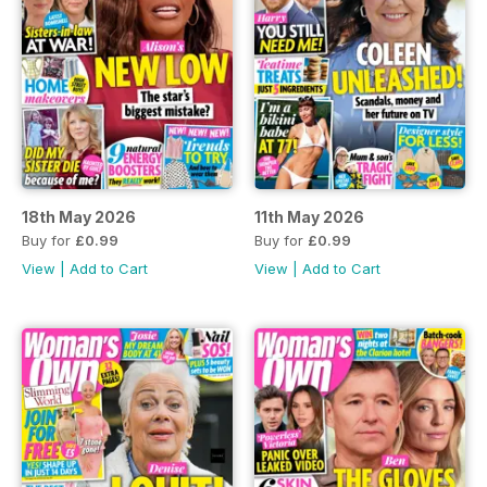
18th May 2026
11th May 2026
Buy for
£0.99
Buy for
£0.99
View
|
Add to Cart
View
|
Add to Cart