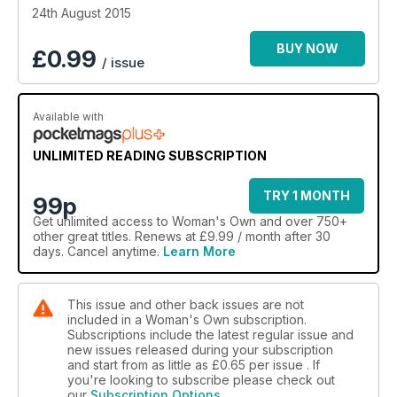
24th August 2015
BUY NOW
£
0.99
/ issue
Available with
UNLIMITED READING SUBSCRIPTION
TRY 1 MONTH
99p
Get
unlimited access
to Woman's Own and over 750+
other great titles. Renews at £9.99 / month after 30
days. Cancel anytime.
Learn More
This issue and other back issues are not
included in a Woman's Own subscription.
Subscriptions include the latest regular issue and
new issues released during your subscription
and start from as little as
£0.65
per issue . If
you're looking to subscribe please check out
our
Subscription Options