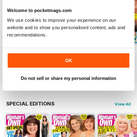
Welcome to pocketmags.com
We use cookies to improve your experience on our
website and to show you personalised content, ads and
recommendations.
3rd Aug 2026
27th Jul 2026
20th Jul 2026
Buy for
£0.99
Buy for
£0.99
Buy for
£0.99
OK
View
|
Add to Cart
View
|
Add to Cart
View
|
Add to Cart
Do not sell or share my personal information
SPECIAL EDITIONS
View All