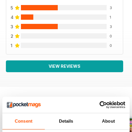
5
3
4
1
3
3
2
0
1
0
VIEW REVIEWS
BACK ISSUES
View All
Consent
Details
About