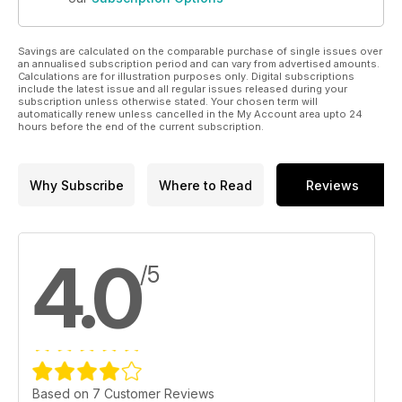
Savings are calculated on the comparable purchase of single issues over
an annualised subscription period and can vary from advertised amounts.
Calculations are for illustration purposes only. Digital subscriptions
include the latest issue and all regular issues released during your
subscription unless otherwise stated. Your chosen term will
automatically renew unless cancelled in the My Account area upto 24
hours before the end of the current subscription.
Why Subscribe
Where to Read
Reviews
4.0
/5
Based on 7 Customer Reviews