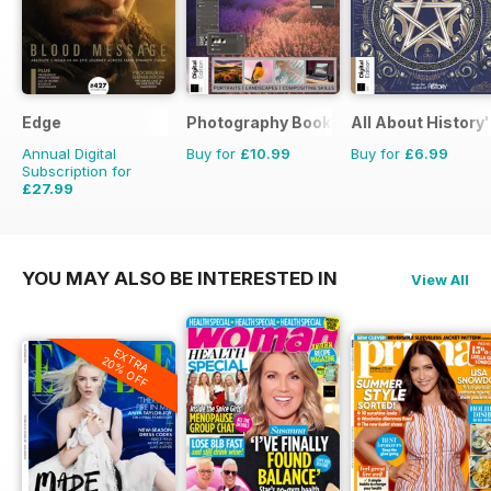
Edge
Photography Bookazine
All About History
Annual Digital
Buy for
£10.99
Buy for
£6.99
Subscription for
£27.99
£64.87
Saving
57%
YOU MAY ALSO BE INTERESTED IN
View All
EXTRA
20% OFF