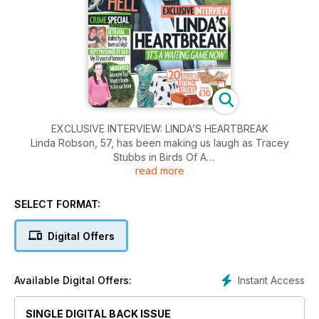
EXCLUSIVE INTERVIEW: LINDA’S HEARTBREAK
Linda Robson, 57, has been making us laugh as Tracey
Stubbs in Birds Of A
read more
Feather for almost thirty years. When she’s not busy filming,
she’s often found on the Loose Women panel. We caught up
with Linda, who’s married to property manager Mark Dunford
SELECT FORMAT:
and mum to Lauren, 31, Louis, 23, and Bobbie, 18, to chat
about how she’s supporting a very personal cause.
Digital Offers
Instant Access
Available Digital Offers:
SINGLE DIGITAL BACK ISSUE