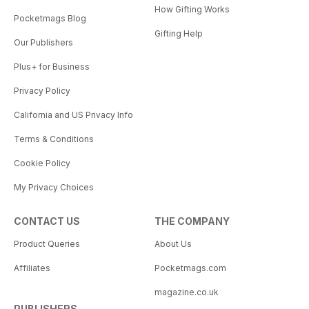
How Gifting Works
Pocketmags Blog
Gifting Help
Our Publishers
Plus+ for Business
Privacy Policy
California and US Privacy Info
Terms & Conditions
Cookie Policy
My Privacy Choices
CONTACT US
THE COMPANY
Product Queries
About Us
Affiliates
Pocketmags.com
magazine.co.uk
PUBLISHERS