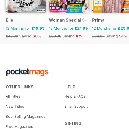
Elle
Woman Special Series
Prima
12 Months for
£19.99
12 Months for
£21.99
12 Months for
£29.
£49.90
Saving
60%
£23.88
Saving
8%
£64.87
Saving
54%
OTHER LINKS
HELP
All Titles
Help & FAQs
New Titles
Email Support
Best Selling Magazines
GIFTING
Free Magazines