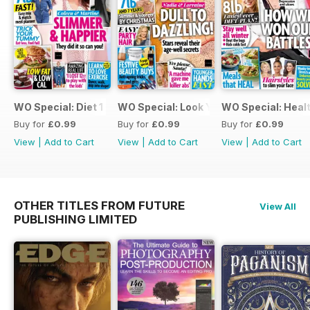
WO Special: Diet 1 2022
WO Special: Look Young 3
WO Special: Healt
Buy for
£0.99
Buy for
£0.99
Buy for
£0.99
View
|
Add to Cart
View
|
Add to Cart
View
|
Add to Cart
OTHER TITLES FROM FUTURE
View All
PUBLISHING LIMITED