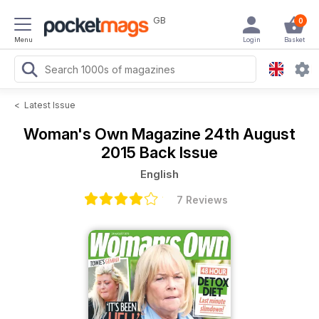
GB
0
Menu
Login
Basket
<
Latest Issue
Woman's Own Magazine
24th August
2015 Back Issue
English
7 Reviews