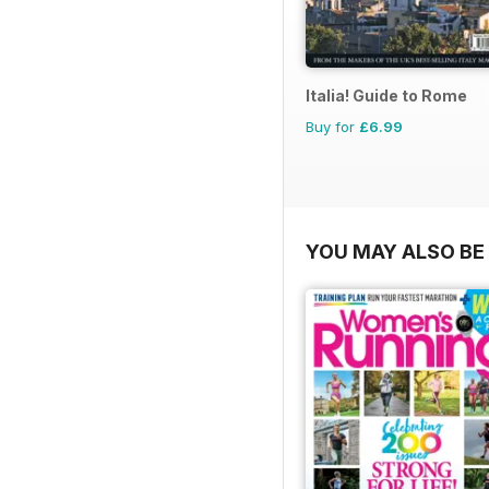
Italia! Guide to Rome
Buy for
£6.99
YOU MAY ALSO BE 