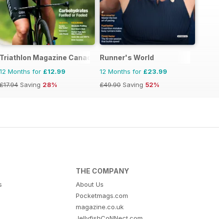
Triathlon Magazine Canada
Runner's World
12 Months for
£12.99
12 Months for
£23.99
£17.94
Saving
28%
£49.90
Saving
52%
THE COMPANY
s
About Us
Pocketmags.com
magazine.co.uk
JellyfishCoNNect.com