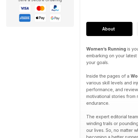
About
Women’s Running
is yo
embarking on your latest 
your goals.
Inside the pages of a
Wom
various skill levels and 
performance, and reviews 
motivational stories from
endurance.
The expert editorial team
winding trails or pounding
our lives. So, no matter 
becoming a better runner