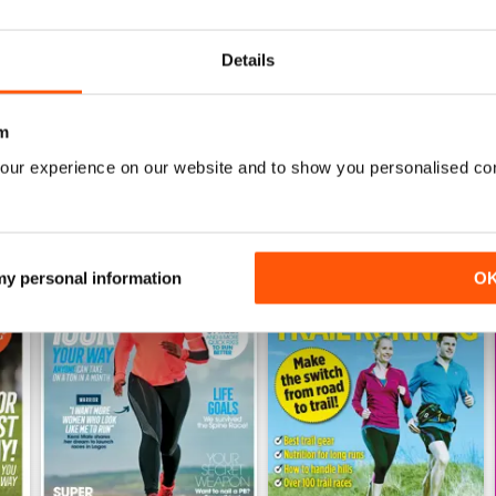
Buy for
£4.99
Buy for
£4.99
View
|
Add to Cart
View
|
Add to Cart
Details
m
our experience on our website and to show you personalised co
 my personal information
O