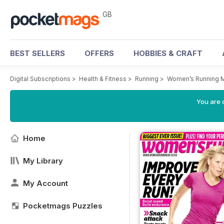
GB
BEST SELLERS
OFFERS
HOBBIES & CRAFT
Digital Subscriptions
>
Health & Fitness
>
Running
>
Women’s Running 
You are 
Home
My Library
My Account
Pocketmags Puzzles