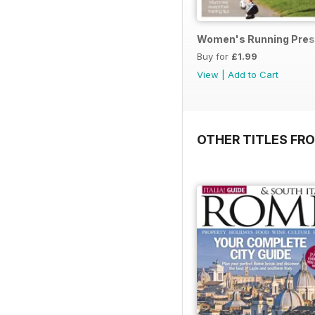
Women's Running Prese
Buy for
£1.99
View
|
Add to Cart
OTHER TITLES FR