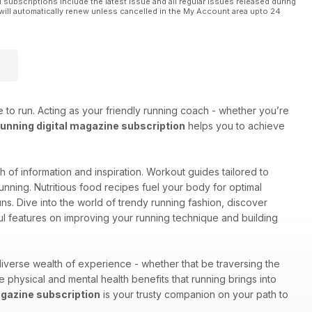
l subscriptions include the latest issue and all regular issues released during
will automatically renew unless cancelled in the My Account area upto 24
 to run. Acting as your friendly running coach - whether you’re
nning digital magazine subscription
helps you to achieve
lth of information and inspiration. Workout guides tailored to
unning. Nutritious food recipes fuel your body for optimal
s. Dive into the world of trendy running fashion, discover
ul features on improving your running technique and building
iverse wealth of experience - whether that be traversing the
he physical and mental health benefits that running brings into
gazine subscription
is your trusty companion on your path to