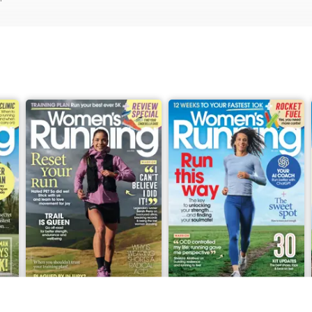
June 2026
May 2026