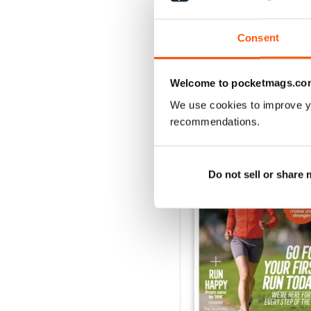
Buy for
£4.99
View
|
Add to Cart
Consent
Welcome to pocketmags.co
We use cookies to improve y
SPECIAL EDITIONS
recommendations.
Do not sell or share