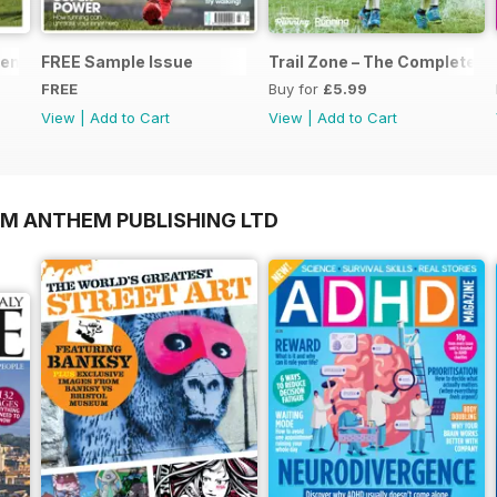
nts... Start Running
FREE Sample Issue
Trail Zone – The Complete Gu
FREE
Buy for
£5.99
View
|
Add to Cart
View
|
Add to Cart
OM ANTHEM PUBLISHING LTD