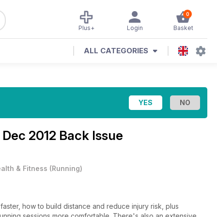
0
Plus+
Login
Basket
ALL CATEGORIES
e
Dec 2012 Back Issue
alth & Fitness
(
Running
)
faster, how to build distance and reduce injury risk, plus
running sessions more comfortable. There's also an extensive