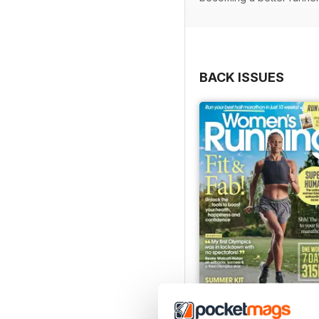
BACK ISSUES
July 2026