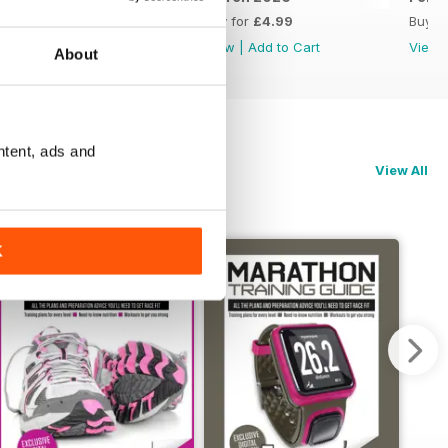
Buy for
£4.99
Buy for
£4.99
Buy f
View
|
Add to Cart
View
|
Add to Cart
View
About
ntent, ads and
View All
K