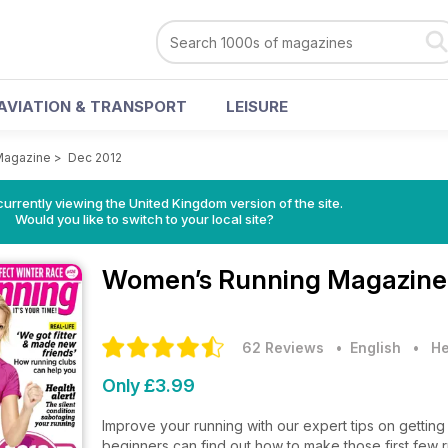
AVIATION & TRANSPORT
LEISURE
Magazine
>
Dec 2012
currently viewing the United Kingdom version of the site.
Would you like to switch to your local site?
Women’s Running Magazin
62 Reviews
• English
•
He
Only £3.99
Improve your running with our expert tips on getting 
beginners can find out how to make those first few 