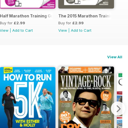
ide to Trail Running
Half Marathon Training Guide
The 2015 Marathon Training Guid
Buy for
£2.99
Buy for
£2.99
View
|
Add to Cart
View
|
Add to Cart
View All