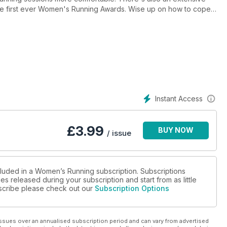
the first ever Women's Running Awards. Wise up on how to cope
l stories courtesy of our four female ultra runners and find out
Instant Access
£
3.99
BUY NOW
/ issue
cluded in a Women’s Running subscription. Subscriptions
es released during your subscription and start from as little
ubscribe please check out our
Subscription Options
ssues over an annualised subscription period and can vary from advertised