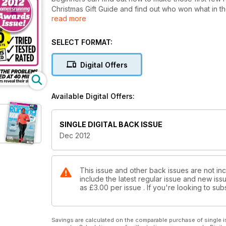
Christmas Gift Guide and find out who won what in 
read more
with slippery winter trails and read more inspirationa
why women join running clubs.
SELECT FORMAT:
Digital Offers
Available Digital Offers:
SINGLE DIGITAL BACK ISSUE
Dec 2012
This issue and other back issues are not in
include the latest regular issue and new issu
as
£3.00
per issue . If you're looking to s
Savings are calculated on the comparable purchase of single i