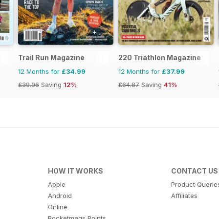
Trail Run Magazine
220 Triathlon Magazine
12 Months for
£34.99
12 Months for
£37.99
£39.96
Saving
12%
£64.87
Saving
41%
HOW IT WORKS
CONTACT US
Apple
Product Querie
Android
Affiliates
Online
Pocketmags Points