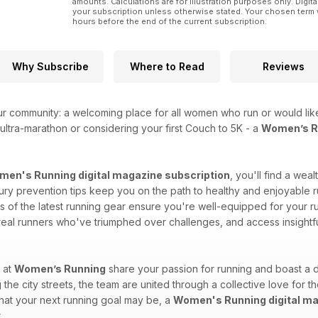
amounts. Calculations are for illustration purposes only. Digita
your subscription unless otherwise stated. Your chosen term 
hours before the end of the current subscription.
Why Subscribe
Where to Read
Reviews
ur community: a welcoming place for all women who run or would like
ultra-marathon or considering your first Couch to 5K - a
Women’s Ru
en's Running digital magazine subscription
, you'll find a wea
injury prevention tips keep you on the path to healthy and enjoyable r
of the latest running gear ensure you're well-equipped for your run
 real runners who've triumphed over challenges, and access insightf
 at
Women’s Running
share your passion for running and boast a d
 the city streets, the team are united through a collective love for t
what your next running goal may be, a
Women's Running digital ma
.