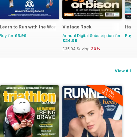
Learn to Run with the Women’s Running Podcast
Vintage Rock
Itali
Buy for
£5.99
Annual Digital Subscription for
Buy f
£24.99
£35.94
Saving
30%
View All
EXTRA
20% OFF