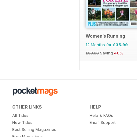
Women’s Running
12 Months for
£35.99
£59.88
Saving
40%
OTHER LINKS
HELP
All Titles
Help & FAQs
New Titles
Email Support
Best Selling Magazines
Free Magazines