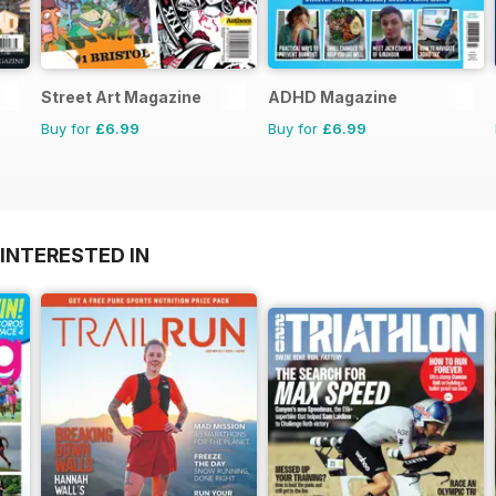
Street Art Magazine
ADHD Magazine
Buy for
£6.99
Buy for
£6.99
INTERESTED IN