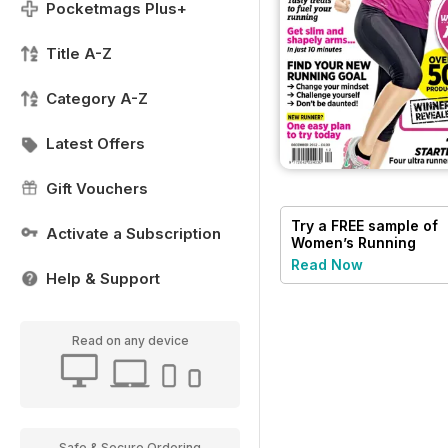
Pocketmags Plus+
Title A-Z
Category A-Z
Latest Offers
Gift Vouchers
Try a
FREE
sample of
Activate a Subscription
Women’s Running
Read Now
Help & Support
Read on any device
Safe & Secure Ordering