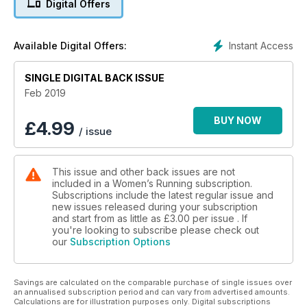
Digital Offers
marathon training guides. There’s one for beginners as well
as for those of you who want to smash your PB at the next
13.1-miler. We focus on speedwork this issue too, and how
Instant Access
Available Digital Offers:
building on your speed can power the rest of your running –
even if it hurts while you’re doing it! Plus this issue, we’ve got
SINGLE DIGITAL BACK ISSUE
the only core workout you’ll ever need: build it into your
running schedule to see quick results with your strength and
Feb 2019
speed on the road. Then wind down with our feature on
Sophrology: just how can this mindful practice help us live
BUY NOW
£
4.99
/ issue
more in the moment and actually run better?
This issue and other back issues are not
included in a Women’s Running subscription.
Subscriptions include the latest regular issue and
new issues released during your subscription
and start from as little as
£3.00
per issue . If
you're looking to subscribe please check out
our
Subscription Options
Savings are calculated on the comparable purchase of single issues over
an annualised subscription period and can vary from advertised amounts.
Calculations are for illustration purposes only. Digital subscriptions