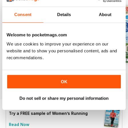
Consent
Details
About
Welcome to pocketmags.com
We use cookies to improve your experience on our
website and to show you personalised content, ads and
recommendations.
July 2026
June 2026
May 2026
Buy for
£4.99
Buy for
£4.99
Buy for
£4.99
OK
View
|
Add to Cart
View
|
Add to Cart
View
|
Add to Cart
Do not sell or share my personal information
Try a
FREE
sample of Women’s Running
Read Now