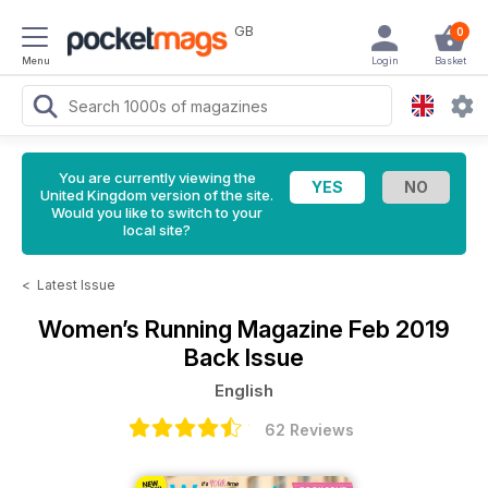
GB
0
Menu
Login
Basket
You are currently viewing the
United Kingdom version of the site.
Would you like to switch to your
local site?
<
Latest Issue
Women’s Running Magazine
Feb 2019
Back Issue
English
62 Reviews