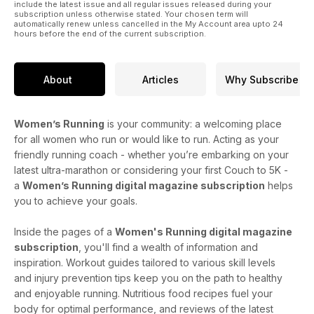
include the latest issue and all regular issues released during your
subscription unless otherwise stated. Your chosen term will
automatically renew unless cancelled in the My Account area upto 24
hours before the end of the current subscription.
About
Articles
Why Subscribe
Women’s Running
is your community: a welcoming place
for all women who run or would like to run. Acting as your
friendly running coach - whether you’re embarking on your
latest ultra-marathon or considering your first Couch to 5K -
a
Women’s Running digital magazine subscription
helps
you to achieve your goals.
Inside the pages of a
Women's Running digital magazine
subscription
, you'll find a wealth of information and
inspiration. Workout guides tailored to various skill levels
and injury prevention tips keep you on the path to healthy
and enjoyable running. Nutritious food recipes fuel your
body for optimal performance, and reviews of the latest