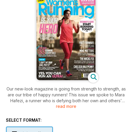
Our new-look magazine is going from strength to strength, as
are our tribe of happy runners! This issue we spoke to Mara
Hafezi, a runner who is defying both her own and others’
read more
expectations by sailing through the Marathon des Sables and
by encouraging women of colour to take up running. If you’re
inspired by Mara, our beginner’s guide will get you off the
SELECT FORMAT:
sofa and into your trainers in no time, and then for a bit of
extra motivation, you might want to have a glance at our half