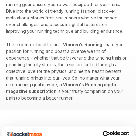
running gear ensure you're well-equipped for your runs.
Dive into the world of trendy running fashion, discover
motivational stories from real runners who've triumphed
over challenges, and access insightful features on
improving your running technique and building endurance.
The expert editorial team at
Women’s Running
share your
passion for running and boast a diverse wealth of
experience - whether that be traversing the winding trails or
pounding the city streets, the team are united through a
collective love for the physical and mental health benefits
that running brings into our lives. So, no matter what your
next running goal may be, a
Women's Running digital
magazine subscription
is your trusty companion on your
path to becoming a better runner.
BACK ISSUES
View All