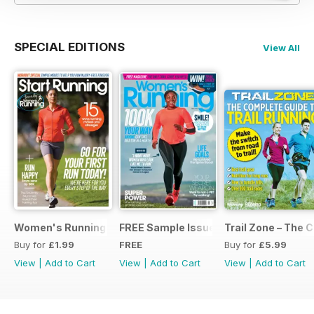
SPECIAL EDITIONS
View All
Women's Running Presents... Start Running
FREE Sample Issue
Trail Zone – The 
Buy for
£1.99
FREE
Buy for
£5.99
View
|
Add to Cart
View
|
Add to Cart
View
|
Add to Cart