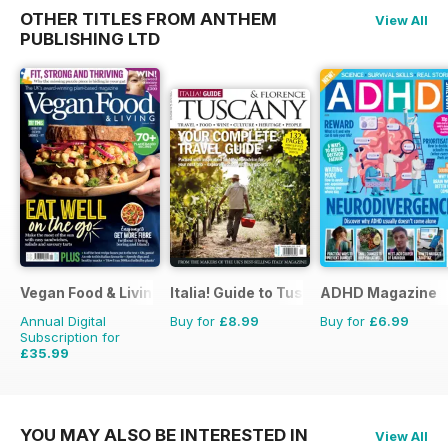
OTHER TITLES FROM ANTHEM
View All
PUBLISHING LTD
Vegan Food & Living Magazine
Italia! Guide to Tuscany
ADHD Magazine
Annual Digital
Buy for
£8.99
Buy for
£6.99
Subscription for
£35.99
£59.88
Saving
40%
YOU MAY ALSO BE INTERESTED IN
View All