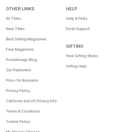
OTHER LINKS
HELP
All Titles
Help & FAQs
New Titles
Email Support
Best Selling Magazines
GIFTING
Free Magazines
How Gifting Works
Pocketmags Blog
Gifting Help
Our Publishers
Plus+ for Business
Privacy Policy
California and US Privacy Info
Terms & Conditions
Cookie Policy
My Privacy Choices