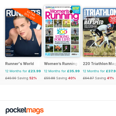
EXTRA
20% OFF
Runner's World
Women’s Running
220 Triathlon Ma
12 Months for
£23.99
12 Months for
£35.99
12 Months for
£37.
£49.90
Saving
52%
£59.88
Saving
40%
£64.87
Saving
41%