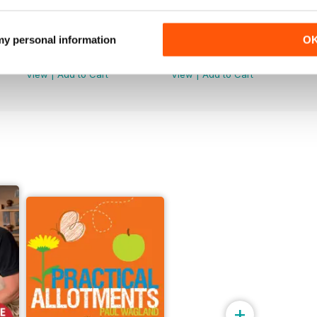
Issue 099
Issue 098
 my personal information
O
Buy for
£5.99
Buy for
£5.99
View
|
Add to Cart
View
|
Add to Cart
+