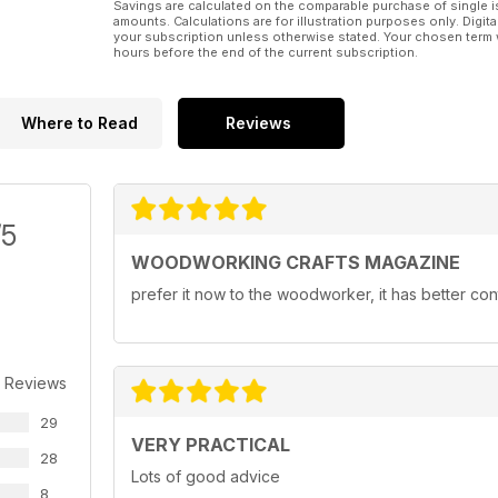
Savings are calculated on the comparable purchase of single i
amounts. Calculations are for illustration purposes only. Digita
your subscription unless otherwise stated. Your chosen term 
hours before the end of the current subscription.
Where to Read
Reviews
/5
WOODWORKING CRAFTS MAGAZINE
prefer it now to the woodworker, it has better con
 Reviews
29
VERY PRACTICAL
28
Lots of good advice
8