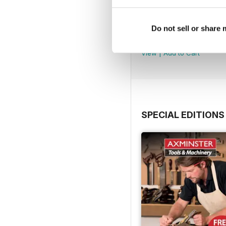
Issue 100
Do not sell or share
Buy for
£5.99
View
|
Add to Cart
SPECIAL EDITIONS