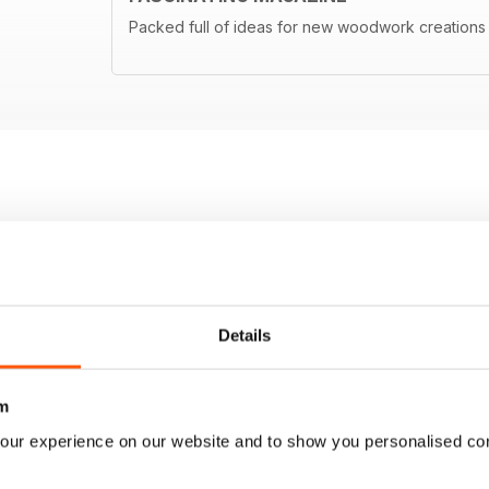
Packed full of ideas for new woodwork creations
Details
m
our experience on our website and to show you personalised co