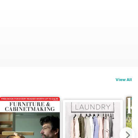
View All