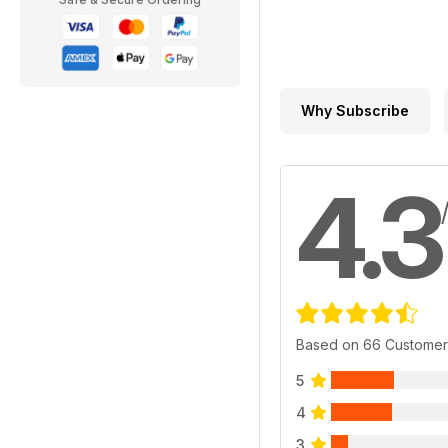
Why Subscribe
4.3
Based on 66 Customer
5
4
3