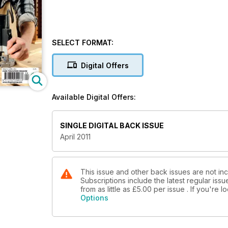
SELECT FORMAT:
Digital Offers
Available Digital Offers:
SINGLE DIGITAL BACK ISSUE
April 2011
This issue and other back issues are not i
Subscriptions include the latest regular iss
from as little as
£5.00
per issue . If you're 
Options