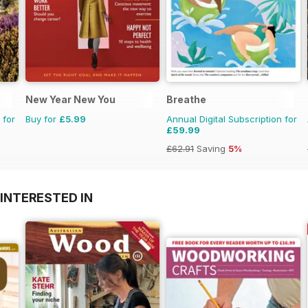
New Year New You
Breathe
 for
Buy for
£5.99
Annual Digital Subscription for
£59.99
£62.91
Saving
5%
INTERESTED IN