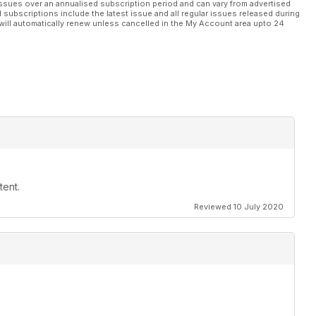
ssues over an annualised subscription period and can vary from advertised
l subscriptions include the latest issue and all regular issues released during
will automatically renew unless cancelled in the My Account area upto 24
tent.
Reviewed 10 July 2020