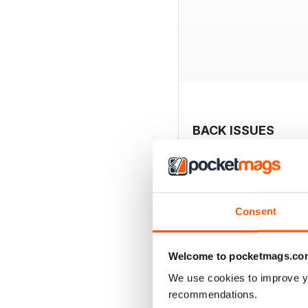
BACK ISSUES
Consent
Welcome to pocketmags.co
We use cookies to improve y
recommendations.