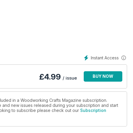
Instant Access
£
4.99
BUY NOW
/ issue
ncluded in a Woodworking Crafts Magazine subscription.
ue and new issues released during your subscription and start
looking to subscribe please check out our
Subscription