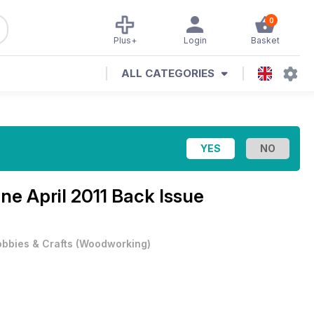
0
Plus+
Login
Basket
ALL CATEGORIES
ine
April 2011 Back Issue
bbies & Crafts
(
Woodworking
)