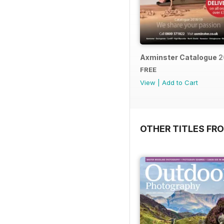
Axminster Catalogue 2
FREE
View
|
Add to Cart
OTHER TITLES FR