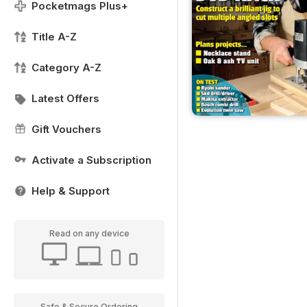
Pocketmags Plus+
Title A-Z
Category A-Z
Latest Offers
Gift Vouchers
Activate a Subscription
Help & Support
Read on any device
Safe & Secure Ordering