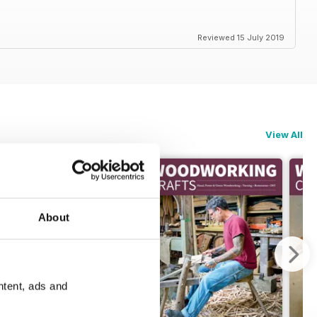
Reviewed 15 July 2019
View All
About
ntent, ads and