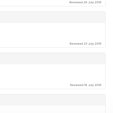
Reviewed 26 July 2019
Reviewed 23 July 2019
Reviewed 18 July 2019