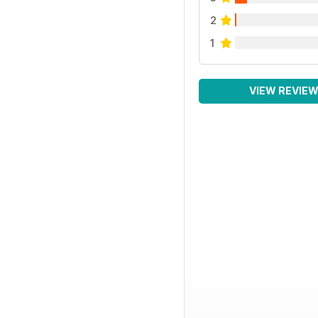
2
1
VIEW REVIE