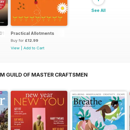
See All
019
Practical Allotments
Buy for
£12.99
View
|
Add to Cart
OM GUILD OF MASTER CRAFTSMEN