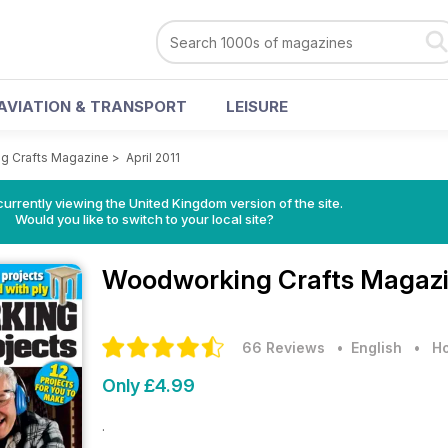
AVIATION & TRANSPORT
LEISURE
g Crafts Magazine
>
April 2011
currently viewing the United Kingdom version of the site.
Would you like to switch to your local site?
Woodworking Crafts Magaz
66 Reviews
• English
•
Ho
Only £4.99
.