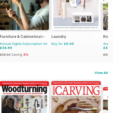
Furniture & Cabinetmaking
Laundry
Knitt
Annual Digital Subscription for
Buy for
£6.99
Annual
£34.99
£47.
£35.94
Saving
3%
£62.9
View All