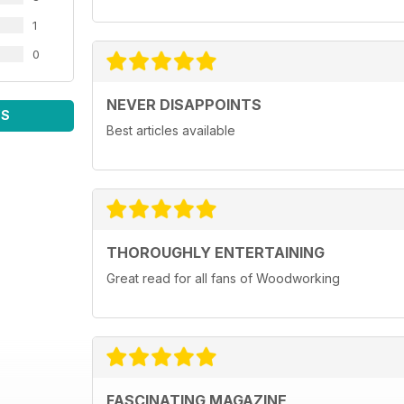
1
0
NEVER DISAPPOINTS
WS
Best articles available
THOROUGHLY ENTERTAINING
Great read for all fans of Woodworking
FASCINATING MAGAZINE