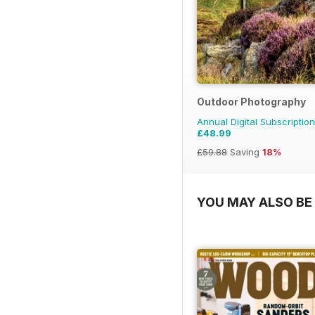
Outdoor Photography
Annual Digital Subscription
£48.99
£59.88
Saving
18%
YOU MAY ALSO BE 