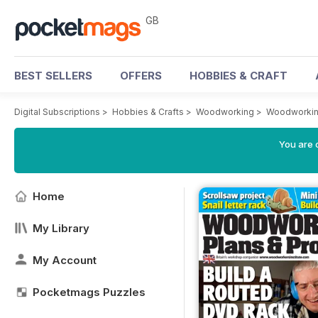
GB
BEST SELLERS
OFFERS
HOBBIES & CRAFT
Digital Subscriptions
>
Hobbies & Crafts
>
Woodworking
>
Woodworkin
You are 
Home
My Library
My Account
Pocketmags Puzzles