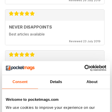
Reviewed 26 July 2019
NEVER DISAPPOINTS
Best articles available
Reviewed 23 July 2019
THOROUGHLY ENTERTAINING
Great read for all fans of Woodworking
Consent
Details
About
Reviewed 18 July 2019
Welcome to pocketmags.com
We use cookies to improve your experience on our
FASCINATING MAGAZINE