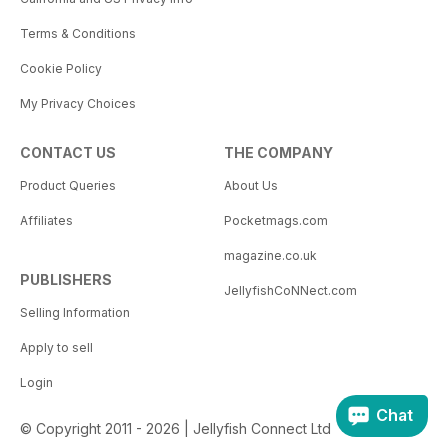
Terms & Conditions
Cookie Policy
My Privacy Choices
CONTACT US
THE COMPANY
Product Queries
About Us
Affiliates
Pocketmags.com
magazine.co.uk
PUBLISHERS
JellyfishCoNNect.com
Selling Information
Apply to sell
Login
Chat
© Copyright 2011 - 2026 | Jellyfish Connect Ltd