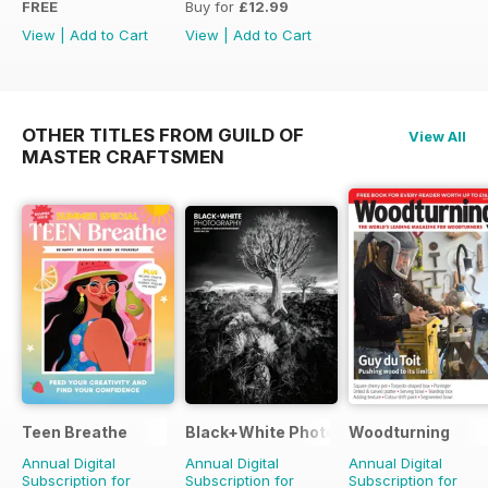
FREE
Buy for
£12.99
View
|
Add to Cart
View
|
Add to Cart
OTHER TITLES FROM GUILD OF
View All
MASTER CRAFTSMEN
Teen Breathe
Black+White Photography
Woodturning
Annual Digital
Annual Digital
Annual Digital
Subscription for
Subscription for
Subscription for