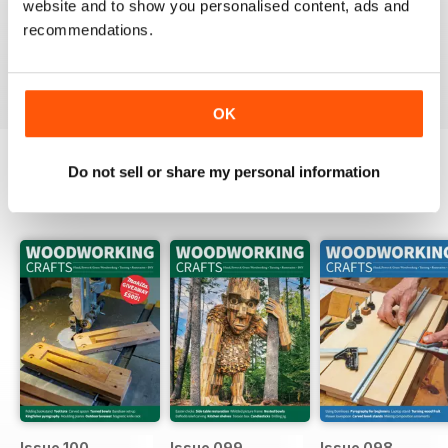
website and to show you personalised content, ads and
Packed full of ideas for new woodwork creations
recommendations.
Reviewed 15 July 2019
OK
Do not sell or share my personal information
BACK ISSUES
View All
Issue 100
Issue 099
Issue 098