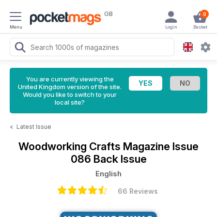
GB
0
Menu
Login
Basket
You are currently viewing the
United Kingdom version of the site.
Would you like to switch to your
local site?
<
Latest Issue
Woodworking Crafts Magazine
Issue
086 Back Issue
English
66 Reviews