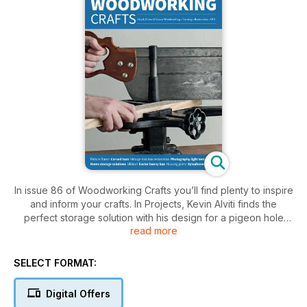
In issue 86 of Woodworking Crafts you’ll find plenty to inspire
and inform your crafts. In Projects, Kevin Alviti finds the
perfect storage solution with his design for a pigeon hole
read more
cupboard; Renato Mazzucco makes a xylophone; Mark
Palma restores a damaged metal toolbox; Fred and Julie
Byrne light up the room with a scrollsawn table lamp; Alan
SELECT FORMAT:
Holtham builds an unusual shelf unit with a nautical flavour;
Charles Mak makes a simple light tent that will improve your
Digital Offers
project photography; Peter Benson carves a seated hare;