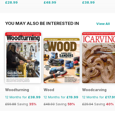
£28.99
£48.99
£38.99
£35.94
Saving
19%
£59.88
Saving
18%
£59.88
Saving
35%
YOU MAY ALSO BE INTERESTED IN
View All
Woodturning
Wood
Woodcarving
12 Months for
£38.99
12 Months for
£19.99
12 Months for
£17.9
£59.88
Saving
35%
£48.93
Saving
59%
£29.94
Saving
40%