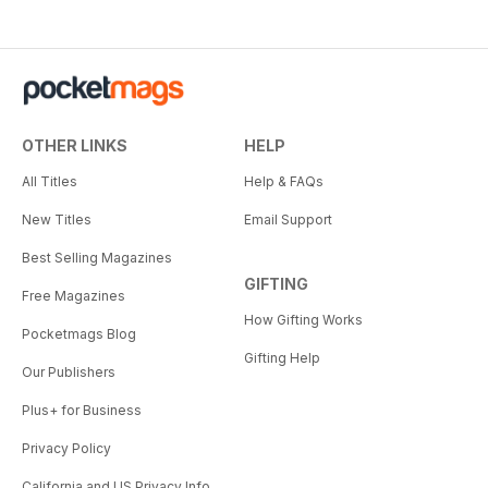
OTHER LINKS
HELP
All Titles
Help & FAQs
New Titles
Email Support
Best Selling Magazines
GIFTING
Free Magazines
How Gifting Works
Pocketmags Blog
Gifting Help
Our Publishers
Plus+ for Business
Privacy Policy
California and US Privacy Info