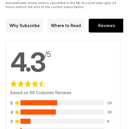
automatically renew unless cancelled in the My Account area upto 24
hours before the end of the current subscription.
Why Subscribe
Where to Read
Reviews
4.3
/5
Based on 66 Customer Reviews
5
29
4
28
3
8