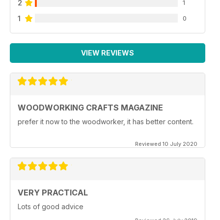
2
1
1
0
VIEW REVIEWS
WOODWORKING CRAFTS MAGAZINE
prefer it now to the woodworker, it has better content.
Reviewed 10 July 2020
VERY PRACTICAL
Lots of good advice