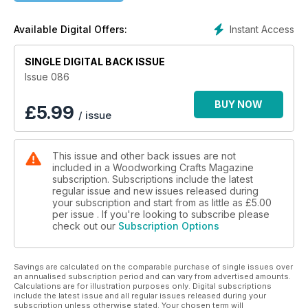
James Hatter makes a toy scooter; Jim Robinson designs a
set of narrow bookshelves; Bob Chapman makes a fun bunny
Instant Access
Available Digital Offers:
box; Anthony Bailey upcycles an old desk to make a new
washstand; and Ross Pollard makes an Arts & Crafts-style
SINGLE DIGITAL BACK ISSUE
fumed oak picture frame.
Issue 086
In our Techniques articles, Derek Jones share his tips for
hand veneering; Amber Bailey explains how to repair water-
BUY NOW
£
5.99
/ issue
damaged furniture; Anthony Bailey demonstrates housing
joints; and Richard Findley learns the ukibori texturing
technique.
This issue and other back issues are not
included in a Woodworking Crafts Magazine
In Features, we meet turner and author Richard Findley; we
subscription. Subscriptions include the latest
profile the woodworkers who will benefit from QEST funding;
regular issue and new issues released during
we showcase items from The Wood Symphony Gallery’s Art
your subscription and start from as little as
£5.00
of Giving exhibition; and we learn about the winner of the
per issue . If you're looking to subscribe please
check out our
Subscription Options
Screwfix Top Tradesperson prize.
All this and more in issue 86 of Woodworking Crafts!
Savings are calculated on the comparable purchase of single issues over
an annualised subscription period and can vary from advertised amounts.
Calculations are for illustration purposes only. Digital subscriptions
include the latest issue and all regular issues released during your
subscription unless otherwise stated. Your chosen term will