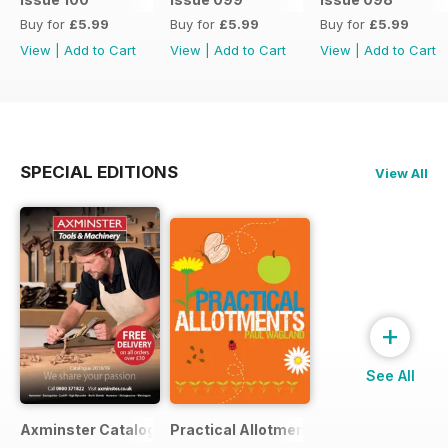
Buy for
£5.99
Buy for
£5.99
Buy for
£5.99
View
|
Add to Cart
View
|
Add to Cart
View
|
Add to Cart
SPECIAL EDITIONS
View All
+
See All
Axminster Catalogue 2019
Practical Allotments