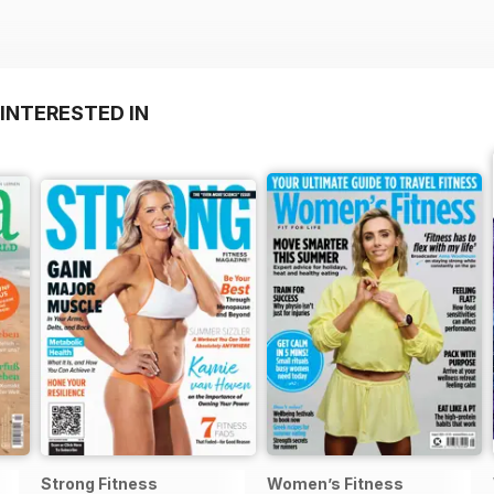
INTERESTED IN
Strong Fitness
Women’s Fitness