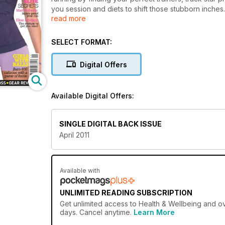
you session and diets to shift those stubborn inches.
read more
Lindsay on the routine to get you lean. Plus, girls wi
SELECT FORMAT:
Digital Offers
Available Digital Offers:
SINGLE DIGITAL BACK ISSUE
April 2011
Available with
UNLIMITED READING SUBSCRIPTION
Get
unlimited access
to Health & Wellbeing and ov
days. Cancel anytime.
Learn More