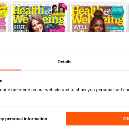
Details
m
our experience on our website and to show you personalised co
Mar-23
Feb-23
Buy for
£2.99
Buy for
£2.99
View
|
Add to Cart
View
|
Add to Cart
 my personal information
O