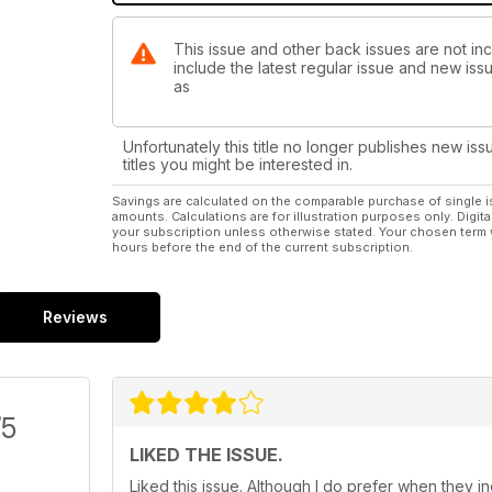
This issue and other back issues are not inc
include the latest regular issue and new issu
as
Unfortunately this title no longer publishes new iss
titles you might be interested in.
Savings are calculated on the comparable purchase of single i
amounts. Calculations are for illustration purposes only. Digita
your subscription unless otherwise stated. Your chosen term 
hours before the end of the current subscription.
Reviews
/5
LIKED THE ISSUE.
Liked this issue. Although I do prefer when they 