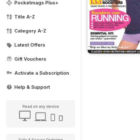
Pocketmags Plus+
Title A-Z
Category A-Z
Latest Offers
Gift Vouchers
Activate a Subscription
Help & Support
Read on any device
Safe & Secure Ordering