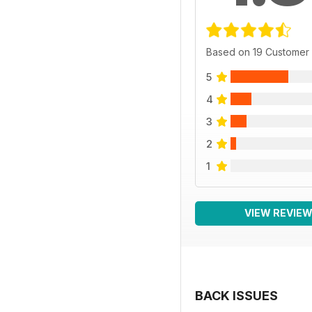
Based on 19 Customer
5
4
3
2
1
VIEW REVIE
BACK ISSUES