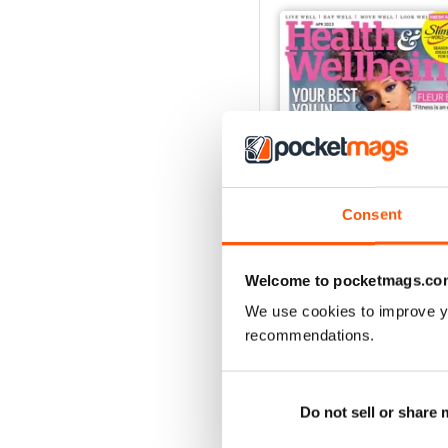
Consent
Welcome to pocketmags.co
We use cookies to improve y
Apr-23
recommendations.
Buy for
£2.99
View
|
Add to Cart
Do not sell or share