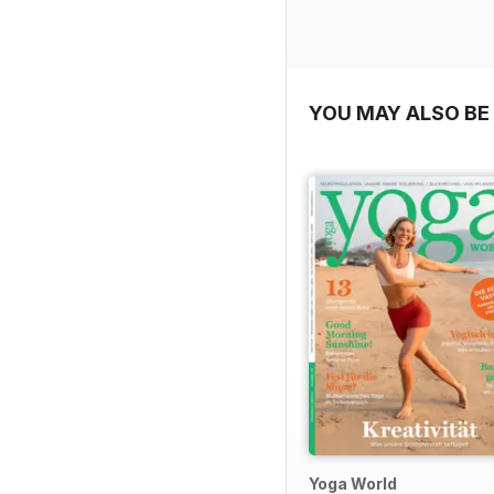
YOU MAY ALSO BE 
Yoga World