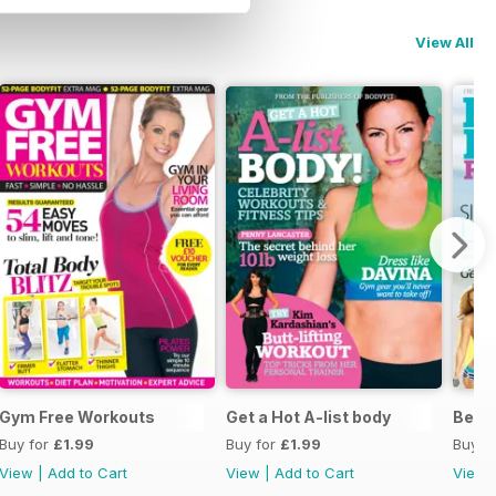
View All
Gym Free Workouts
Get a Hot A-list body
Beac
Buy for
£1.99
Buy for
£1.99
Buy f
View
|
Add to Cart
View
|
Add to Cart
View