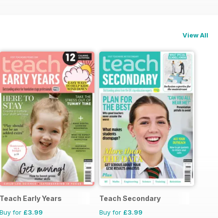
View All
Teach Early Years
Teach Secondary
Buy for
£3.99
Buy for
£3.99