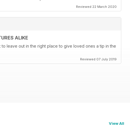
Reviewed 22 March 2020
URES ALIKE
t to leave out in the right place to give loved ones a tip in the
Reviewed 07 July 2019
View All