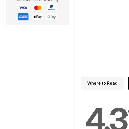
Where to Read
4.3