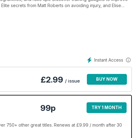
 Elite secrets from Matt Roberts on avoiding injury, and Elise
th balls - burn 600 calories with a game of footie!
Instant Access
£
2.99
BUY NOW
/ issue
99p
TRY 1 MONTH
er 750+ other great titles. Renews at £9.99 / month after 30