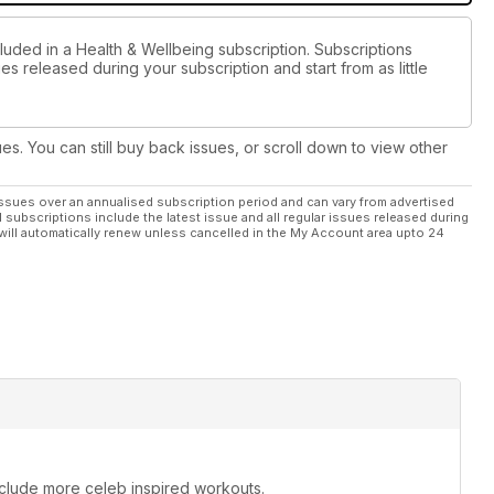
luded in a Health & Wellbeing subscription. Subscriptions
es released during your subscription and start from as little
ues. You can still buy back issues, or scroll down to view other
ssues over an annualised subscription period and can vary from advertised
l subscriptions include the latest issue and all regular issues released during
will automatically renew unless cancelled in the My Account area upto 24
include more celeb inspired workouts.