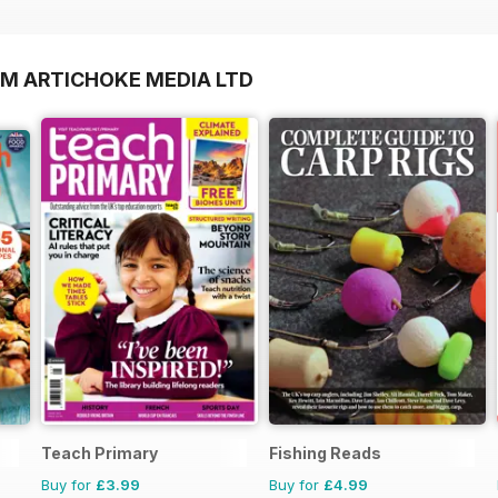
OM ARTICHOKE MEDIA LTD
Teach Primary
Fishing Reads
Buy for
£3.99
Buy for
£4.99