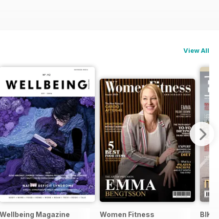
View All
Wellbeing Magazine
Women Fitness
BIKE