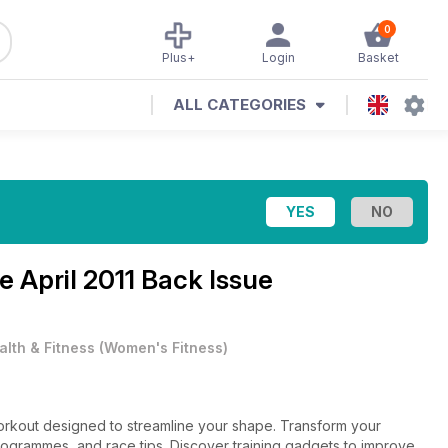
0
Plus+
Login
Basket
ALL CATEGORIES
ne
April 2011 Back Issue
alth & Fitness
(
Women's Fitness
)
 workout designed to streamline your shape. Transform your
 programmes, and race tips. Discover training gadgets to improve