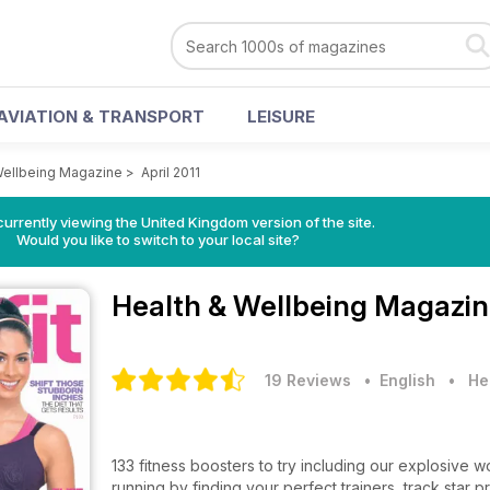
AVIATION & TRANSPORT
LEISURE
Wellbeing Magazine
>
April 2011
currently viewing the United Kingdom version of the site.
Would you like to switch to your local site?
Health & Wellbeing Magazi
19 Reviews
• English
•
He
133 fitness boosters to try including our explosive
running by finding your perfect trainers, track star