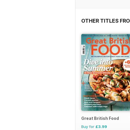
OTHER TITLES FR
Great British Food
Buy for
£3.99