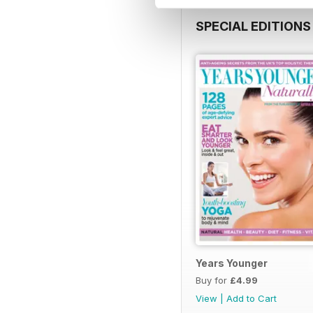
SPECIAL EDITIONS
Years Younger
Buy for
£4.99
View
|
Add to Cart