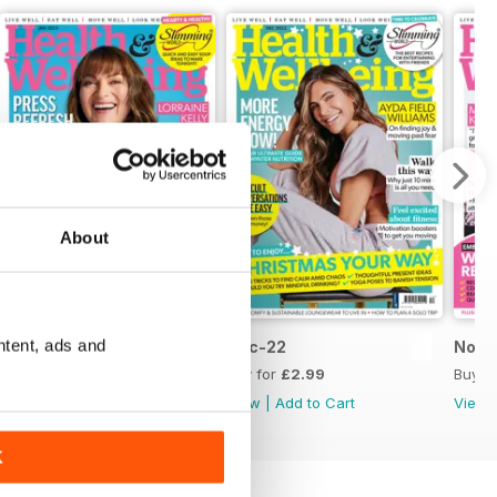
About
ntent, ads and
Jan-23
Dec-22
Nov-
Buy for
£2.99
Buy for
£2.99
Buy f
View
|
Add to Cart
View
|
Add to Cart
View
K