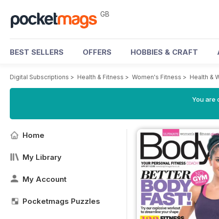
GB
BEST SELLERS
OFFERS
HOBBIES & CRAFT
Digital Subscriptions
>
Health & Fitness
>
Women's Fitness
>
Health & 
You are 
Home
My Library
My Account
Pocketmags Puzzles