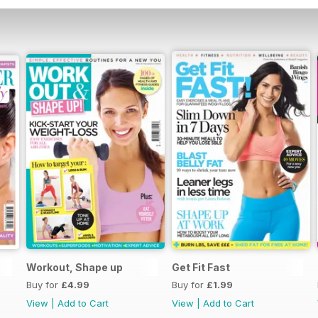
Workout, Shape up
Get Fit Fast
Buy for
£4.99
Buy for
£1.99
View
|
Add to Cart
View
|
Add to Cart