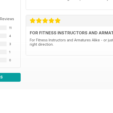
 Reviews
11
FOR FITNESS INSTRUCTORS AND ARMAT
4
For Fitness Instructors and Armatures Alike - or jus
3
right direction.
1
0
WS