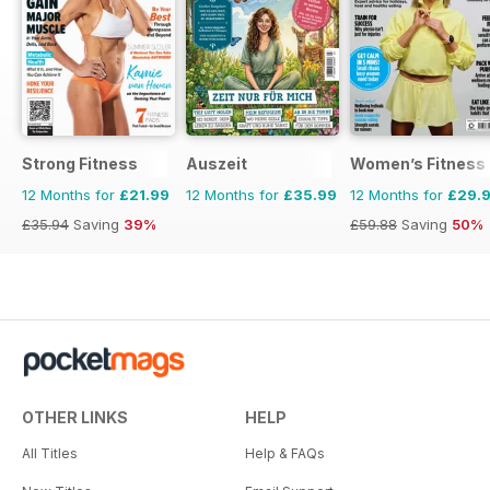
Strong Fitness
Auszeit
Women’s Fitness
12 Months for
£21.99
12 Months for
£35.99
12 Months for
£29.
£35.94
Saving
39%
£59.88
Saving
50%
OTHER LINKS
HELP
All Titles
Help & FAQs