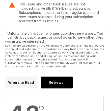
This issue and other back issues are not
included in a Health & Wellbeing subscription.
Subscriptions include the latest regular issue and
new issues released during your subscription
and start from as little as
Unfortunately this title no longer publishes new issues. You
can still buy back issues, or scroll down to view other titles
you might be interested in.
Savings are calculated on the comparable purchase of single issues over
an annualised subscription period and can vary from advertised amounts.
Calculations are for illustration purposes only. Digital subscriptions
include the latest issue and all regular issues released during your
subscription unless otherwise stated. Your chosen term will
automatically renew unless cancelled in the My Account area upto 24
hours before the end of the current subscription.
Where to Read
Reviews
/5