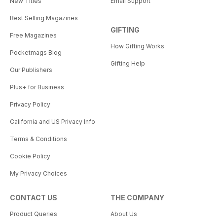
New Titles
Email Support
Best Selling Magazines
GIFTING
Free Magazines
How Gifting Works
Pocketmags Blog
Gifting Help
Our Publishers
Plus+ for Business
Privacy Policy
California and US Privacy Info
Terms & Conditions
Cookie Policy
My Privacy Choices
CONTACT US
THE COMPANY
Product Queries
About Us