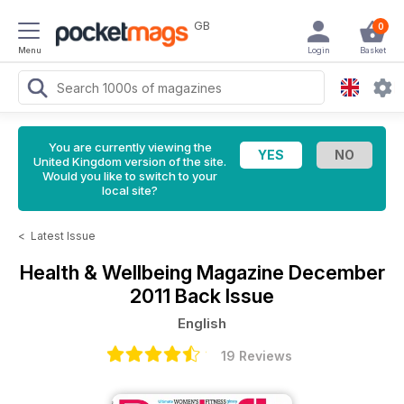
GB
0
Menu
Login
Basket
You are currently viewing the
United Kingdom version of the site.
Would you like to switch to your
local site?
<
Latest Issue
Health & Wellbeing Magazine
December
2011 Back Issue
English
19 Reviews