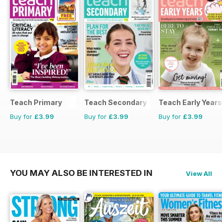
Teach Primary
Teach Secondary
Teach Early Years
Buy for
£3.99
Buy for
£3.99
Buy for
£3.99
YOU MAY ALSO BE INTERESTED IN
View All