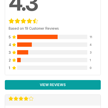
4.3
Based on 19 Customer Reviews
5
11
4
4
3
3
2
1
1
0
VIEW REVIEWS