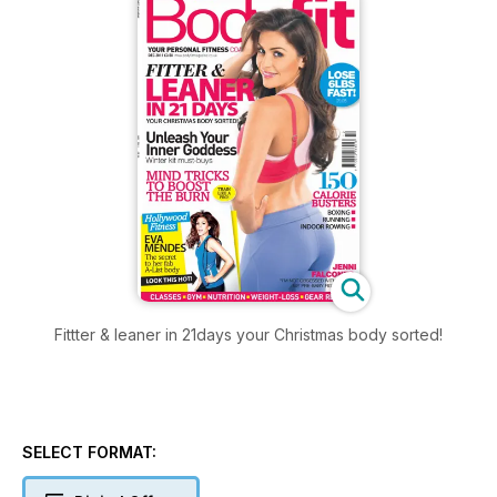
Fittter & leaner in 21days your Christmas body sorted!
SELECT FORMAT: