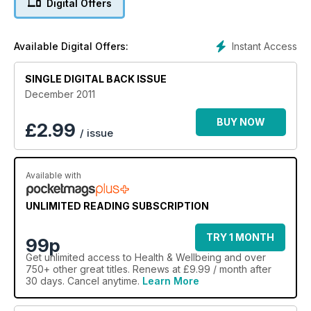
Digital Offers
Instant Access
Available Digital Offers:
SINGLE DIGITAL BACK ISSUE
December 2011
BUY NOW
£
2.99
/ issue
Available with
UNLIMITED READING SUBSCRIPTION
TRY 1 MONTH
99p
Get
unlimited access
to Health & Wellbeing and over
750+ other great titles. Renews at £9.99 / month after
30 days. Cancel anytime.
Learn More