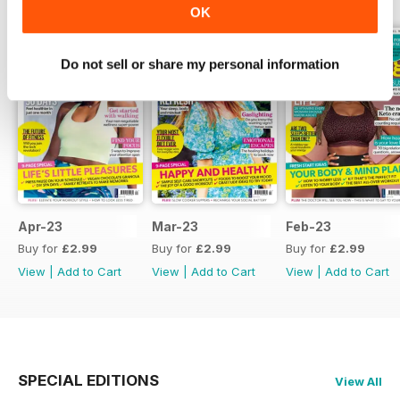
OK
Do not sell or share my personal information
Apr-23
Mar-23
Feb-23
Buy for
£2.99
Buy for
£2.99
Buy for
£2.99
View
|
Add to Cart
View
|
Add to Cart
View
|
Add to Cart
SPECIAL EDITIONS
View All