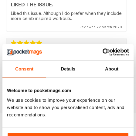
LIKED THE ISSUE.
Liked this issue. Although I do prefer when they include
more celeb inspired workouts.
Reviewed 22 March 2020
FOR FITNESS INSTRUCTORS AND
ARMATURES ALIKE
Consent
Details
About
For Fitness Instructors and Armatures Alike - or just to
leave out in the right place to give loved ones a tip in
the right direction.
Welcome to pocketmags.com
Reviewed 07 July 2019
We use cookies to improve your experience on our
website and to show you personalised content, ads and
recommendations.
BACK ISSUES
View All