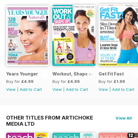
Years Younger
Workout, Shape up
Get Fit Fast
Buy for
£4.99
Buy for
£4.99
Buy for
£1.99
View
|
Add to Cart
View
|
Add to Cart
View
|
Add to Cart
OTHER TITLES FROM ARTICHOKE
View All
MEDIA LTD