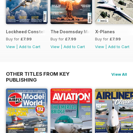
Lockheed Constellation
The Doomsday Machines
X-Planes
Buy for
£7.99
Buy for
£7.99
Buy for
£7.99
View
|
Add to Cart
View
|
Add to Cart
View
|
Add to Cart
OTHER TITLES FROM KEY
View All
PUBLISHING