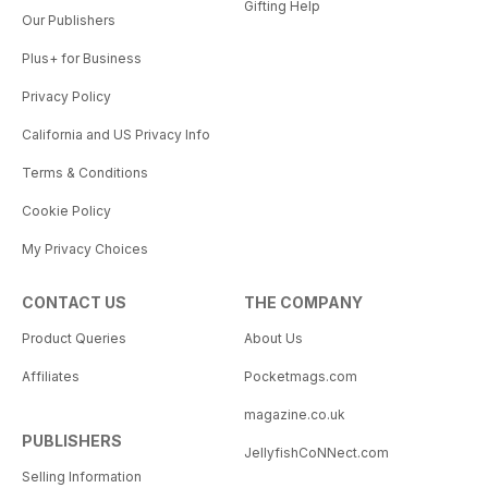
Gifting Help
Our Publishers
Plus+ for Business
Privacy Policy
California and US Privacy Info
Terms & Conditions
Cookie Policy
My Privacy Choices
CONTACT US
THE COMPANY
Product Queries
About Us
Affiliates
Pocketmags.com
magazine.co.uk
PUBLISHERS
JellyfishCoNNect.com
Selling Information