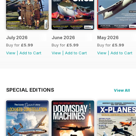
July 2026
June 2026
May 2026
Buy for
£5.99
Buy for
£5.99
Buy for
£5.99
View
|
Add to Cart
View
|
Add to Cart
View
|
Add to Cart
SPECIAL EDITIONS
View All