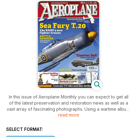
In this issue of Aeroplane Monthly you can expect to get all
of the latest preservation and restoration news as well as a
vast array of fascinating photographs. Using a wartime album,
read more
the operation of the Bristol Blenheim V in 1943 is described in
comparison to it’s last flight. We get a look at some unusual
and short-lived aircraft designs as well as which aircraft is
SELECT FORMAT:
making it’s show time debut this month!