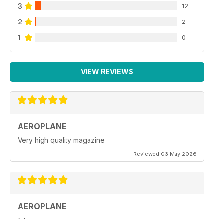
3
12
2
2
1
0
VIEW REVIEWS
AEROPLANE
Very high quality magazine
Reviewed 03 May 2026
AEROPLANE