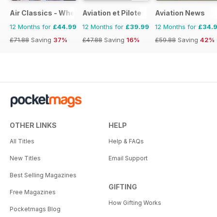
Air Classics - Where History Flies
Aviation et Pilote
Aviation News
12 Months for
£44.99
12 Months for
£39.99
12 Months for
£34.
£71.88
Saving
37%
£47.88
Saving
16%
£59.88
Saving
42%
OTHER LINKS
HELP
All Titles
Help & FAQs
New Titles
Email Support
Best Selling Magazines
GIFTING
Free Magazines
How Gifting Works
Pocketmags Blog