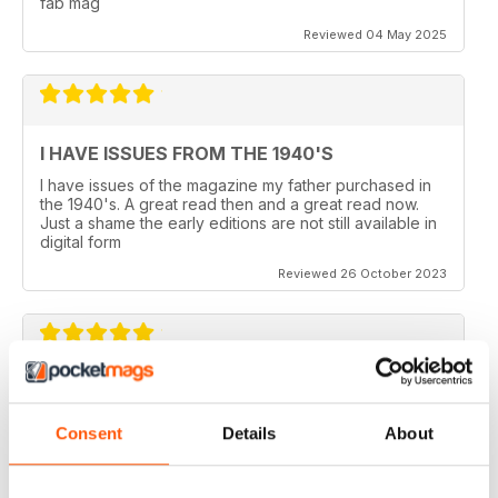
fab mag
Reviewed 04 May 2025
I HAVE ISSUES FROM THE 1940'S
I have issues of the magazine my father purchased in
the 1940's. A great read then and a great read now.
Just a shame the early editions are not still available in
digital form
Reviewed 26 October 2023
AEROPLANE
I read Aeroplane since 1975. thereafter I bought the
Consent
Details
About
magazine when I coud find it in my hometown, Belo
Horizonte, Brazil.
Reviewed 24 November 2020