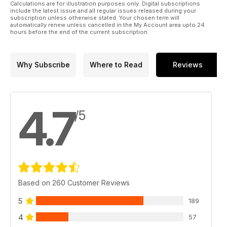
Calculations are for illustration purposes only. Digital subscriptions
include the latest issue and all regular issues released during your
subscription unless otherwise stated. Your chosen term will
automatically renew unless cancelled in the My Account area upto 24
hours before the end of the current subscription.
Why Subscribe
Where to Read
Reviews
4.7
/5
Based on 260 Customer Reviews
5
189
4
57