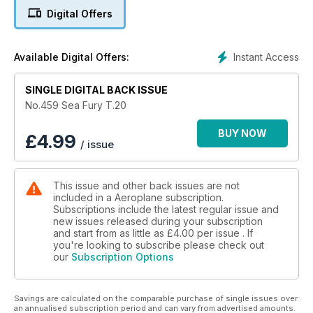
Digital Offers
Instant Access
Available Digital Offers:
SINGLE DIGITAL BACK ISSUE
No.459 Sea Fury T.20
BUY NOW
£
4.99
/ issue
This issue and other back issues are not
included in a Aeroplane subscription.
Subscriptions include the latest regular issue and
new issues released during your subscription
and start from as little as
£4.00
per issue . If
you're looking to subscribe please check out
our
Subscription Options
Savings are calculated on the comparable purchase of single issues over
an annualised subscription period and can vary from advertised amounts.