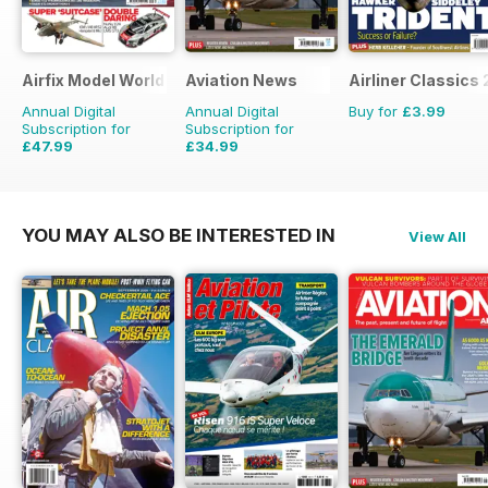
Airfix Model World
Aviation News
Airliner Classics 
Annual Digital
Annual Digital
Buy for
£3.99
Subscription for
Subscription for
£47.99
£34.99
£71.88
Saving
33%
£59.88
Saving
42%
YOU MAY ALSO BE INTERESTED IN
View All