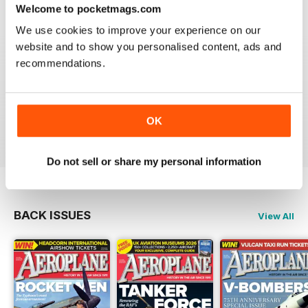
Welcome to pocketmags.com
We use cookies to improve your experience on our
website and to show you personalised content, ads and
recommendations.
AEROPLANE
I have been a major fan of Aeroplane for over fifty
years.More power to you arm!!
OK
Reviewed 20 August 2020
Do not sell or share my personal information
BACK ISSUES
View All