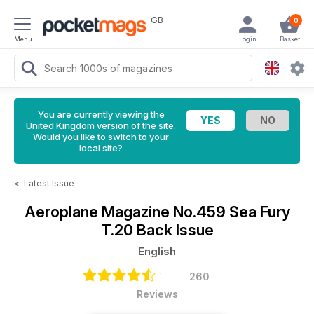
GB
0
Menu
Login
Basket
You are currently viewing the
United Kingdom version of the site.
Would you like to switch to your
local site?
<
Latest Issue
Aeroplane Magazine
No.459 Sea Fury
T.20 Back Issue
English
260
Reviews