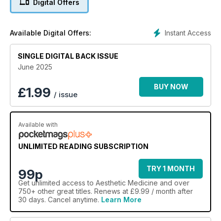
Digital Offers
Instant Access
Available Digital Offers:
SINGLE DIGITAL BACK ISSUE
June 2025
BUY NOW
£
1.99
/ issue
Available with
UNLIMITED READING SUBSCRIPTION
TRY 1 MONTH
99p
Get
unlimited access
to Aesthetic Medicine and over
750+ other great titles. Renews at £9.99 / month after
30 days. Cancel anytime.
Learn More