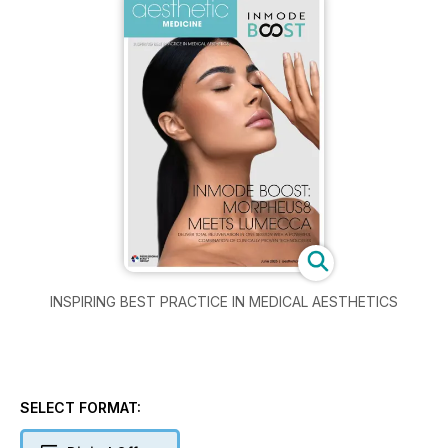
INSPIRING BEST PRACTICE IN MEDICAL AESTHETICS
SELECT FORMAT: