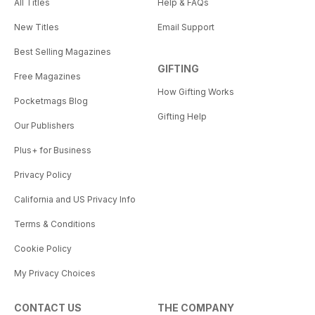
All Titles
Help & FAQs
New Titles
Email Support
Best Selling Magazines
GIFTING
Free Magazines
How Gifting Works
Pocketmags Blog
Gifting Help
Our Publishers
Plus+ for Business
Privacy Policy
California and US Privacy Info
Terms & Conditions
Cookie Policy
My Privacy Choices
CONTACT US
THE COMPANY