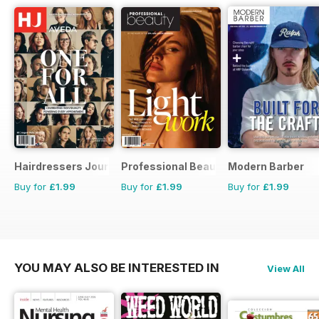
Hairdressers Journal
Professional Beauty
Modern Barber
Buy for
£1.99
Buy for
£1.99
Buy for
£1.99
YOU MAY ALSO BE INTERESTED IN
View All