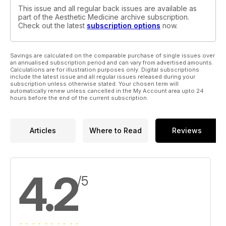
This issue and all regular back issues are available as
part of the Aesthetic Medicine archive subscription.
Check out the latest
subscription options
now.
Savings are calculated on the comparable purchase of single issues over
an annualised subscription period and can vary from advertised amounts.
Calculations are for illustration purposes only. Digital subscriptions
include the latest issue and all regular issues released during your
subscription unless otherwise stated. Your chosen term will
automatically renew unless cancelled in the My Account area upto 24
hours before the end of the current subscription.
Articles
Where to Read
Reviews
4.2
/5