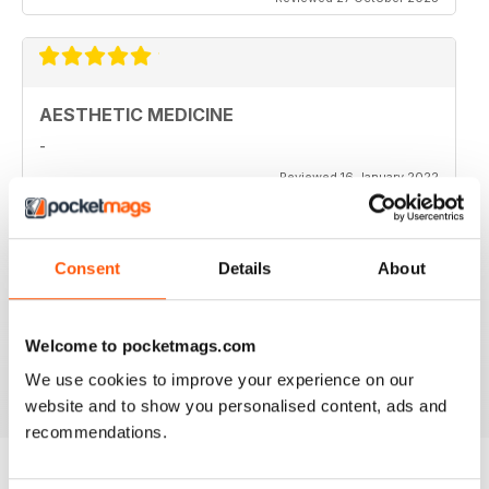
AESTHETIC MEDICINE
-
Reviewed 16 January 2022
Consent
Details
About
HIGHLY PROFESSIONAL
Aimed principally at other businesses
Welcome to pocketmags.com
Reviewed 17 July 2019
We use cookies to improve your experience on our
website and to show you personalised content, ads and
recommendations.