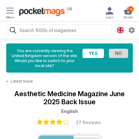
GB
0
Menu
Login
Basket
You are currently viewing the
United Kingdom version of the site.
Would you like to switch to your
local site?
<
Latest Issue
Aesthetic Medicine Magazine
June
2025 Back Issue
English
27 Reviews