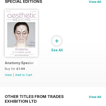
SPECIAL EDITIONS
View All
+
See All
Anatomy Special
Buy for
£1.99
View
|
Add to Cart
OTHER TITLES FROM TRADES
View All
EXHIBITION LTD