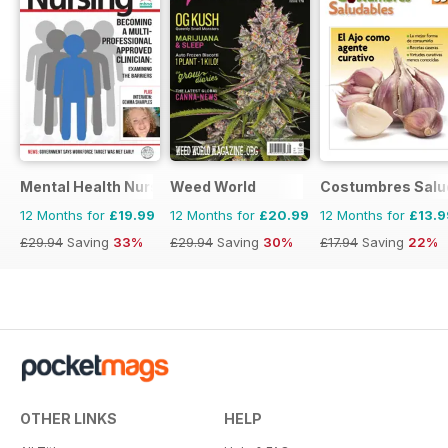
Mental Health Nursing
Weed World
Costumbres Salu
12 Months for
£19.99
12 Months for
£20.99
12 Months for
£13.9
£29.94
Saving
33%
£29.94
Saving
30%
£17.94
Saving
22%
OTHER LINKS
HELP