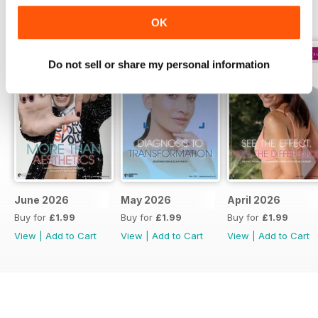
BACK ISSUES
View All
OK
Do not sell or share my personal information
June 2026
May 2026
April 2026
Buy for
£1.99
Buy for
£1.99
Buy for
£1.99
View
|
Add to Cart
View
|
Add to Cart
View
|
Add to Cart