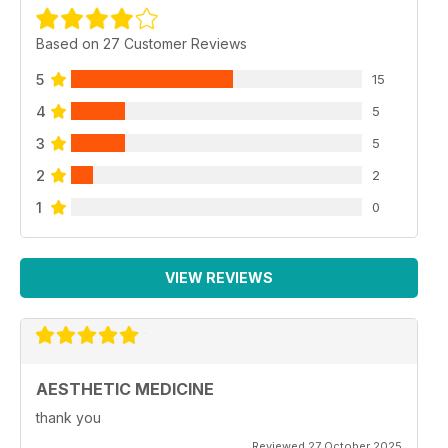
Based on 27 Customer Reviews
5
15
4
5
3
5
2
2
1
0
VIEW REVIEWS
AESTHETIC MEDICINE
thank you
Reviewed 27 October 2025