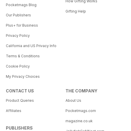
How Gifting Works
Pocketmags Blog
Gifting Help
Our Publishers
Plus+ for Business
Privacy Policy
California and US Privacy Info
Terms & Conditions
Cookie Policy
My Privacy Choices
CONTACT US
THE COMPANY
Product Queries
About Us
Affiliates
Pocketmags.com
magazine.co.uk
PUBLISHERS