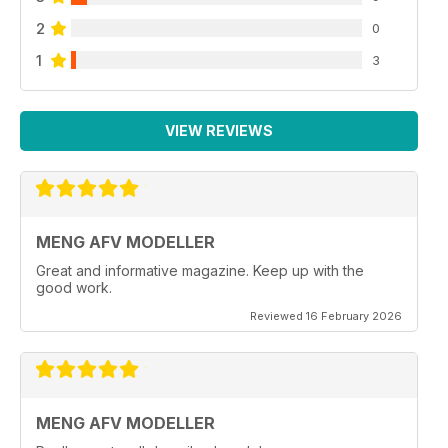
2
0
1
3
VIEW REVIEWS
MENG AFV MODELLER
Great and informative magazine. Keep up with the
good work.
Reviewed 16 February 2026
MENG AFV MODELLER