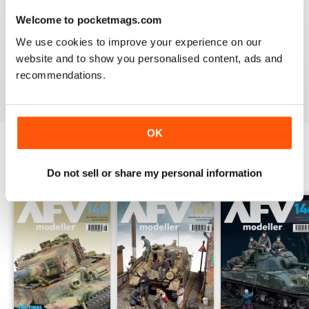
Welcome to pocketmags.com
MENG AFV MODELLER
We use cookies to improve your experience on our
The best Armor magazine available.
website and to show you personalised content, ads and
recommendations.
Reviewed 13 February 2020
OK
BACK ISSUES
View All
Do not sell or share my personal information