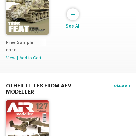
+
See All
Free Sample
FREE
View
|
Add to Cart
OTHER TITLES FROM AFV
View All
MODELLER