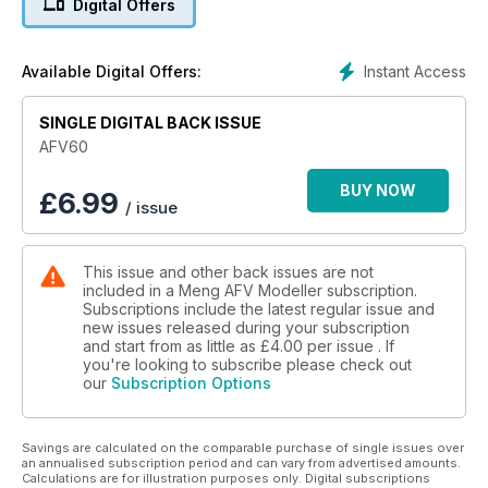
Digital Offers
Instant Access
Available Digital Offers:
SINGLE DIGITAL BACK ISSUE
AFV60
BUY NOW
£
6.99
/ issue
This issue and other back issues are not
included in a Meng AFV Modeller subscription.
Subscriptions include the latest regular issue and
new issues released during your subscription
and start from as little as
£4.00
per issue . If
you're looking to subscribe please check out
our
Subscription Options
Savings are calculated on the comparable purchase of single issues over
an annualised subscription period and can vary from advertised amounts.
Calculations are for illustration purposes only. Digital subscriptions