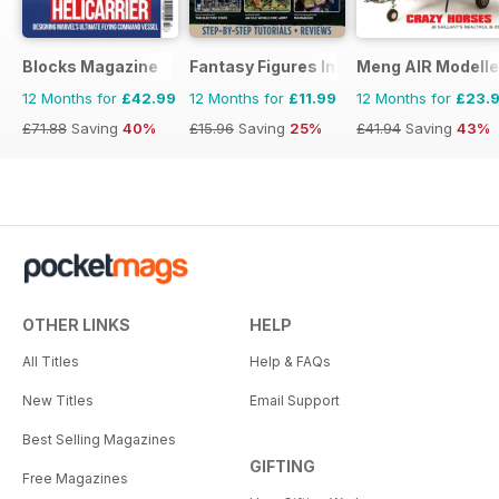
Blocks Magazine
Fantasy Figures International
Meng AIR Modelle
12 Months for
£42.99
12 Months for
£11.99
12 Months for
£23.
£71.88
Saving
40%
£15.96
Saving
25%
£41.94
Saving
43%
OTHER LINKS
HELP
All Titles
Help & FAQs
New Titles
Email Support
Best Selling Magazines
GIFTING
Free Magazines