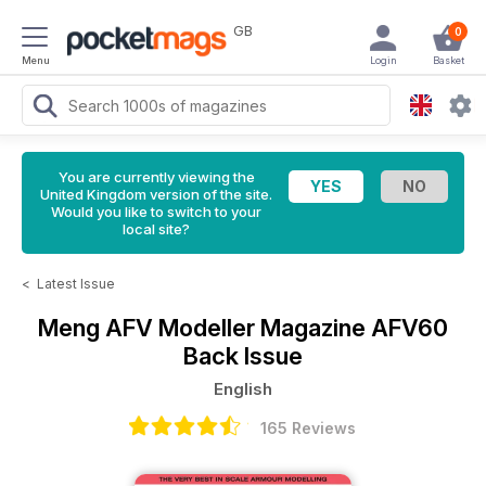
GB
0
Menu
Login
Basket
You are currently viewing the
United Kingdom version of the site.
Would you like to switch to your
local site?
<
Latest Issue
Meng AFV Modeller Magazine
AFV60
Back Issue
English
165 Reviews