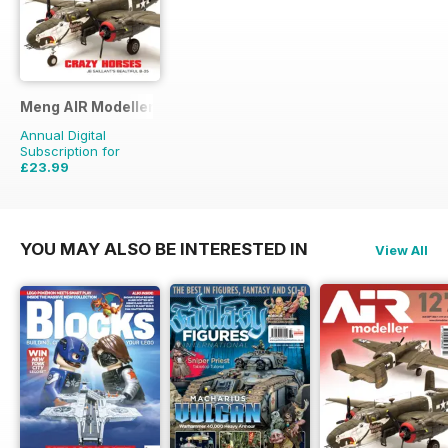
Meng AIR Modeller
Annual Digital
Subscription for
£23.99
£41.94
Saving
43%
YOU MAY ALSO BE INTERESTED IN
View All