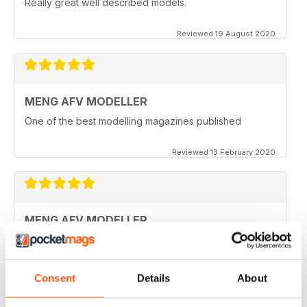
Really great well described models.
Reviewed 19 August 2020
MENG AFV MODELLER
One of the best modelling magazines published
Reviewed 13 February 2020
MENG AFV MODELLER
Great Magazine, nothing more to say :)
Reviewed 13 February 2020
Consent
Details
About