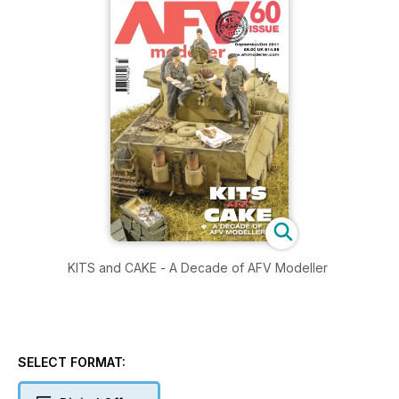
KITS and CAKE - A Decade of AFV Modeller
SELECT FORMAT: