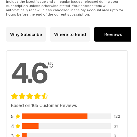
include the latest issue and all regular issues released during your
subscription unless otherwise stated. Your chosen term will
automatically renew unless cancelled in the My Account area upto 24
hours before the end of the current subscription.
Why Subscribe
Where to Read
Reviews
4.6
/5
Based on 165 Customer Reviews
5
122
4
31
3
9