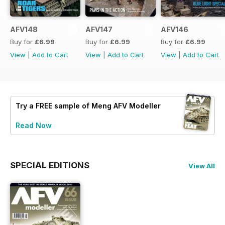
AFV148
AFV147
AFV146
Buy for
£6.99
Buy for
£6.99
Buy for
£6.99
View
|
Add to Cart
View
|
Add to Cart
View
|
Add to Cart
Try a
FREE
sample of Meng AFV Modeller
Read Now
SPECIAL EDITIONS
View All