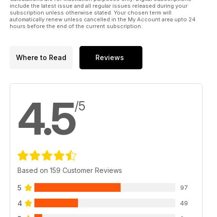
include the latest issue and all regular issues released during your
subscription unless otherwise stated. Your chosen term will
automatically renew unless cancelled in the My Account area upto 24
hours before the end of the current subscription.
Where to Read
Reviews
4.5
/5
Based on 159 Customer Reviews
5
97
4
49