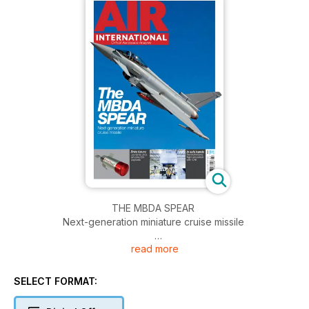
THE MBDA SPEAR
Next-generation miniature cruise missile
read more
BRITE FUTURE
Leonardo UK’s airborne EW payloads
SELECT FORMAT:
IN SAFE HANDS
Revolutionising flight simulation with CAE