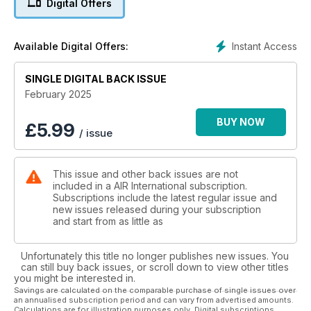
Digital Offers
Instant Access
Available Digital Offers:
SINGLE DIGITAL BACK ISSUE
February 2025
BUY NOW
£
5.99
/ issue
This issue and other back issues are not
included in a AIR International subscription.
Subscriptions include the latest regular issue and
new issues released during your subscription
and start from as little as
Unfortunately this title no longer publishes new issues. You
can still buy back issues, or scroll down to view other titles
you might be interested in.
Savings are calculated on the comparable purchase of single issues over
an annualised subscription period and can vary from advertised amounts.
Calculations are for illustration purposes only. Digital subscriptions