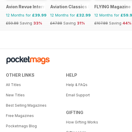
Avion Revue Internacional
Aviation Classics Monthly
FLYING Magazine
12 Months for
£39.99
12 Months for
£32.99
12 Months for
£59.
£59.88
Saving
33%
£47.88
Saving
31%
£107.88
Saving
44%
OTHER LINKS
HELP
All Titles
Help & FAQs
New Titles
Email Support
Best Selling Magazines
GIFTING
Free Magazines
How Gifting Works
Pocketmags Blog