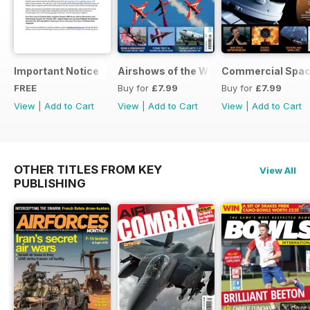
Important Notice
Airshows of the World 2025
Commercial Spa
FREE
Buy for
£7.99
Buy for
£7.99
View
|
Add to Cart
View
|
Add to Cart
View
|
Add to Cart
OTHER TITLES FROM KEY
View All
PUBLISHING