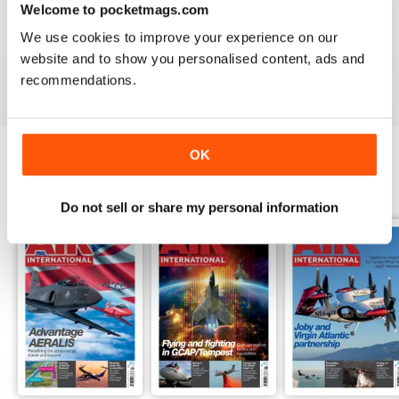
Welcome to pocketmags.com
AIR INTERNATIONAL
We use cookies to improve your experience on our
good as it is
website and to show you personalised content, ads and
Reviewed 02 April 2020
recommendations.
OK
BACK ISSUES
View All
Do not sell or share my personal information