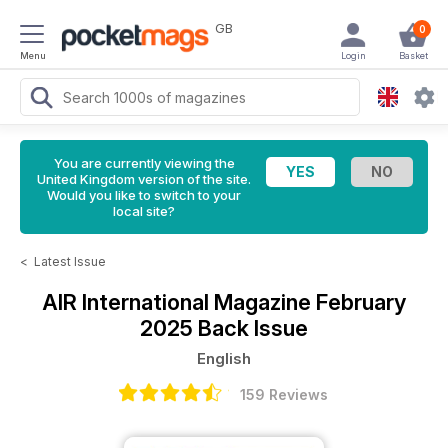
GB
0
Menu
Login
Basket
You are currently viewing the
United Kingdom version of the site.
Would you like to switch to your
local site?
<
Latest Issue
AIR International Magazine
February
2025 Back Issue
English
159 Reviews