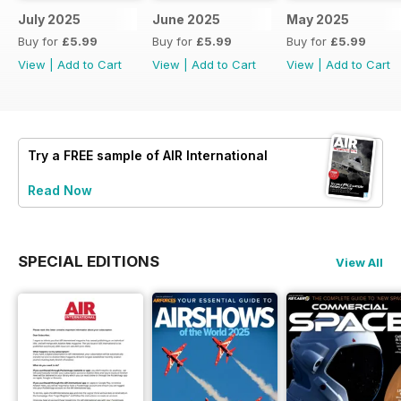
July 2025
June 2025
May 2025
Buy for
£5.99
Buy for
£5.99
Buy for
£5.99
View
|
Add to Cart
View
|
Add to Cart
View
|
Add to Cart
Try a
FREE
sample of AIR International
Read Now
SPECIAL EDITIONS
View All