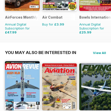
AirForces Monthly
Air Combat
Bowls Internation
Annual Digital
Buy for
£3.99
Annual Digital
Subscription for
Subscription for
£47.99
£25.99
£71.88
Saving
33%
£47.88
Saving
46%
YOU MAY ALSO BE INTERESTED IN
View All