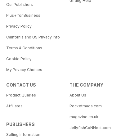
Gifting Help
Our Publishers
Plus+ for Business
Privacy Policy
California and US Privacy Info
Terms & Conditions
Cookie Policy
My Privacy Choices
CONTACT US
THE COMPANY
Product Queries
About Us
Affiliates
Pocketmags.com
magazine.co.uk
PUBLISHERS
JellyfishCoNNect.com
Selling Information