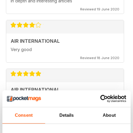
in depth and interesting articles
Reviewed 19 June 2020
AIR INTERNATIONAL
Very good
Reviewed 18 June 2020
AIR INTERNATIONAL
love it
Reviewed 04 April 2020
Consent
Details
About