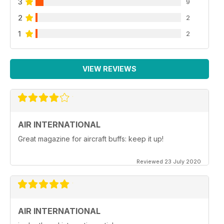
3
9
2
2
1
2
VIEW REVIEWS
AIR INTERNATIONAL
Great magazine for aircraft buffs: keep it up!
Reviewed 23 July 2020
AIR INTERNATIONAL