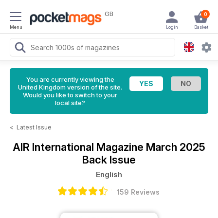
GB
0
Menu
Login
Basket
You are currently viewing the
United Kingdom version of the site.
Would you like to switch to your
local site?
<
Latest Issue
AIR International Magazine
March 2025
Back Issue
English
159 Reviews