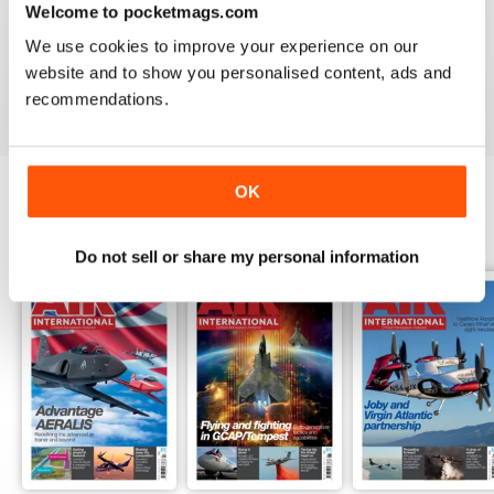
Welcome to pocketmags.com
AIR INTERNATIONAL
We use cookies to improve your experience on our
good as it is
website and to show you personalised content, ads and
Reviewed 02 April 2020
recommendations.
OK
BACK ISSUES
View All
Do not sell or share my personal information