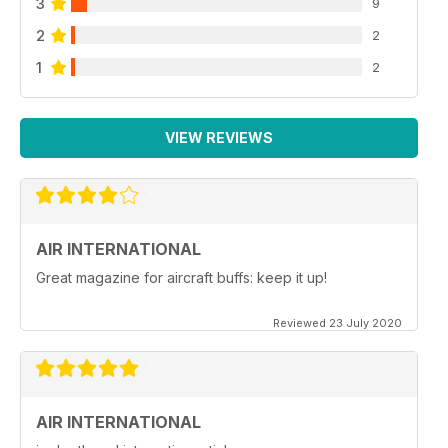
3
9
2
2
1
2
VIEW REVIEWS
AIR INTERNATIONAL
Great magazine for aircraft buffs: keep it up!
Reviewed 23 July 2020
AIR INTERNATIONAL