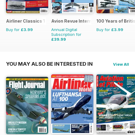
Airliner Classics 1
Avion Revue Internacional
100 Years of Briti
Buy for
£3.99
Annual Digital
Buy for
£3.99
Subscription for
£39.99
£59.88
Saving
33%
YOU MAY ALSO BE INTERESTED IN
View All