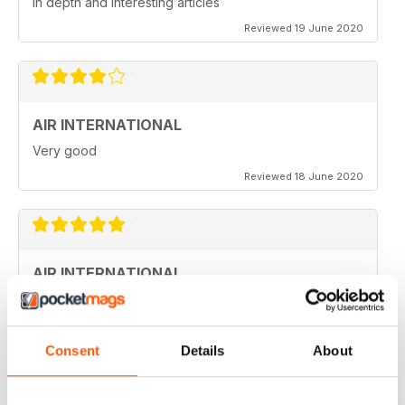
in depth and interesting articles
Reviewed 19 June 2020
AIR INTERNATIONAL
Very good
Reviewed 18 June 2020
AIR INTERNATIONAL
love it
Reviewed 04 April 2020
Consent
Details
About