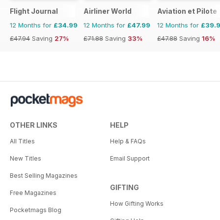
Flight Journal
Airliner World
Aviation et Pilote
12 Months for
£34.99
12 Months for
£47.99
12 Months for
£39.
£47.94
Saving
27%
£71.88
Saving
33%
£47.88
Saving
16%
OTHER LINKS
HELP
All Titles
Help & FAQs
New Titles
Email Support
Best Selling Magazines
GIFTING
Free Magazines
How Gifting Works
Pocketmags Blog