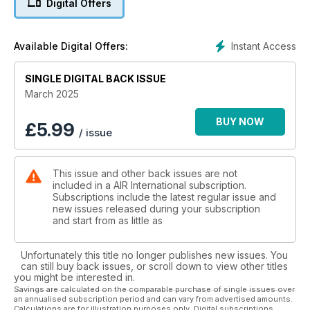
Digital Offers
ON A MISSION: FLYING DOCTORS
Far-reaching first aid – Antipodean style
Instant Access
Available Digital Offers:
SINGLE DIGITAL BACK ISSUE
March 2025
BUY NOW
£
5.99
/ issue
This issue and other back issues are not
included in a AIR International subscription.
Subscriptions include the latest regular issue and
new issues released during your subscription
and start from as little as
Unfortunately this title no longer publishes new issues. You
can still buy back issues, or scroll down to view other titles
you might be interested in.
Savings are calculated on the comparable purchase of single issues over
an annualised subscription period and can vary from advertised amounts.
Calculations are for illustration purposes only. Digital subscriptions