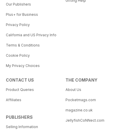
Gifting Help
Our Publishers
Plus+ for Business
Privacy Policy
California and US Privacy Info
Terms & Conditions
Cookie Policy
My Privacy Choices
CONTACT US
THE COMPANY
Product Queries
About Us
Affiliates
Pocketmags.com
magazine.co.uk
PUBLISHERS
JellyfishCoNNect.com
Selling Information