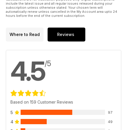
include the latest issue and all regular issues released during your
subscription unless otherwise stated. Your chosen term will
automatically renew unless cancelled in the My Account area upto 24
hours before the end of the current subscription.
Where to Read
Reviews
4.5
/5
Based on 159 Customer Reviews
5
97
4
49