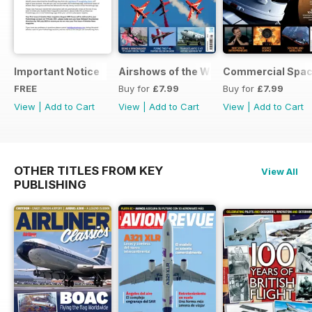
Important Notice
Airshows of the World 2025
Commercial Spa
FREE
Buy for
£7.99
Buy for
£7.99
View
|
Add to Cart
View
|
Add to Cart
View
|
Add to Cart
OTHER TITLES FROM KEY
View All
PUBLISHING