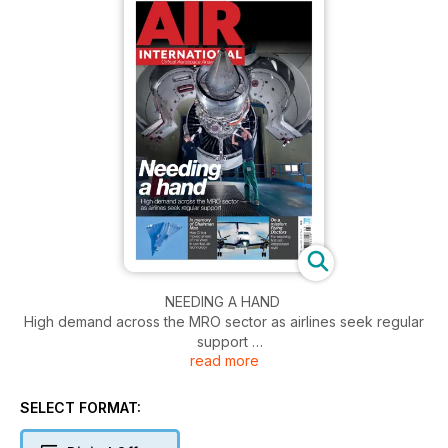
NEEDING A HAND
High demand across the MRO sector as airlines seek regular
support
read more
IN MEMORY OF CHAIRMAN MAO
Has China moved ahead of the West in combat air
SELECT FORMAT:
technology?