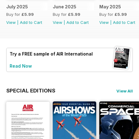
July 2025
June 2025
May 2025
Buy for
£5.99
Buy for
£5.99
Buy for
£5.99
View
|
Add to Cart
View
|
Add to Cart
View
|
Add to Cart
Try a
FREE
sample of AIR International
Read Now
SPECIAL EDITIONS
View All