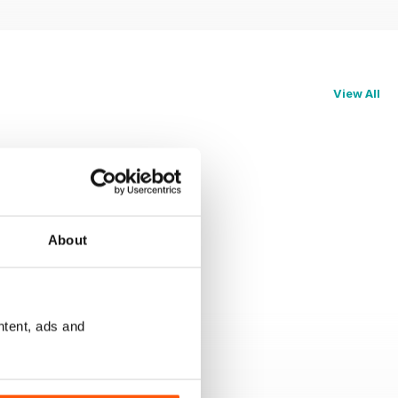
View All
About
ntent, ads and