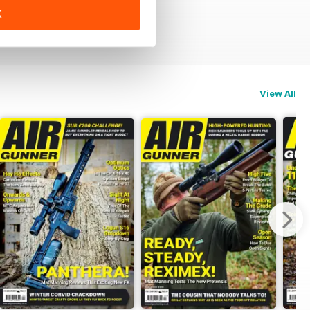
K
View All