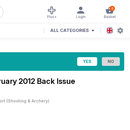
0
Plus+
Login
Basket
ALL CATEGORIES
uary 2012 Back Issue
ort
(
Shooting & Archery
)