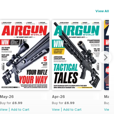
View All
May-26
Apr-26
Mar-
Buy for
£6.99
Buy for
£6.99
Buy f
View
|
Add to Cart
View
|
Add to Cart
View