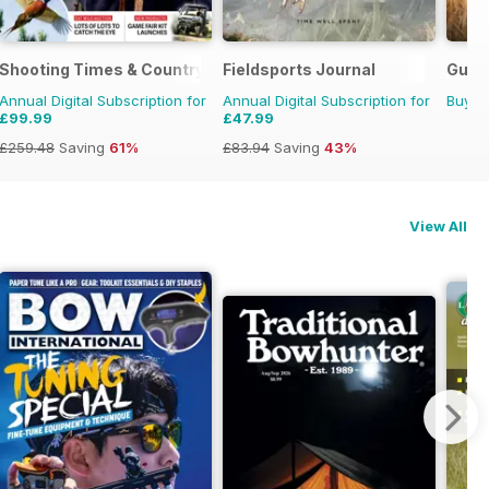
Shooting Times & Country
Fieldsports Journal
Gund
Annual Digital Subscription for
Annual Digital Subscription for
Buy f
£99.99
£47.99
£259.48
Saving
61%
£83.94
Saving
43%
View All