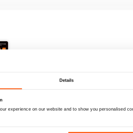
Details
+
m
See All
our experience on our website and to show you personalised co