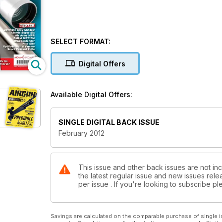
SELECT FORMAT:
Digital Offers
Available Digital Offers:
SINGLE DIGITAL BACK ISSUE
February 2012
This issue and other back issues are not inc
the latest regular issue and new issues relea
per issue . If you're looking to subscribe 
Savings are calculated on the comparable purchase of single i