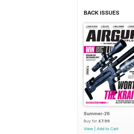
BACK ISSUES
Summer-26
Buy for
£7.99
View
|
Add to Cart