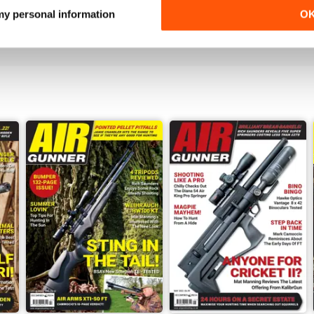
 my personal information
O