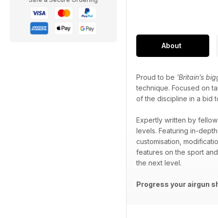
About
Proud to be
'Britain’s bi
technique. Focused on tar
of the discipline in a b
Expertly written by fellow
levels. Featuring in-depth
customisation, modificati
features on the sport an
the next level.
Progress your airgun s