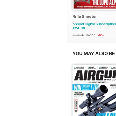
Rifle Shooter
Annual Digital Subscription
£24.99
£53.94
Saving
54%
YOU MAY ALSO BE 