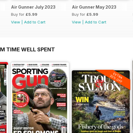
Air Gunner July 2023
Air Gunner May 2023
Buy for
£5.99
Buy for
£5.99
View
|
Add to Cart
View
|
Add to Cart
OM TIME WELL SPENT
EXTRA
20% OFF