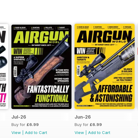
Jul-26
Jun-26
Buy for
£6.99
Buy for
£6.99
View
|
Add to Cart
View
|
Add to Cart