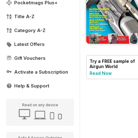
Pocketmags Plus+
Title A-Z
Category A-Z
Latest Offers
Gift Vouchers
Try a
FREE
sample of
Airgun World
Activate a Subscription
Read Now
Help & Support
Read on any device
Safe & Secure Ordering