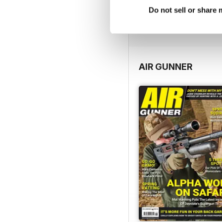
FREE
Do not sell or share
View
|
Add to Cart
AIR GUNNER