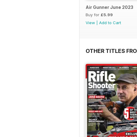
Air Gunner June 2023
Buy for
£5.99
View
|
Add to Cart
OTHER TITLES FR