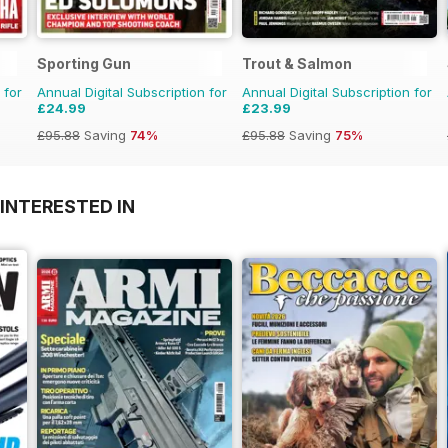
Sporting Gun
Trout & Salmon
 for
Annual Digital Subscription for
Annual Digital Subscription for
£24.99
£23.99
£95.88
Saving
74%
£95.88
Saving
75%
INTERESTED IN