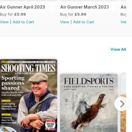
Air Gunner April 2023
Air Gunner March 2023
Air G
Buy for
£5.99
Buy for
£5.99
Buy f
View
|
Add to Cart
View
|
Add to Cart
View
View All