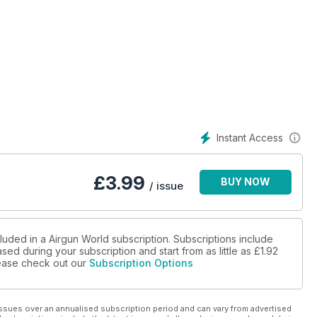
Instant Access
£
3.99
BUY NOW
/ issue
luded in a Airgun World subscription. Subscriptions include
sed during your subscription and start from as little as
£1.92
please check out our
Subscription Options
ssues over an annualised subscription period and can vary from advertised