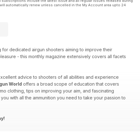
l subscriptions include the latest issue and all regular issues released during
will automatically renew unless cancelled in the My Account area upto 24
g for dedicated airgun shooters aiming to improve their
 pleasure - this monthly magazine extensively covers all facets
excellent advice to shooters of all abilities and experience
rgun World
offers a broad scope of education that covers
mo clothing, tips on improving your aim, and fascinating
you with all the ammunition you need to take your passion to
ay!