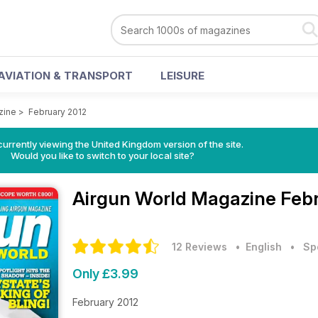
AVIATION & TRANSPORT
LEISURE
zine
>
February 2012
currently viewing the United Kingdom version of the site.
Would you like to switch to your local site?
Airgun World Magazine
Febr
12 Reviews
• English
•
Sp
Only £3.99
February 2012