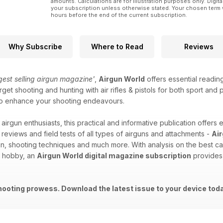
amounts. Calculations are for illustration purposes only. Digita
your subscription unless otherwise stated. Your chosen term 
hours before the end of the current subscription.
Why Subscribe
Where to Read
Reviews
ggest selling airgun magazine'
,
Airgun World
offers essential readin
get shooting and hunting with air rifles & pistols for both sport and
id to enhance your shooting endeavours.
 airgun enthusiasts, this practical and informative publication offers 
 reviews and field tests of all types of airguns and attachments -
Ai
on, shooting techniques and much more. With analysis on the best ca
d hobby, an
Airgun World digital magazine subscription
provides 
hooting prowess. Download the latest issue to your device tod