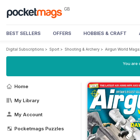
GB
BEST SELLERS
OFFERS
HOBBIES & CRAFT
Digital Subscriptions
>
Sport
>
Shooting & Archery
>
Airgun World Maga
You are 
Home
My Library
My Account
Pocketmags Puzzles