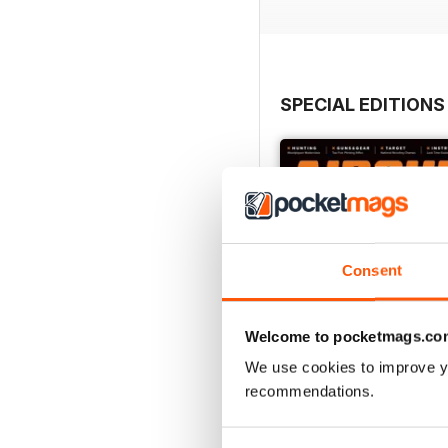
SPECIAL EDITIONS
Consent
Welcome to pocketmags.co
We use cookies to improve y
recommendations.
August 2023