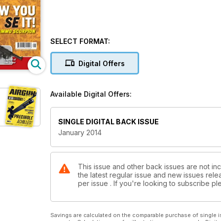
SELECT FORMAT:
Digital Offers
Available Digital Offers:
SINGLE DIGITAL BACK ISSUE
January 2014
This issue and other back issues are not inc
the latest regular issue and new issues relea
per issue . If you're looking to subscribe 
Savings are calculated on the comparable purchase of single i