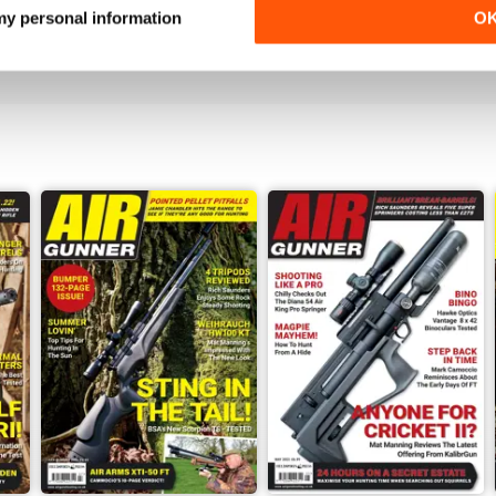
 my personal information
O