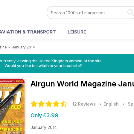
AVIATION & TRANSPORT
LEISURE
zine
>
January 2014
currently viewing the United Kingdom version of the site.
Would you like to switch to your local site?
Airgun World Magazine
Janu
12 Reviews
• English
•
Sp
Only £3.99
January 2014