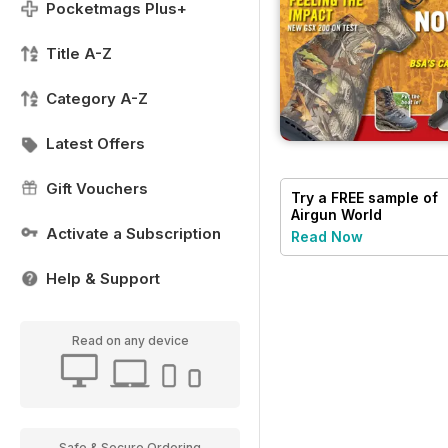
Pocketmags Plus+
Title A-Z
Category A-Z
Latest Offers
Gift Vouchers
Try a
FREE
sample of
Airgun World
Activate a Subscription
Read Now
Help & Support
Read on any device
Safe & Secure Ordering