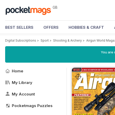
GB
BEST SELLERS
OFFERS
HOBBIES & CRAFT
Digital Subscriptions
>
Sport
>
Shooting & Archery
>
Airgun World Maga
You are 
Home
My Library
My Account
Pocketmags Puzzles