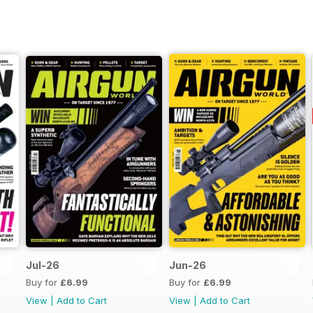
Jul-26
Jun-26
Buy for
£6.99
Buy for
£6.99
View
|
Add to Cart
View
|
Add to Cart