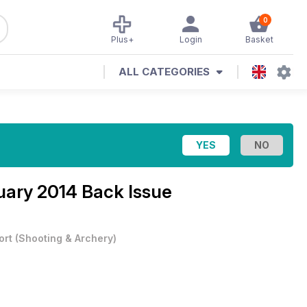
0
Plus+
Login
Basket
ALL CATEGORIES
ary 2014 Back Issue
ort
(
Shooting & Archery
)