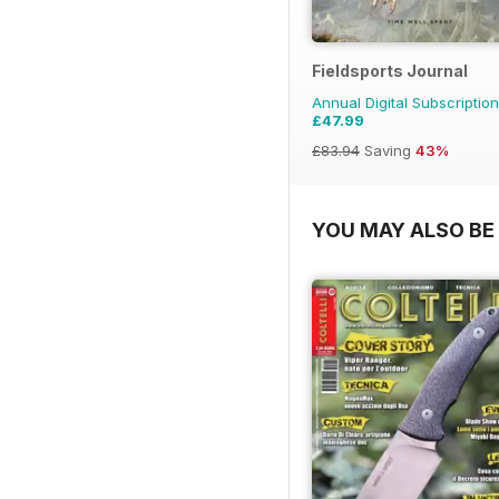
Fieldsports Journal
Annual Digital Subscription
£47.99
£83.94
Saving
43%
YOU MAY ALSO BE 