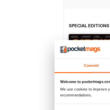
SPECIAL EDITIONS
Consent
Welcome to pocketmags.co
We use cookies to improve y
recommendations.
August 2023