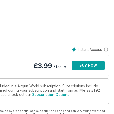
Instant Access
£
3.99
BUY NOW
/ issue
luded in a Airgun World subscription. Subscriptions include
sed during your subscription and start from as little as
£1.92
please check out our
Subscription Options
ssues over an annualised subscription period and can vary from advertised