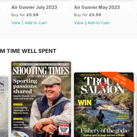
Air Gunner July 2023
Air Gunner May 2023
Buy for
£5.99
Buy for
£5.99
View
|
Add to Cart
View
|
Add to Cart
OM TIME WELL SPENT
EXTRA
20% OFF