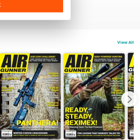
K
View All