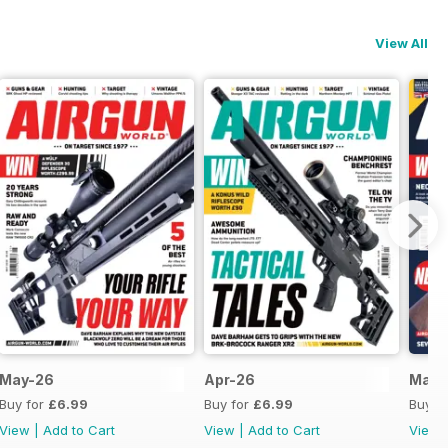
View All
May-26
Apr-26
Mar-
Buy for
£6.99
Buy for
£6.99
Buy f
View
|
Add to Cart
View
|
Add to Cart
View