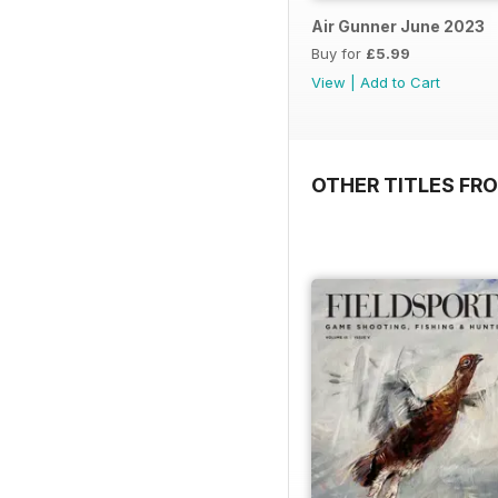
Air Gunner June 2023
Buy for
£5.99
View
|
Add to Cart
OTHER TITLES FR