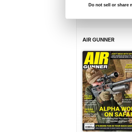
Do not sell or share
FREE
View
|
Add to Cart
AIR GUNNER