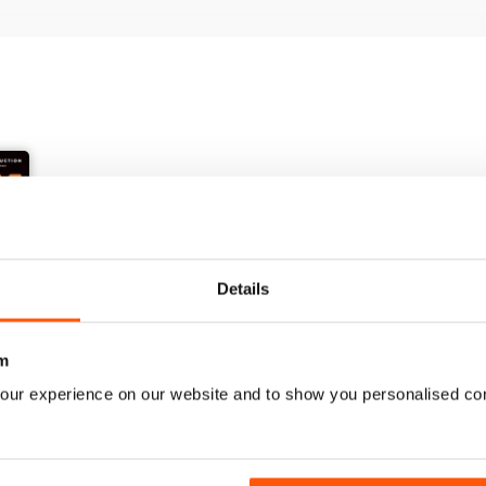
Details
+
m
See All
our experience on our website and to show you personalised co