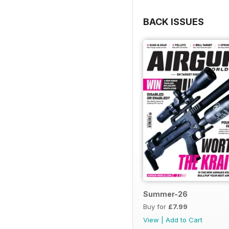
BACK ISSUES
Summer-26
Buy for
£7.99
View
|
Add to Cart