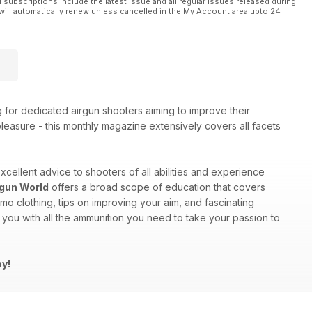
l subscriptions include the latest issue and all regular issues released during
will automatically renew unless cancelled in the My Account area upto 24
g for dedicated airgun shooters aiming to improve their
 pleasure - this monthly magazine extensively covers all facets
excellent advice to shooters of all abilities and experience
rgun World
offers a broad scope of education that covers
mo clothing, tips on improving your aim, and fascinating
you with all the ammunition you need to take your passion to
ay!