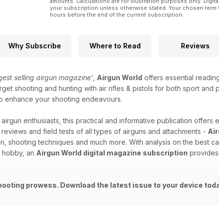
amounts. Calculations are for illustration purposes only. Digita
your subscription unless otherwise stated. Your chosen term 
hours before the end of the current subscription.
Why Subscribe
Where to Read
Reviews
ggest selling airgun magazine'
,
Airgun World
offers essential readin
get shooting and hunting with air rifles & pistols for both sport and
id to enhance your shooting endeavours.
 airgun enthusiasts, this practical and informative publication offers 
 reviews and field tests of all types of airguns and attachments -
Ai
on, shooting techniques and much more. With analysis on the best ca
d hobby, an
Airgun World digital magazine subscription
provides 
hooting prowess. Download the latest issue to your device tod