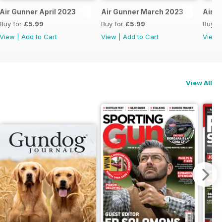
Air Gunner April 2023
Air Gunner March 2023
Air G
Buy for
£5.99
Buy for
£5.99
Buy f
View
|
Add to Cart
View
|
Add to Cart
View
View All