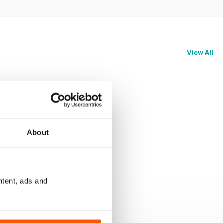
View All
About
ntent, ads and