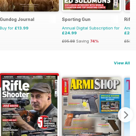
Gundog Journal
Sporting Gun
Rifle
Buy for
£13.99
Annual Digital Subscription for
Annual
£24.99
£24.
£95.88
Saving
74%
£53.9
View All