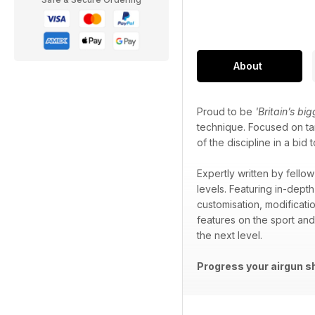
About
Proud to be
'Britain’s bi
technique. Focused on tar
of the discipline in a b
Expertly written by fellow
levels. Featuring in-depth
customisation, modificati
features on the sport an
the next level.
Progress your airgun s