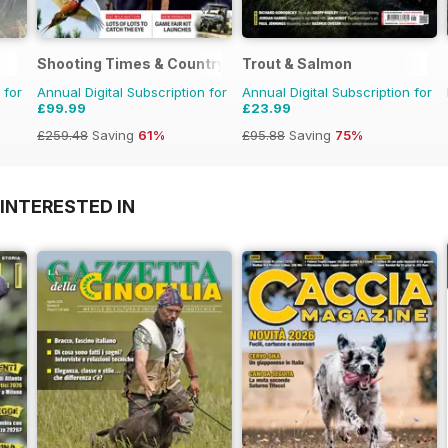
Shooting Times & Country
Trout & Salmon
 for
Annual Digital Subscription for
Annual Digital Subscription for
£99.99
£23.99
£259.48
Saving
61%
£95.88
Saving
75%
INTERESTED IN