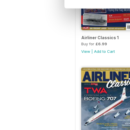
Airliner Classics 1
Buy for
£6.99
View
|
Add to Cart