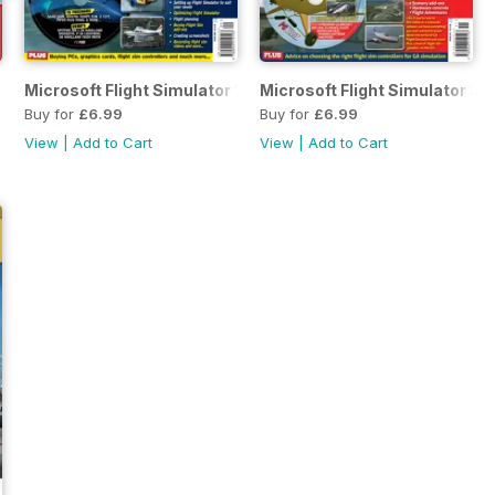
Microsoft Flight Simulator 1
Microsoft Flight Simulator 3
Buy for
£6.99
Buy for
£6.99
View
|
Add to Cart
View
|
Add to Cart