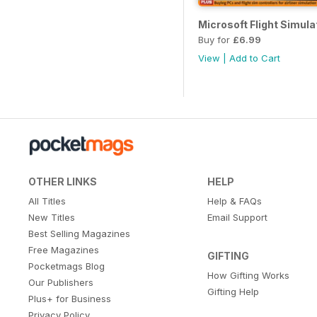
Microsoft Flight Simula
Buy for
£6.99
View
|
Add to Cart
OTHER LINKS
HELP
All Titles
Help & FAQs
New Titles
Email Support
Best Selling Magazines
Free Magazines
GIFTING
Pocketmags Blog
How Gifting Works
Our Publishers
Gifting Help
Plus+ for Business
Privacy Policy