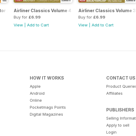
tor 2
Airliner Classics Volume 4
Airliner Classics Volume 3
Buy for
£6.99
Buy for
£6.99
View
|
Add to Cart
View
|
Add to Cart
HOW IT WORKS
CONTACT US
Apple
Product Querie
Android
Affiliates
Online
Pocketmags Points
PUBLISHERS
Digital Magazines
Selling Informa
Apply to sell
Login