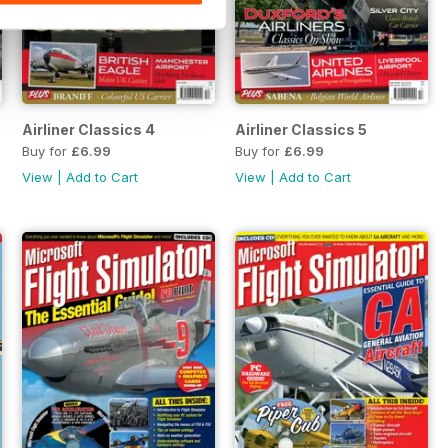
Airliner Classics 4
Airliner Classics 5
Buy for
£6.99
Buy for
£6.99
View
|
Add to Cart
View
|
Add to Cart