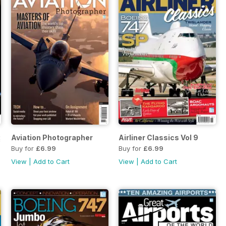
egend
Aviation Photographer
Airliner Classics Vol 9
Buy for
£6.99
Buy for
£6.99
View
|
Add to Cart
View
|
Add to Cart