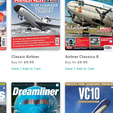
Classic Airliner
Airliner Classics 8
Buy for
£6.99
Buy for
£6.99
View
|
Add to Cart
View
|
Add to Cart