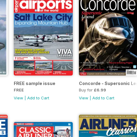
FREE sample issue
Concorde - Supersonic L
FREE
Buy for
£6.99
View
|
Add to Cart
View
|
Add to Cart