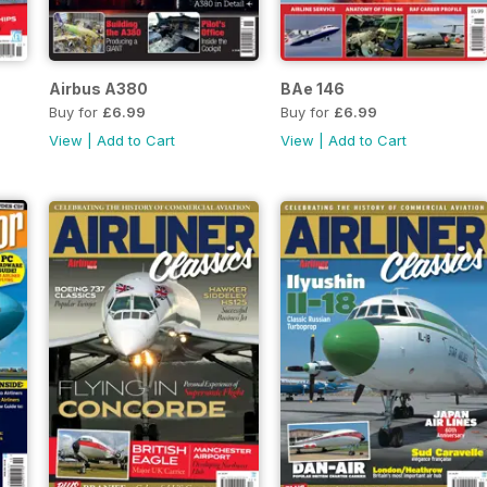
Airbus A380
BAe 146
Buy for
£6.99
Buy for
£6.99
View
|
Add to Cart
View
|
Add to Cart