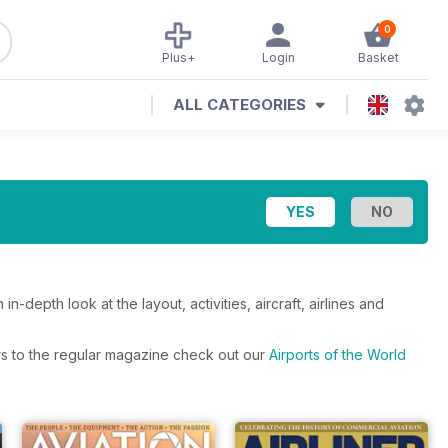
0
Plus+
Login
Basket
ALL CATEGORIES
-depth look at the layout, activities, aircraft, airlines and
fers to the regular magazine check out our
Airports of the World