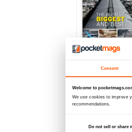
Great Airports of the Wo
Buy for
£6.99
View
|
Add to Cart
Consent
Welcome to pocketmags.co
We use cookies to improve y
recommendations.
Do not sell or share