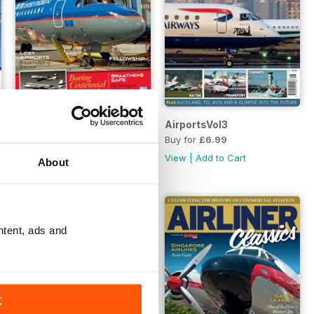
Airliner Classics 7
AirportsVol3
Buy for
£6.99
Buy for
£6.99
View
|
Add to Cart
View
|
Add to Cart
About
ntent, ads and
K