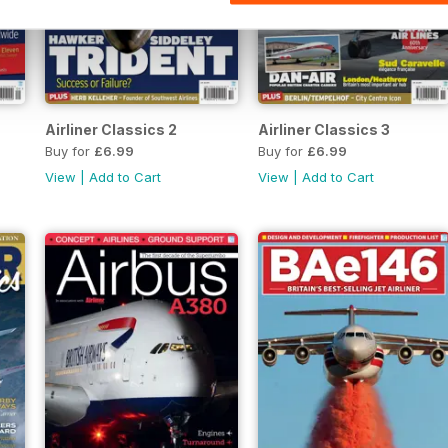
Airliner Classics 2
Airliner Classics 3
Buy for
£6.99
Buy for
£6.99
View
|
Add to Cart
View
|
Add to Cart