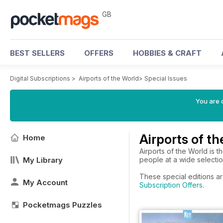
GB
BEST SELLERS
OFFERS
HOBBIES & CRAFT
Digital Subscriptions
>
Airports of the World
>
Special Issues
You are 
Airports of t
Home
Airports of the World is t
My Library
people at a wide selection
These special editions ar
My Account
Subscription Offers
.
Pocketmags Puzzles