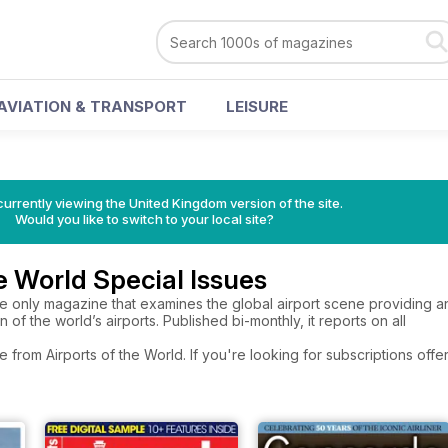
AVIATION & TRANSPORT
LEISURE
currently viewing the United Kingdom version of the site.
Would you like to switch to your local site?
he World Special Issues
he only magazine that examines the global airport scene providing an in
 of the world’s airports. Published bi-monthly, it reports on all
e from Airports of the World. If you're looking for subscriptions of