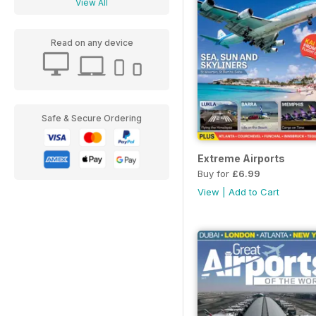
View All
Read on any device
Safe & Secure Ordering
Extreme Airports
Buy for
£6.99
View
|
Add to Cart