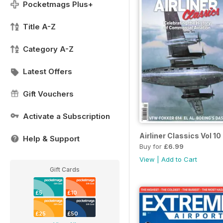
Pocketmags Plus+
Title A-Z
Category A-Z
Latest Offers
Gift Vouchers
Activate a Subscription
Airliner Classics Vol 10
Help & Support
Buy for
£6.99
View
|
Add to Cart
Gift Cards
£5
£10
£25
£50