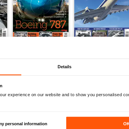
rld Vol 1
Dreamliner
VC10
Buy for
£6.99
Buy for
£6.99
View
|
Add to Cart
View
|
Add to Cart
Details
m
our experience on our website and to show you personalised co
 my personal information
O