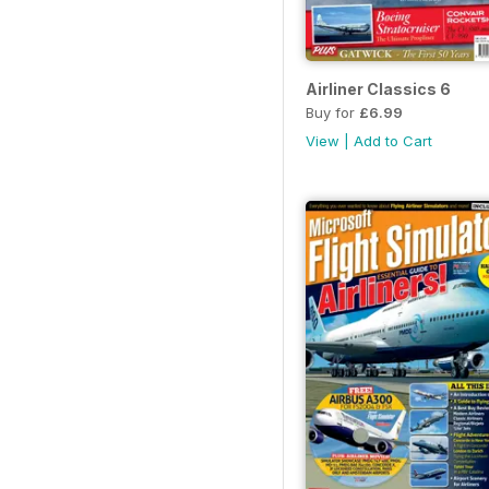
Airliner Classics 6
Buy for
£6.99
View
|
Add to Cart