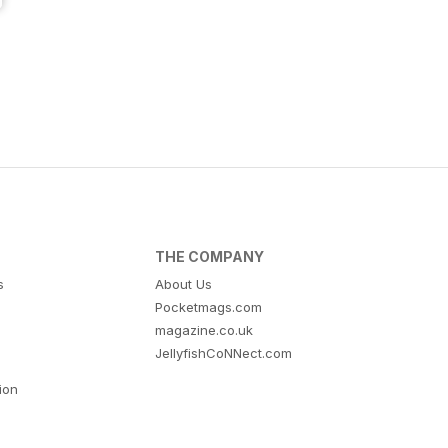
THE COMPANY
s
About Us
Pocketmags.com
magazine.co.uk
JellyfishCoNNect.com
tion