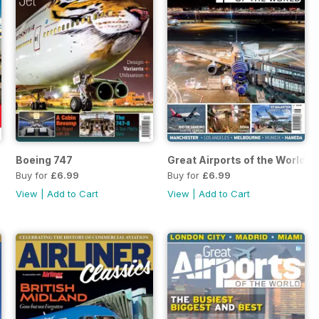
Boeing 747
Great Airports of the World Vo
Buy for
£6.99
Buy for
£6.99
View
|
Add to Cart
View
|
Add to Cart