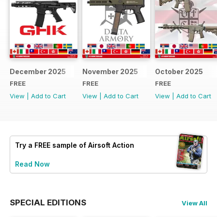
December 2025
November 2025
October 2025
FREE
FREE
FREE
View
|
Add to Cart
View
|
Add to Cart
View
|
Add to Cart
Try a
FREE
sample of Airsoft Action
Read Now
SPECIAL EDITIONS
View All