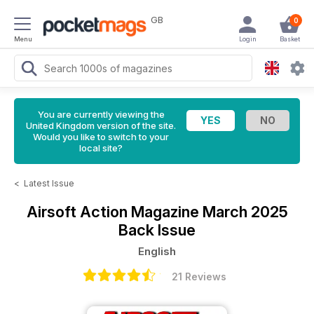
GB
0
Menu
Login
Basket
You are currently viewing the
United Kingdom version of the site.
Would you like to switch to your
local site?
<
Latest Issue
Airsoft Action Magazine
March 2025
Back Issue
English
21 Reviews