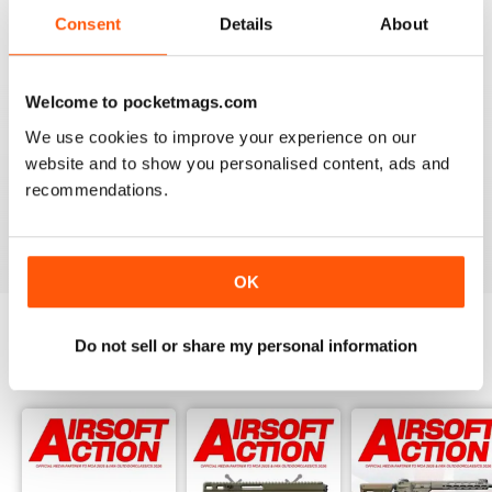
Consent
Details
About
Reviewed 17 January 2022
Welcome to pocketmags.com
We use cookies to improve your experience on our
AIRSOFT ACTION
website and to show you personalised content, ads and
Enjoy reading it, great articles and adverts...
recommendations.
Reviewed 22 February 2020
OK
Do not sell or share my personal information
BACK ISSUES
View All