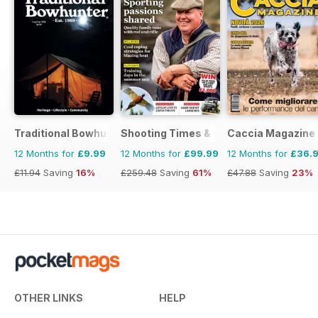
Traditional Bowhunter Magazine
Shooting Times & Country
Caccia Magazine
12 Months for
£9.99
12 Months for
£99.99
12 Months for
£36.
£11.94
Saving
16%
£259.48
Saving
61%
£47.88
Saving
23%
OTHER LINKS
HELP