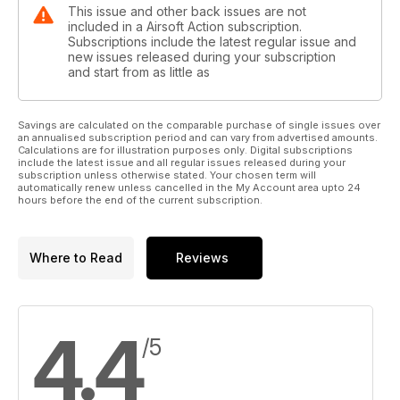
This issue and other back issues are not
included in a Airsoft Action subscription.
Subscriptions include the latest regular issue and
new issues released during your subscription
and start from as little as
Savings are calculated on the comparable purchase of single issues over
an annualised subscription period and can vary from advertised amounts.
Calculations are for illustration purposes only. Digital subscriptions
include the latest issue and all regular issues released during your
subscription unless otherwise stated. Your chosen term will
automatically renew unless cancelled in the My Account area upto 24
hours before the end of the current subscription.
Where to Read
Reviews
4.4
/5