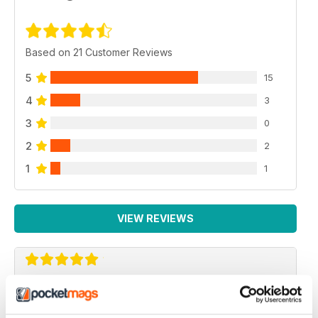
Based on 21 Customer Reviews
5
15
4
3
3
0
2
2
1
1
VIEW REVIEWS
AIRSOFT ACTION
Adult airsoft