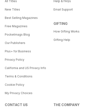
All Titles
Help & FAQs
New Titles
Email Support
Best Selling Magazines
GIFTING
Free Magazines
How Gifting Works
Pocketmags Blog
Gifting Help
Our Publishers
Plus+ for Business
Privacy Policy
California and US Privacy Info
Terms & Conditions
Cookie Policy
My Privacy Choices
CONTACT US
THE COMPANY