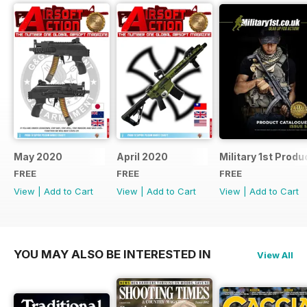
May 2020
April 2020
Military 1st Produ
FREE
FREE
FREE
View
|
Add to Cart
View
|
Add to Cart
View
|
Add to Cart
YOU MAY ALSO BE INTERESTED IN
View All