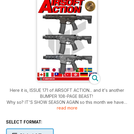
Here it is, ISSUE 171 of AIRSOFT ACTION... and it's another
BUMPER 108-PAGE BEAST!
Why so? IT'S SHOW SEASON AGAIN so this month we have a
read more
very special, and comprehensive look at what Boycie, Li'l
Stu, and Steve got up to in Las Vegas at SHOT 2025, along
with a big old look at what's emerging from the airsoft-
SELECT FORMAT:
enthusiast market in Japan courtesy of Tama as he reports on
his visit to BAKURETSU-SAI!