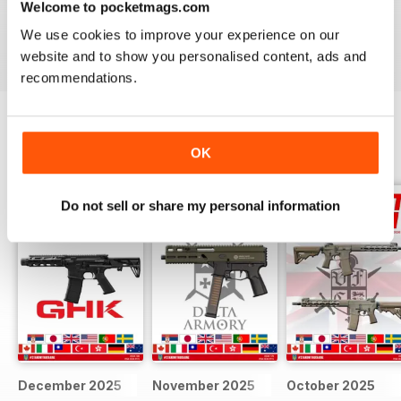
Welcome to pocketmags.com
We use cookies to improve your experience on our
Reviewed 22 February 2020
website and to show you personalised content, ads and
recommendations.
BACK ISSUES
OK
View All
Do not sell or share my personal information
December 2025
November 2025
October 2025