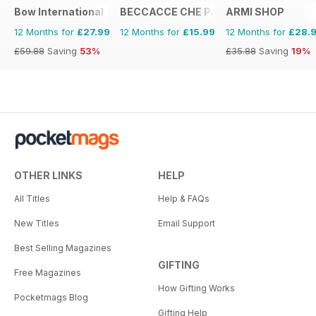
Bow International
BECCACCE CHE PASSIONE
ARMI SHOP
12 Months for
£27.99
12 Months for
£15.99
12 Months for
£28.
£59.88
Saving
53%
£35.88
Saving
19%
OTHER LINKS
HELP
All Titles
Help & FAQs
New Titles
Email Support
Best Selling Magazines
GIFTING
Free Magazines
How Gifting Works
Pocketmags Blog
Gifting Help