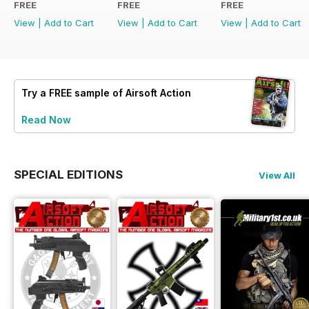
FREE
FREE
FREE
View
|
Add to Cart
View
|
Add to Cart
View
|
Add to Cart
Try a
FREE
sample of Airsoft Action
Read Now
SPECIAL EDITIONS
View All