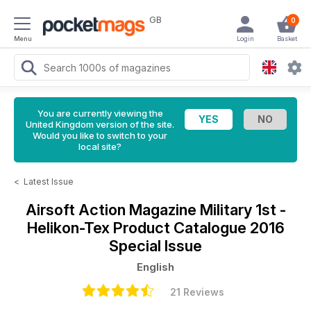
GB
0
Menu
Login
Basket
You are currently viewing the
United Kingdom version of the site.
Would you like to switch to your
local site?
<
Latest Issue
Airsoft Action Magazine
Military 1st -
Helikon-Tex Product Catalogue 2016
Special Issue
English
21 Reviews