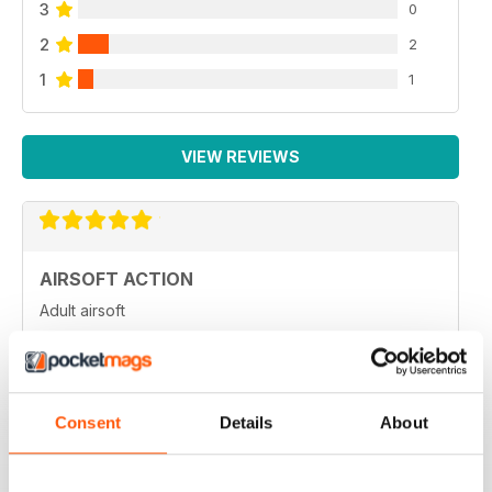
3
0
2
2
1
1
VIEW REVIEWS
AIRSOFT ACTION
Adult airsoft
Reviewed 17 January 2022
Consent
Details
About
AIRSOFT ACTION
Enjoy reading it, great articles and adverts...