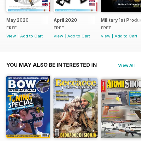
May 2020
April 2020
Military 1st Produ
FREE
FREE
FREE
View
|
Add to Cart
View
|
Add to Cart
View
|
Add to Cart
YOU MAY ALSO BE INTERESTED IN
View All