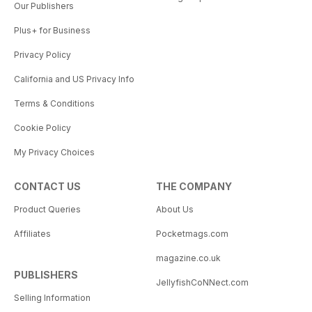
Our Publishers
Plus+ for Business
Privacy Policy
California and US Privacy Info
Terms & Conditions
Cookie Policy
My Privacy Choices
CONTACT US
THE COMPANY
Product Queries
About Us
Affiliates
Pocketmags.com
magazine.co.uk
PUBLISHERS
JellyfishCoNNect.com
Selling Information