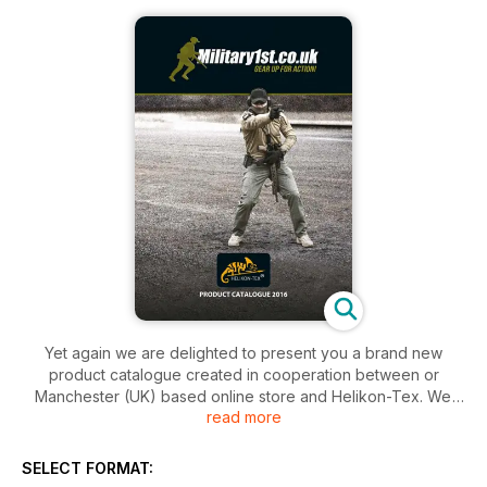
Yet again we are delighted to present you a brand new
product catalogue created in cooperation between or
Manchester (UK) based online store and Helikon-Tex. We
read more
are certain this year's Master Edition confirms Helikon's
already strong status as a leading manufacturer of outdoor
and tactical apparel and equipment. In the company's own
SELECT FORMAT:
words this publication marks the beginning of the new era in