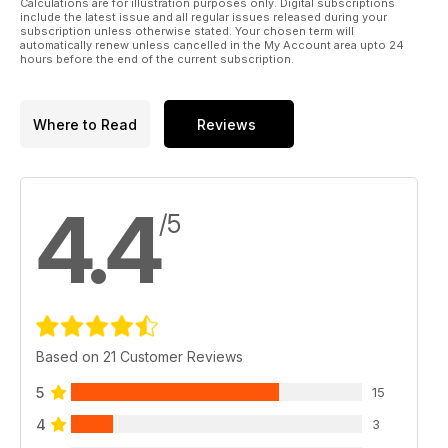
Calculations are for illustration purposes only. Digital subscriptions
Many thanks for your custom!
include the latest issue and all regular issues released during your
subscription unless otherwise stated. Your chosen term will
automatically renew unless cancelled in the My Account area upto 24
The Military 1st Team
hours before the end of the current subscription.
Where to Read
Reviews
4.4
/5
Based on 21 Customer Reviews
5
15
4
3