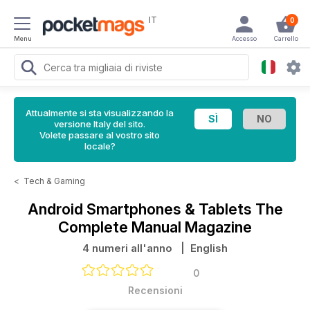
IT
0
Menu
Accesso
Carrello
Attualmente si sta visualizzando la
versione Italy del sito.
Volete passare al vostro sito
locale?
<
Tech & Gaming
Android Smartphones & Tablets The
Complete Manual Magazine
4 numeri all'anno
| English
0
Recensioni