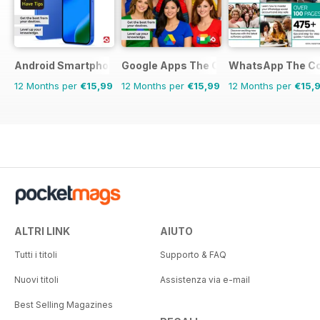
Android Smartphones & Tablets The Complete Manual
Google Apps The Complete Manual
WhatsApp The Co
12 Months per
€15,99
12 Months per
€15,99
12 Months per
€15,
ALTRI LINK
AIUTO
Tutti i titoli
Supporto & FAQ
Nuovi titoli
Assistenza via e-mail
Best Selling Magazines