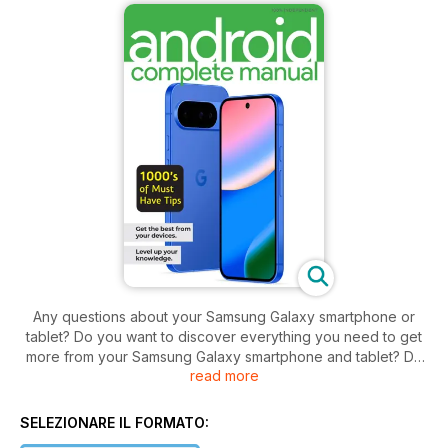
Any questions about your Samsung Galaxy smartphone or
tablet? Do you want to discover everything you need to get
more from your Samsung Galaxy smartphone and tablet? Do
read more
you want to keep on top of all key updates and apps?
Discover everything you need to get more from your Android
powered smartphone and tablet! Starting to use a new
SELEZIONARE IL FORMATO:
Android phone or tablet can sometimes seem like learning a