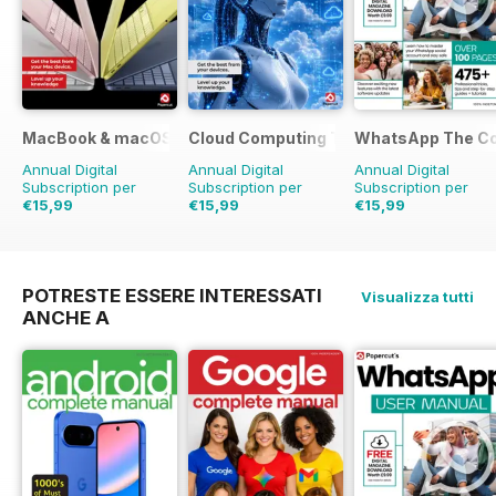
MacBook & macOS The Complete Manual
Cloud Computing The Complete Manua
WhatsApp The Co
Annual Digital
Annual Digital
Annual Digital
Subscription per
Subscription per
Subscription per
€15,99
€15,99
€15,99
POTRESTE ESSERE INTERESSATI
Visualizza tutti
ANCHE A