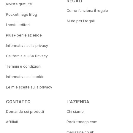
REGALI
Riviste gratuite
Come funziona il regalo
Pocketmags Blog
Aiuto per i regali
I nostri editori
Plus+ per le aziende
Informativa sulla privacy
California e USA Privacy
Termini e condizioni
Informativa sui cookie
Le mie scelte sulla privacy
CONTATTO
L'AZIENDA
Domande sui prodotti
Chi siamo
Affiliati
Pocketmags.com
magazine.co.uk