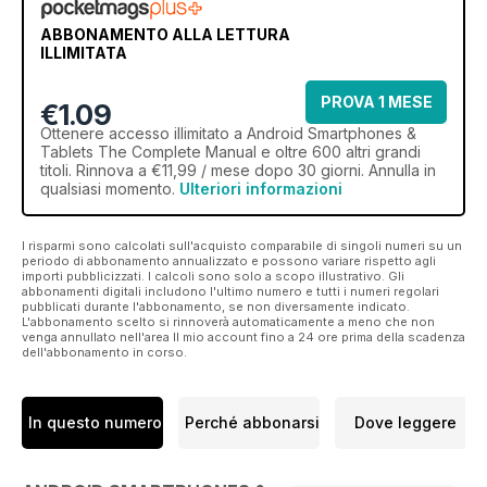
ABBONAMENTO ALLA LETTURA
ILLIMITATA
PROVA 1 MESE
€1.09
Ottenere
accesso illimitato
a Android Smartphones &
Tablets The Complete Manual e oltre 600 altri grandi
titoli. Rinnova a €11,99 / mese dopo 30 giorni. Annulla in
qualsiasi momento.
Ulteriori informazioni
I risparmi sono calcolati sull'acquisto comparabile di singoli numeri su un
periodo di abbonamento annualizzato e possono variare rispetto agli
importi pubblicizzati. I calcoli sono solo a scopo illustrativo. Gli
abbonamenti digitali includono l'ultimo numero e tutti i numeri regolari
pubblicati durante l'abbonamento, se non diversamente indicato.
L'abbonamento scelto si rinnoverà automaticamente a meno che non
venga annullato nell'area Il mio account fino a 24 ore prima della scadenza
dell'abbonamento in corso.
In questo numero
Perché abbonarsi
Dove leggere