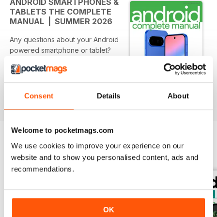
ANDROID SMARTPHONES &
TABLETS THE COMPLETE
MANUAL | SUMMER 2026
Any questions about your Android
powered smartphone or tablet?
Do you want to discover
everything you need to get more
from your Android smartphone
and tablet? Do you want to keep
Consent
Details
About
Per saperne di più
on top of all key updates and
apps? Discover everything you
need to get more from your
Welcome to pocketmags.com
Android powered smartphone and
We use cookies to improve your experience on our
tablet! Starting to use a new
EDIZIONI INDIETRO
Visualizza tutti
Android phone or tablet can
website and to show you personalised content, ads and
sometimes seem like learning a
recommendations.
whole new language, especially
the ever changing range of
smartphones and tablets with their
OK
unique and custom features. With