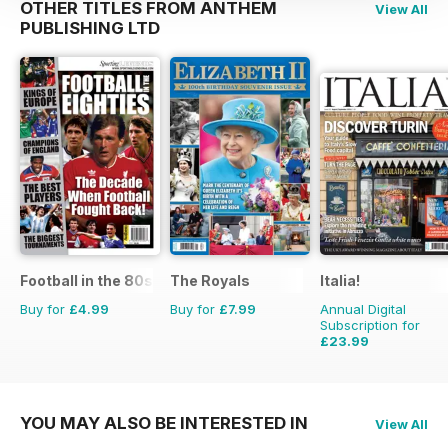
OTHER TITLES FROM ANTHEM
View All
PUBLISHING LTD
Football in the 80s
The Royals
Italia!
Buy for
£4.99
Buy for
£7.99
Annual Digital
Subscription for
£23.99
£71.88
Saving
67%
YOU MAY ALSO BE INTERESTED IN
View All