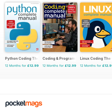
Python Coding The Complete Manual
Coding & Programming The Complete 
Linux Coding The
12 Months for
£12.99
12 Months for
£12.99
12 Months for
£12.9