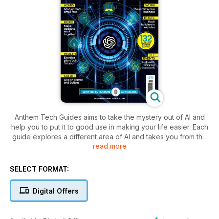
Anthem Tech Guides aims to take the mystery out of AI and
help you to put it to good use in making your life easier. Each
guide explores a different area of AI and takes you from the
read more
beginning, showing how to get to grips with it, how to write
the perfect prompt, and then how to move onto the next
level. You’ll discover everything from how to get ChatGPT to
SELECT FORMAT:
help you create a spreadsheet or code your first programme,
to how to use AI to minimise repair bills or create a family tree.
Digital Offers
Whether you want to use ChatGPT for your home or work
life, these guides cover it all.