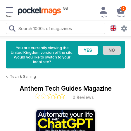
GB
0
Menu
Login
Basket
You are currently viewing the
United Kingdom version of the site.
Would you like to switch to your
local site?
<
Tech & Gaming
Anthem Tech Guides Magazine
0 Reviews