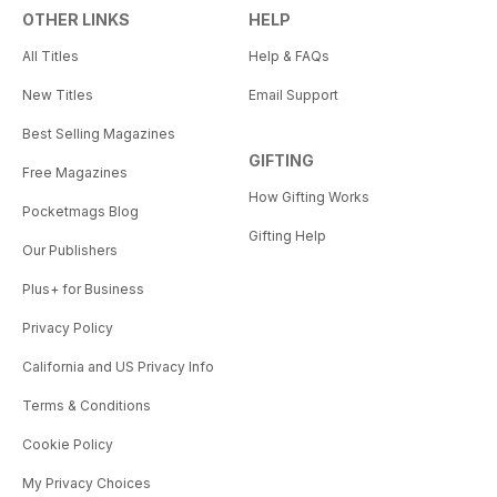
OTHER LINKS
HELP
All Titles
Help & FAQs
New Titles
Email Support
Best Selling Magazines
GIFTING
Free Magazines
How Gifting Works
Pocketmags Blog
Gifting Help
Our Publishers
Plus+ for Business
Privacy Policy
California and US Privacy Info
Terms & Conditions
Cookie Policy
My Privacy Choices