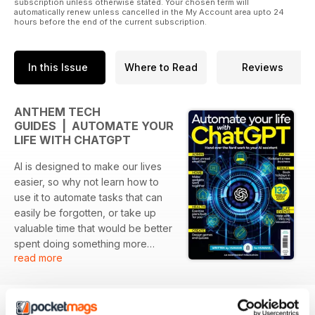
subscription unless otherwise stated. Your chosen term will
automatically renew unless cancelled in the My Account area upto 24
hours before the end of the current subscription.
In this Issue
Where to Read
Reviews
ANTHEM TECH
GUIDES | AUTOMATE YOUR
LIFE WITH CHATGPT
AI is designed to make our lives
easier, so why not learn how to
use it to automate tasks that can
easily be forgotten, or take up
valuable time that would be better
spent doing something more
read more
creative? This guide shows you
how to automate all different
areas of your life, from work to
home, covering topics such as