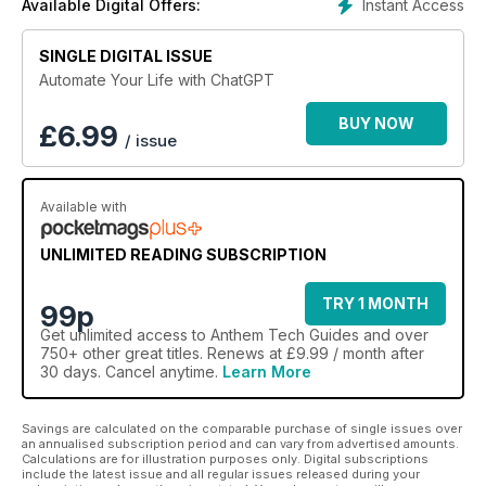
Instant Access
Available Digital Offers:
SINGLE DIGITAL ISSUE
Automate Your Life with ChatGPT
BUY NOW
£
6.99
/ issue
Available with
UNLIMITED READING SUBSCRIPTION
TRY 1 MONTH
99p
Get
unlimited access
to Anthem Tech Guides and over
750+ other great titles. Renews at £9.99 / month after
30 days. Cancel anytime.
Learn More
Savings are calculated on the comparable purchase of single issues over
an annualised subscription period and can vary from advertised amounts.
Calculations are for illustration purposes only. Digital subscriptions
include the latest issue and all regular issues released during your