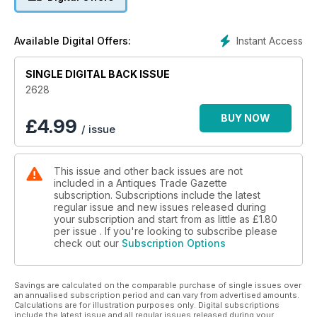
• A comprehensive auction calendar – see when and where
every sale will be happening
Instant Access
Available Digital Offers:
• Exclusive interviews with dealers, giving you the inside
track on the trade
SINGLE DIGITAL BACK ISSUE
• Breaking news on key industry developments
• Secrets, stories and tips from leading specialists and
2628
collectors
• Top lots advertised by auctioneers
BUY NOW
£
4.99
/ issue
• Previews of the best art and antiques fairs and markets
• Special supplements focusing on specific collecting areas
This issue and other back issues are not
included in a Antiques Trade Gazette
subscription. Subscriptions include the latest
regular issue and new issues released during
your subscription and start from as little as
£1.80
per issue . If you're looking to subscribe please
check out our
Subscription Options
Savings are calculated on the comparable purchase of single issues over
an annualised subscription period and can vary from advertised amounts.
Calculations are for illustration purposes only. Digital subscriptions
include the latest issue and all regular issues released during your