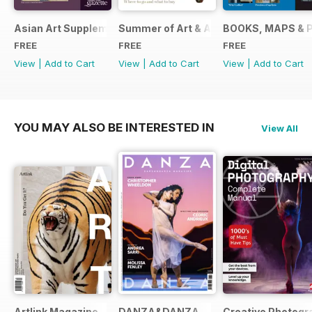
Asian Art Supplement 2024
Summer of Art & Antiques 2024
BOOKS, MAPS & 
FREE
FREE
FREE
View
|
Add to Cart
View
|
Add to Cart
View
|
Add to Cart
YOU MAY ALSO BE INTERESTED IN
View All
Artlink Magazine
DANZA&DANZA
Creative Photogr