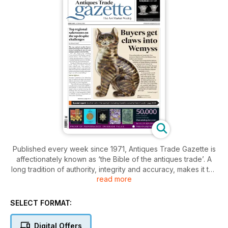
Published every week since 1971, Antiques Trade Gazette is
affectionately known as ‘the Bible of the antiques trade’. A
long tradition of authority, integrity and accuracy, makes it the
read more
essential read for everyone who loves antiques.
With a subscription to Antiques Trade Gazette, you’ll stay
SELECT FORMAT:
ahead of all the developments in the art and antiques market,
plus you’ll enjoy
Digital Offers