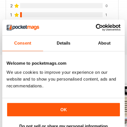
2
0
1
1
VIEW REVIEWS
Consent
Details
About
Welcome to pocketmags.com
We use cookies to improve your experience on our
BACK ISSUES
View All
website and to show you personalised content, ads and
recommendations.
OK
Do not sell or share my personal information