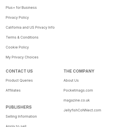
Plus+ for Business
Privacy Policy
California and US Privacy Info
Terms & Conditions
Cookie Policy
My Privacy Choices
CONTACT US
THE COMPANY
Product Queries
About Us
Affiliates
Pocketmags.com
magazine.co.uk
PUBLISHERS
JellyfishCoNNect.com
Selling Information
Apply to sell