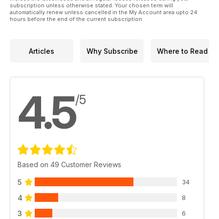
subscription unless otherwise stated. Your chosen term will
automatically renew unless cancelled in the My Account area upto 24
hours before the end of the current subscription.
Articles
Why Subscribe
Where to Read
4.5
/5
Based on 49 Customer Reviews
5
34
4
8
3
6