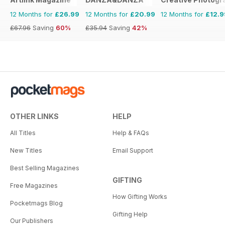
12 Months for
£26.99
12 Months for
£20.99
12 Months for
£12.9
£67.96
Saving
60%
£35.94
Saving
42%
OTHER LINKS
HELP
All Titles
Help & FAQs
New Titles
Email Support
Best Selling Magazines
GIFTING
Free Magazines
How Gifting Works
Pocketmags Blog
Gifting Help
Our Publishers