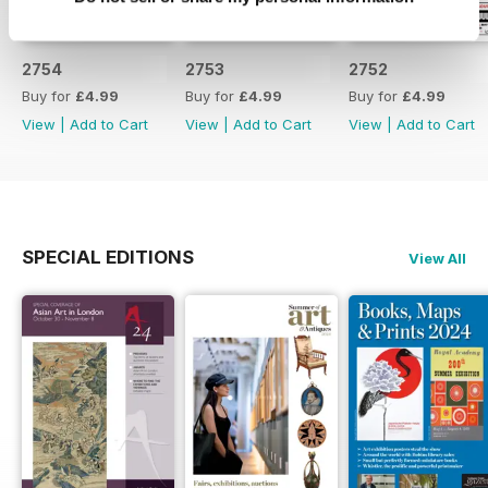
2754
2753
2752
Buy for
£4.99
Buy for
£4.99
Buy for
£4.99
View
|
Add to Cart
View
|
Add to Cart
View
|
Add to Cart
SPECIAL EDITIONS
View All