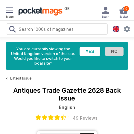
GB
0
Menu
Login
Basket
You are currently viewing the
United Kingdom version of the site.
Would you like to switch to your
local site?
<
Latest Issue
Antiques Trade Gazette
2628 Back
Issue
English
49 Reviews