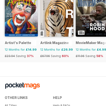
Artist's Palette
Artlink Magazine
MovieMaker Maga
12 Months for
£14.99
12 Months for
£26.99
12 Months for
£4.9
£23.94
Saving
37%
£67.96
Saving
60%
£11.96
Saving
58%
OTHER LINKS
HELP
All Titles
Help & FAQs