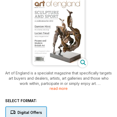
Art of England is a specialist magazine that specifically targets
art buyers and dealers, artists, art galleries and those who
work within, participate in or simply enjoy art.
read more
Designed to be highly visible, readable and informative, Art
of England provides information on whichever art and art
events are available, topical and newsworthy each month.
SELECT FORMAT:
With great editorial diversity, articles of exceptional interest
and quality written by curators, artists, gallery owners and
Digital Offers
experts in their field, Art of England provides reviews,