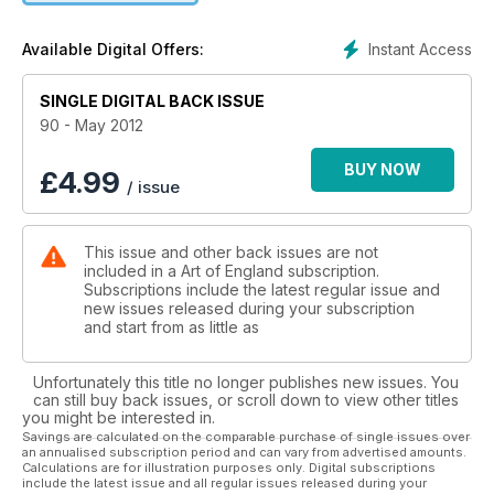
previews and an insight into traditional and modern/abstract
art from established and emerging artists, ranging from pre-
Instant Access
Available Digital Offers:
Raphaelite to Young British Artists and beyond.
SINGLE DIGITAL BACK ISSUE
90 - May 2012
BUY NOW
£
4.99
/ issue
This issue and other back issues are not
included in a Art of England subscription.
Subscriptions include the latest regular issue and
new issues released during your subscription
and start from as little as
Unfortunately this title no longer publishes new issues. You
can still buy back issues, or scroll down to view other titles
you might be interested in.
Savings are calculated on the comparable purchase of single issues over
an annualised subscription period and can vary from advertised amounts.
Calculations are for illustration purposes only. Digital subscriptions
include the latest issue and all regular issues released during your