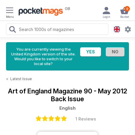
GB
0
Menu
Login
Basket
You are currently viewing the
United Kingdom version of the site.
Would you like to switch to your
local site?
<
Latest Issue
Art of England Magazine
90 - May 2012
Back Issue
English
1 Reviews