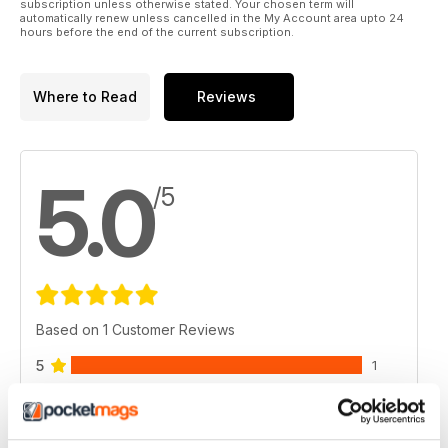
subscription unless otherwise stated. Your chosen term will
automatically renew unless cancelled in the My Account area upto 24
hours before the end of the current subscription.
Where to Read
Reviews
5.0
/5
Based on 1 Customer Reviews
5
1
4
0
3
0