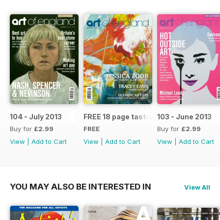
104 - July 2013
FREE 18 page taster issue
103 - June 2013
Buy for
£2.99
FREE
Buy for
£2.99
View
|
Add to Cart
View
|
Add to Cart
View
|
Add to Cart
YOU MAY ALSO BE INTERESTED IN
View All