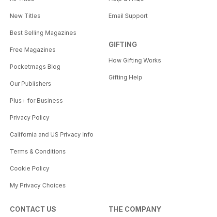
New Titles
Email Support
Best Selling Magazines
GIFTING
Free Magazines
How Gifting Works
Pocketmags Blog
Gifting Help
Our Publishers
Plus+ for Business
Privacy Policy
California and US Privacy Info
Terms & Conditions
Cookie Policy
My Privacy Choices
CONTACT US
THE COMPANY