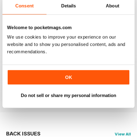
2
0
Consent
Details
About
1
0
Welcome to pocketmags.com
VIEW REVIEWS
We use cookies to improve your experience on our
website and to show you personalised content, ads and
recommendations.
HIGHLY RECOMMEND FOR ART BUYERS
OK
Highly Recommend for art buyers, good contacts,
features, reviews, etc
Reviewed 19 June 2020
Do not sell or share my personal information
BACK ISSUES
View All