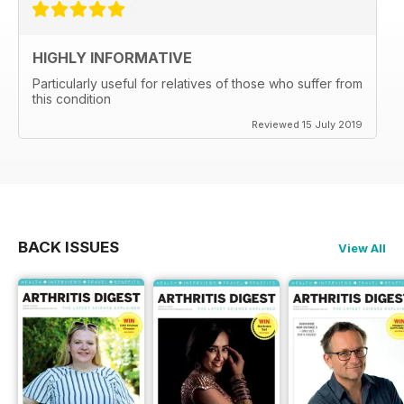
HIGHLY INFORMATIVE
Particularly useful for relatives of those who suffer from
this condition
Reviewed 15 July 2019
BACK ISSUES
View All