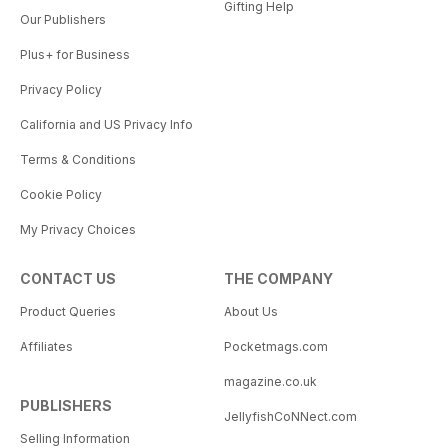
Gifting Help
Our Publishers
Plus+ for Business
Privacy Policy
California and US Privacy Info
Terms & Conditions
Cookie Policy
My Privacy Choices
CONTACT US
THE COMPANY
Product Queries
About Us
Affiliates
Pocketmags.com
magazine.co.uk
PUBLISHERS
JellyfishCoNNect.com
Selling Information