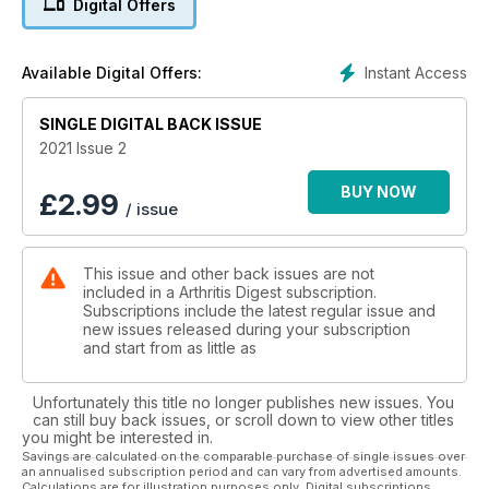
Digital Offers
Robinson, explains how her role fits into the rheumatology
team. And dietitian Clare Thorton-Wood analyses what the
latest food research means for people with arthritis.
Instant Access
Available Digital Offers:
Elsewhere, we look at the Scottish Isle of Arran as an
accessible holiday destination.
SINGLE DIGITAL BACK ISSUE
Enjoy the issue.
2021 Issue 2
BUY NOW
£
2.99
/ issue
This issue and other back issues are not
included in a Arthritis Digest subscription.
Subscriptions include the latest regular issue and
new issues released during your subscription
and start from as little as
Unfortunately this title no longer publishes new issues. You
can still buy back issues, or scroll down to view other titles
you might be interested in.
Savings are calculated on the comparable purchase of single issues over
an annualised subscription period and can vary from advertised amounts.
Calculations are for illustration purposes only. Digital subscriptions