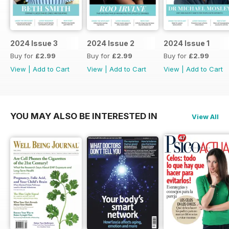
2024 Issue 3
2024 Issue 2
2024 Issue 1
Buy for
£2.99
Buy for
£2.99
Buy for
£2.99
View
|
Add to Cart
View
|
Add to Cart
View
|
Add to Cart
YOU MAY ALSO BE INTERESTED IN
View All