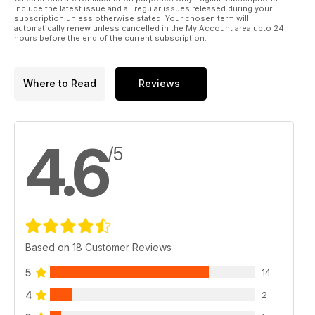
include the latest issue and all regular issues released during your
subscription unless otherwise stated. Your chosen term will
automatically renew unless cancelled in the My Account area upto 24
hours before the end of the current subscription.
Where to Read
Reviews
4.6
/5
Based on 18 Customer Reviews
5
14
4
2