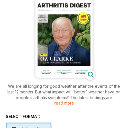
We are all longing for good weather after the events of the
last 12 months. But what impact will “better” weather have on
people’s arthritis symptoms? The latest findings are
read more
discussed on page 13 and make extremely interesting
reading.
Also interesting are the wonderful people we talked to when
SELECT FORMAT:
putting together this issue. Wine guru Oz Clarke talks up
vitamins and supplements. Senior research nurse, Sandra