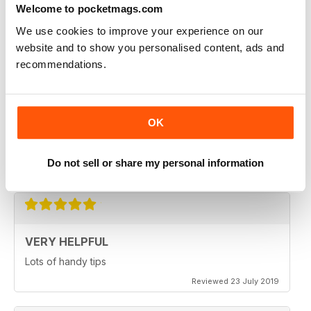
from this condition are given as much help as possible
Welcome to pocketmags.com
We use cookies to improve your experience on our
Reviewed 09 April 2022
website and to show you personalised content, ads and
recommendations.
INFORMATIVE MAG FOR ARTHRITIS
SUFFERERS
OK
informative Mag for Arthritis Sufferers
Do not sell or share my personal information
Reviewed 25 February 2021
VERY HELPFUL
Lots of handy tips
Reviewed 23 July 2019