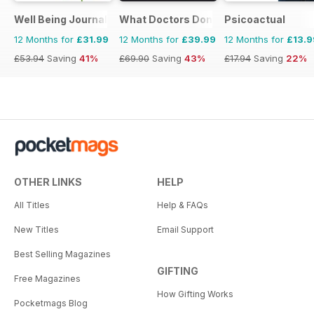
Well Being Journal
What Doctors Don't Tell You
Psicoactual
12 Months for
£31.99
12 Months for
£39.99
12 Months for
£13.9
£53.94
Saving
41%
£69.90
Saving
43%
£17.94
Saving
22%
OTHER LINKS
HELP
All Titles
Help & FAQs
New Titles
Email Support
Best Selling Magazines
GIFTING
Free Magazines
How Gifting Works
Pocketmags Blog