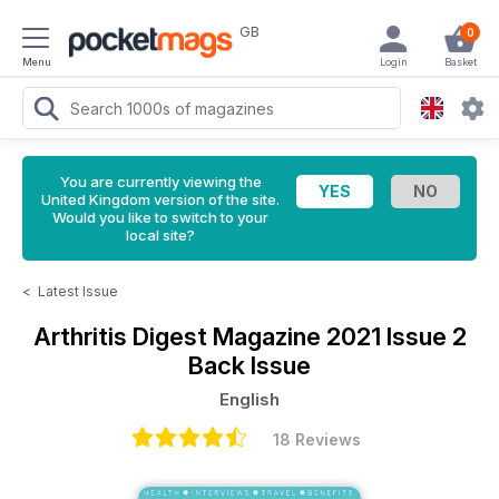
GB
0
Menu
Login
Basket
You are currently viewing the
United Kingdom version of the site.
Would you like to switch to your
local site?
<
Latest Issue
Arthritis Digest Magazine
2021 Issue 2
Back Issue
English
18 Reviews