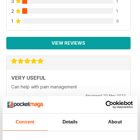
3
1
2
1
1
0
VIEW REVIEWS
VERY USEFUL
Can help with pain management
Reviewed 20 May 2022
Consent
Details
About
VERY INFORMATIVE
Best information available to ensure those who suffer