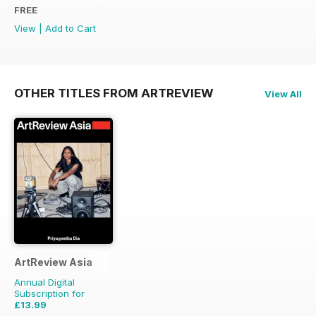
FREE
View
|
Add to Cart
OTHER TITLES FROM ARTREVIEW
View All
ArtReview Asia
Annual Digital
Subscription for
£13.99