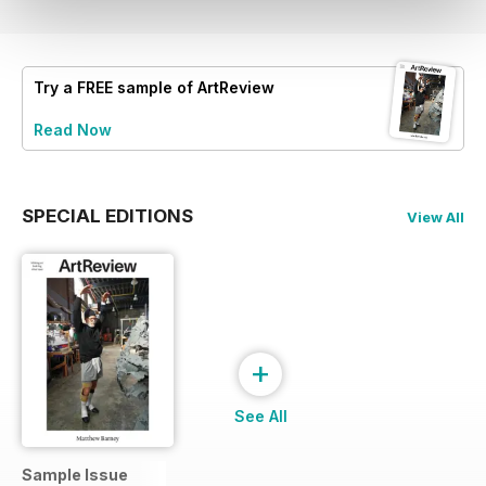
Try a
FREE
sample of ArtReview
Read Now
SPECIAL EDITIONS
View All
+
See All
Sample Issue