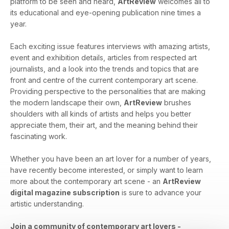
platform to be seen and heard,
ArtReview
welcomes all to
its educational and eye-opening publication nine times a
year.
Each exciting issue features interviews with amazing artists,
event and exhibition details, articles from respected art
journalists, and a look into the trends and topics that are
front and centre of the current contemporary art scene.
Providing perspective to the personalities that are making
the modern landscape their own,
ArtReview
brushes
shoulders with all kinds of artists and helps you better
appreciate them, their art, and the meaning behind their
fascinating work.
Whether you have been an art lover for a number of years,
have recently become interested, or simply want to learn
more about the contemporary art scene - an
ArtReview
digital magazine subscription
is sure to advance your
artistic understanding.
Join a community of contemporary art lovers -