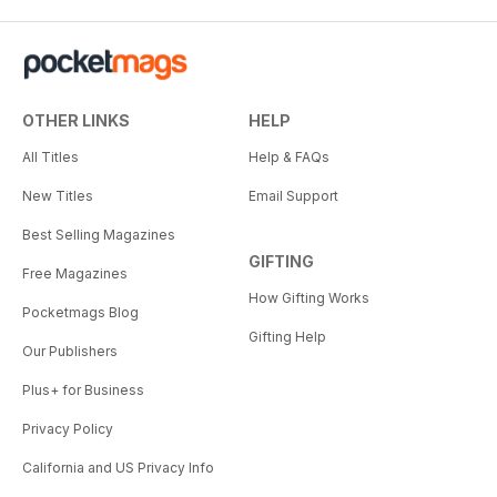
OTHER LINKS
HELP
All Titles
Help & FAQs
New Titles
Email Support
Best Selling Magazines
GIFTING
Free Magazines
How Gifting Works
Pocketmags Blog
Gifting Help
Our Publishers
Plus+ for Business
Privacy Policy
California and US Privacy Info