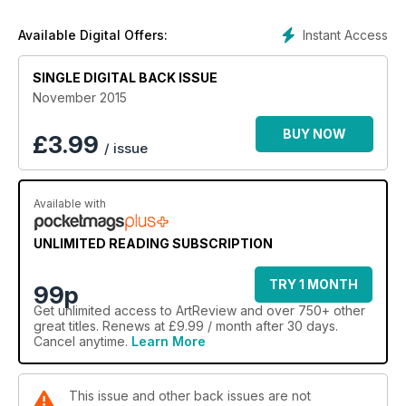
Instant Access
Available Digital Offers:
SINGLE DIGITAL BACK ISSUE
November 2015
BUY NOW
£
3.99
/ issue
Available with
UNLIMITED READING SUBSCRIPTION
TRY 1 MONTH
99p
Get
unlimited access
to ArtReview and over 750+ other
great titles. Renews at £9.99 / month after 30 days.
Cancel anytime.
Learn More
This issue and other back issues are not