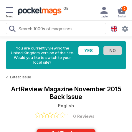
GB
0
Menu
Login
Basket
You are currently viewing the
United Kingdom version of the site.
Would you like to switch to your
local site?
<
Latest Issue
ArtReview Magazine
November 2015
Back Issue
English
0 Reviews