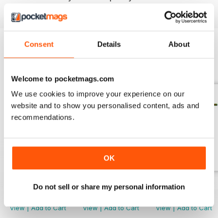
download the latest issue to your device today!
Consent
Details
About
BACK ISSUES
View All
Welcome to pocketmags.com
We use cookies to improve your experience on our
website and to show you personalised content, ads and
recommendations.
OK
April/May 2026
March 2026
Jan/Feb 2026
Do not sell or share my personal information
Buy for
£3.99
Buy for
£3.99
Buy for
£3.99
View
|
Add to Cart
View
|
Add to Cart
View
|
Add to Cart