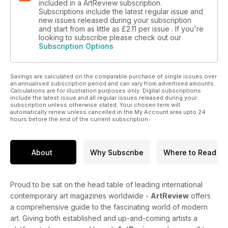
included in a ArtReview subscription.
Subscriptions include the latest regular issue and
new issues released during your subscription
and start from as little as
£2.11
per issue . If you're
looking to subscribe please check out our
Subscription Options
Savings are calculated on the comparable purchase of single issues over
an annualised subscription period and can vary from advertised amounts.
Calculations are for illustration purposes only. Digital subscriptions
include the latest issue and all regular issues released during your
subscription unless otherwise stated. Your chosen term will
automatically renew unless cancelled in the My Account area upto 24
hours before the end of the current subscription.
About
Why Subscribe
Where to Read
Proud to be sat on the head table of leading international
contemporary art magazines worldwide -
ArtReview
offers
a comprehensive guide to the fascinating world of modern
art. Giving both established and up-and-coming artists a