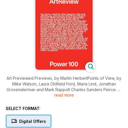
Art Previewed Previews, by Martin HerbertPoints of View, by
Mike Watson, Laura Oldfield Ford, Maria Lind, Jonathan
Grossmalerman and Mark Rappolt Charles Sanders Peirce on
read more
Stefan Simchowitz, interview by Matthew Collings Yancey
Strickler, interview by Tom Eccles Peter Brant, interview by
Tom EcclesThe Law and Its Ideas, by…
SELECT FORMAT:
Digital Offers