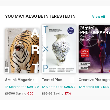
£15.96
Saving
12%
YOU MAY ALSO BE INTERESTED IN
View All
Artlink Magazine
Textiel Plus
Creative Photogr
12 Months for
£26.99
12 Months for
£29.99
12 Months for
£12.9
£67.96
Saving
60%
£35.96
Saving
17%