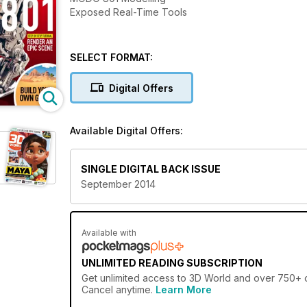
Exposed Real-Time Tools
SELECT FORMAT:
Digital Offers
Available Digital Offers:
SINGLE DIGITAL BACK ISSUE
September 2014
Available with
UNLIMITED READING SUBSCRIPTION
Get
unlimited access
to 3D World and over 750+ ot
Cancel anytime.
Learn More