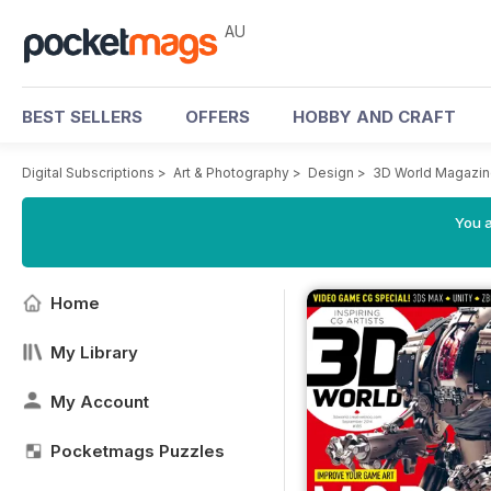
AU
BEST SELLERS
OFFERS
HOBBY AND CRAFT
Digital Subscriptions
>
Art & Photography
>
Design
>
3D World Magazi
You a
Home
My Library
My Account
Pocketmags Puzzles