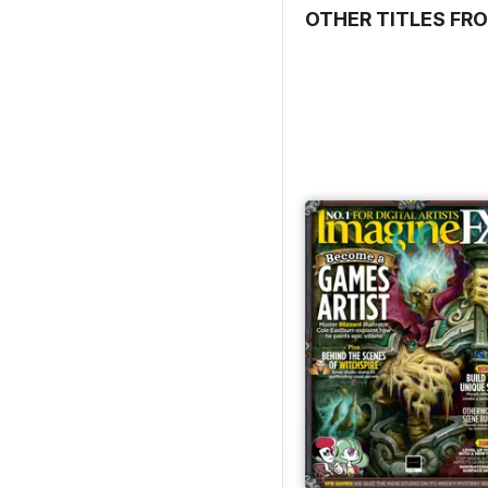
OTHER TITLES FRO