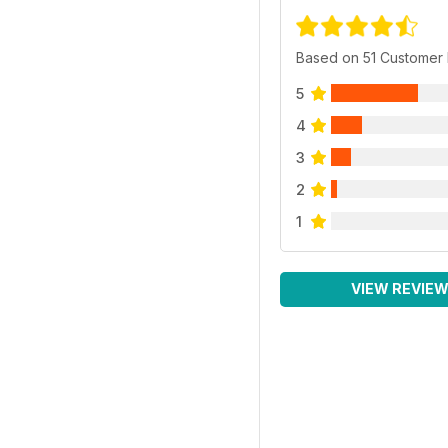
Based on 51 Customer
5
4
3
2
1
VIEW REVIE