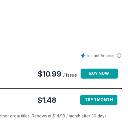
Instant Access
$
10.99
BUY NOW
/ issue
$1.48
TRY 1 MONTH
her great titles. Renews at $14.99 / month after 30 days.