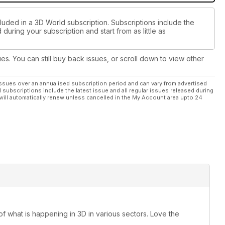
luded in a 3D World subscription. Subscriptions include the
during your subscription and start from as little as
ues. You can still buy back issues, or scroll down to view other
ssues over an annualised subscription period and can vary from advertised
l subscriptions include the latest issue and all regular issues released during
will automatically renew unless cancelled in the My Account area upto 24
 of what is happening in 3D in various sectors. Love the