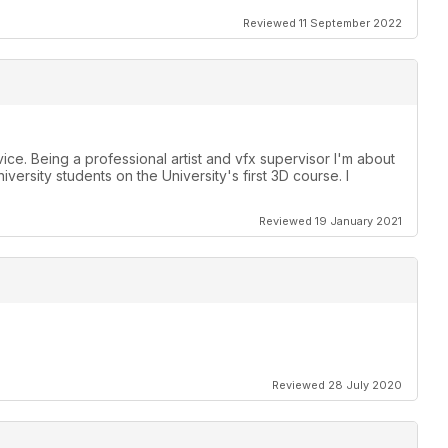
Reviewed 11 September 2022
vice. Being a professional artist and vfx supervisor I'm about
ersity students on the University's first 3D course. I
Reviewed 19 January 2021
Reviewed 28 July 2020