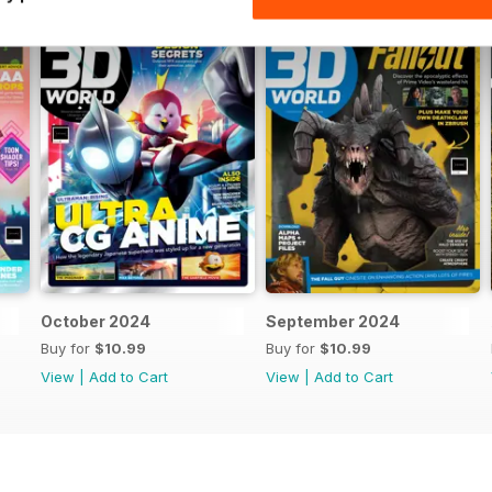
October 2024
September 2024
Buy for
$10.99
Buy for
$10.99
View
|
Add to Cart
View
|
Add to Cart