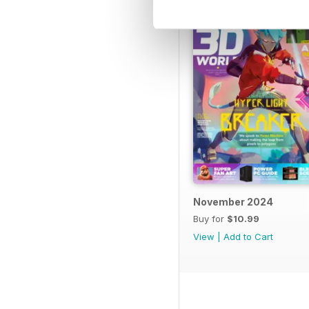
November 2024
Buy for
$10.99
View
|
Add to Cart