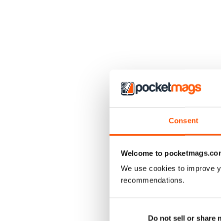
Consent
Welcome to pocketmags.co
We use cookies to improve y
recommendations.
BACK ISSUES
Do not sell or share