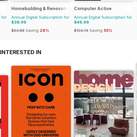
Homebuilding & Renovating Magazine
Computer Active
 for
Annual Digital Subscription for
Annual Digital Subscription for
$38.99
$46.99
$53.88
Saving
28%
$103.74
Saving
55%
INTERESTED IN