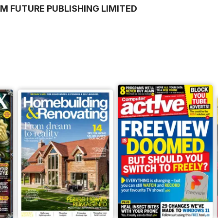
M FUTURE PUBLISHING LIMITED