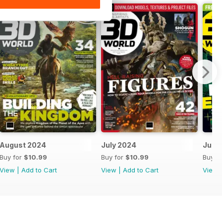
August 2024
July 2024
June
Buy for
$10.99
Buy for
$10.99
Buy f
View
|
Add to Cart
View
|
Add to Cart
View