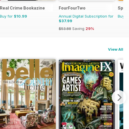
Real Crime Bookazine
FourFourTwo
Sport
Buy for
$10.99
Annual Digital Subscription for
Buy f
$37.99
$53.88
Saving
29%
View All