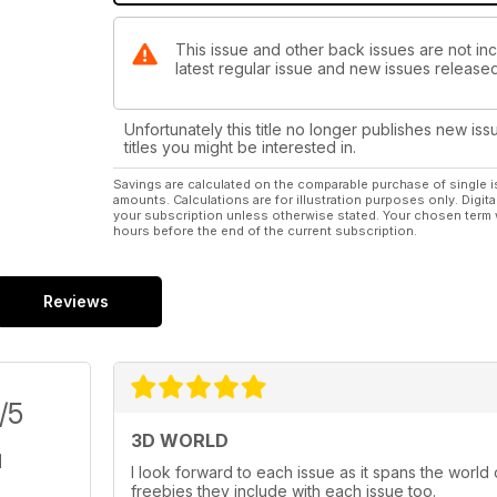
This issue and other back issues are not inc
latest regular issue and new issues released 
Unfortunately this title no longer publishes new iss
titles you might be interested in.
Savings are calculated on the comparable purchase of single i
amounts. Calculations are for illustration purposes only. Digita
your subscription unless otherwise stated. Your chosen term 
hours before the end of the current subscription.
Reviews
/5
3D WORLD
I look forward to each issue as it spans the world
freebies they include with each issue too.