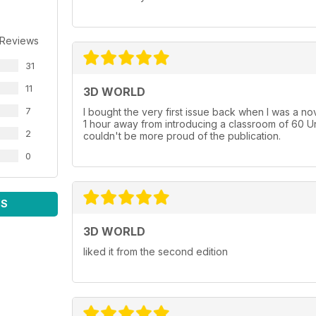
 Reviews
31
11
3D WORLD
7
I bought the very first issue back when I was a no
1 hour away from introducing a classroom of 60 Univ
2
couldn't be more proud of the publication.
0
WS
3D WORLD
liked it from the second edition