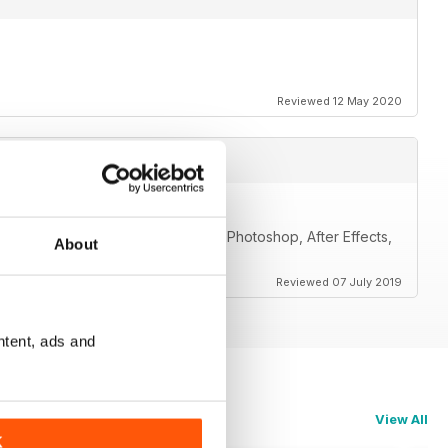
Reviewed 12 May 2020
including 3ds Max, Maya, ZBrush, Photoshop, After Effects,
About
ers.
Reviewed 07 July 2019
ntent, ads and
View All
K