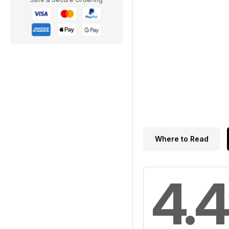
Where to Read
4.4