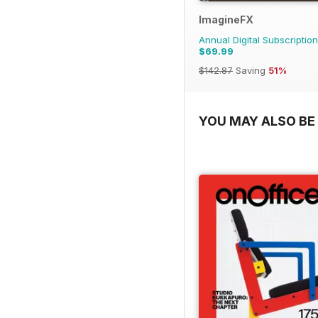
ImagineFX
Annual Digital Subscription
$69.99
$142.87
Saving
51%
YOU MAY ALSO BE 