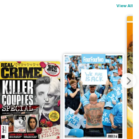
View All