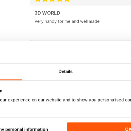
3D WORLD
Very handy for me and well made.
EXCELLENT
This mag covers all major CG software packages, 
Details
Cinema 4D and Vue." Great for experts or beginn
m
our experience on our website and to show you personalised co
 my personal information
O