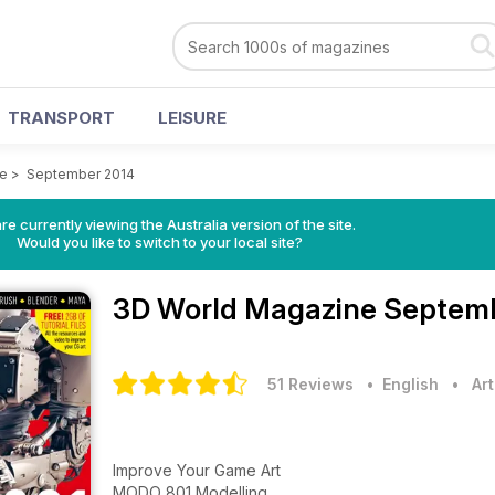
TRANSPORT
LEISURE
ne
>
September 2014
re currently viewing the Australia version of the site.
Would you like to switch to your local site?
3D World Magazine
Septemb
51 Reviews
• English
•
Ar
Improve Your Game Art
MODO 801 Modelling