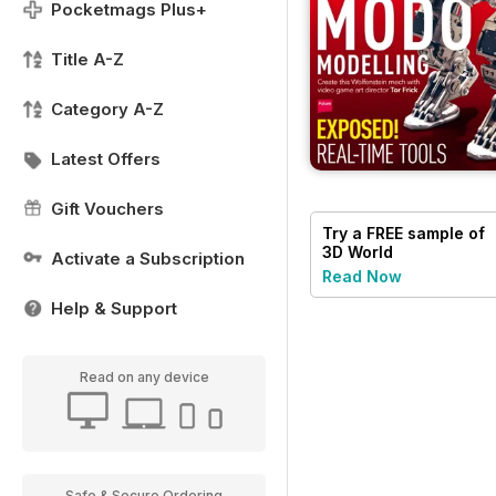
Pocketmags Plus+
Title A-Z
Category A-Z
Latest Offers
Gift Vouchers
Try a
FREE
sample of
3D World
Activate a Subscription
Read Now
Help & Support
Read on any device
Safe & Secure Ordering