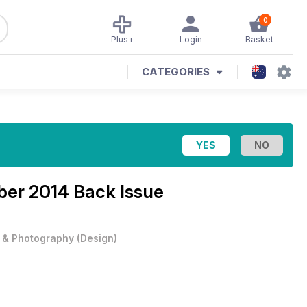
0
Plus+
Login
Basket
CATEGORIES
er 2014 Back Issue
t & Photography
(
Design
)