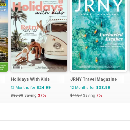
Holidays With Kids
JRNY Travel Magazine
12 Months for
$24.99
12 Months for
$38.99
$39.96
Saving
37%
$41.97
Saving
7%