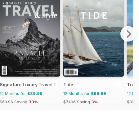
Signature Luxury Travel & Style
Tide
Trave
12 Months for
$39.99
12 Months for
$69.99
12 Mo
$59.96
Saving
33%
$71.96
Saving
3%
$32.9