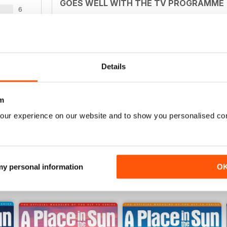
GOES WELL WITH THE TV PROGRAMME
6
Ideal for those who watch the television series b
3
2
0
Details
BASED ON TV SHOW
WS
m
Excellent to accompany TV programme
our experience on our website and to show you personalised co
 my personal information
O