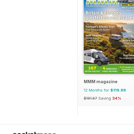
MMM magazine
12 Months for
$119.99
$181.87
Saving
34%