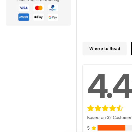
Where to Read
4.4
Based on 32 Customer
5