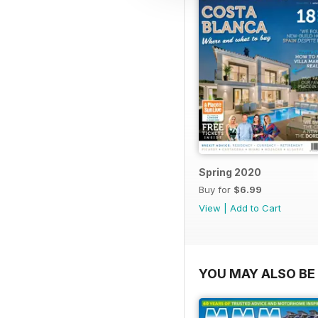
Spring 2020
Buy for
$6.99
View
|
Add to Cart
YOU MAY ALSO BE 