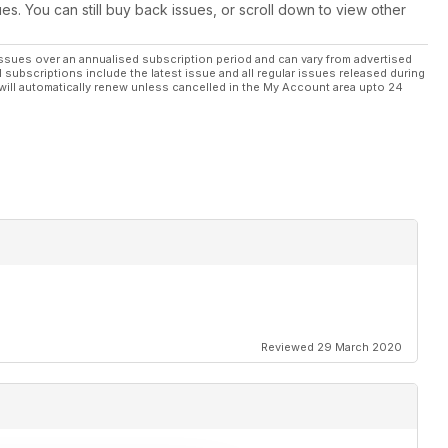
ues. You can still buy back issues, or scroll down to view other
ssues over an annualised subscription period and can vary from advertised
l subscriptions include the latest issue and all regular issues released during
will automatically renew unless cancelled in the My Account area upto 24
Reviewed 29 March 2020