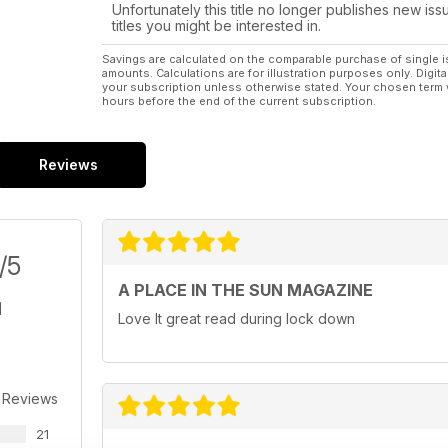
Unfortunately this title no longer publishes new iss
titles you might be interested in.
Savings are calculated on the comparable purchase of single i
amounts. Calculations are for illustration purposes only. Digita
your subscription unless otherwise stated. Your chosen term 
hours before the end of the current subscription.
Reviews
/5
A PLACE IN THE SUN MAGAZINE
Love It great read during lock down
 Reviews
21