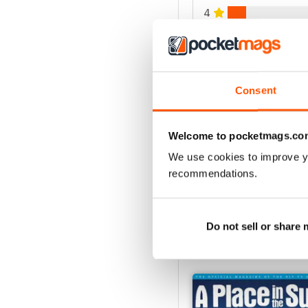
4
3
2
1
Consent
VIEW REVIE
Welcome to pocketmags.co
We use cookies to improve y
recommendations.
Do not sell or share
BACK ISSUES