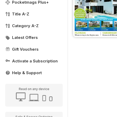
Pocketmags Plus+
Title A-Z
Category A-Z
Latest Offers
Gift Vouchers
Activate a Subscription
Help & Support
Read on any device
Safe & Secure Ordering