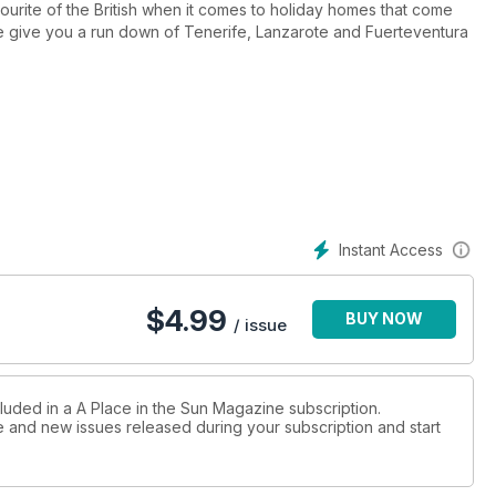
ourite of the British when it comes to holiday homes that come
We give you a run down of Tenerife, Lanzarote and Fuerteventura
at the three lesser-known resorts of Port Ghalib, Soma Bay and
k-of our next series, searching for the perfect property in the
l islands where development is discreet but the lifestyle is
ifferent routes to ownership it covers and we take a look at
Instant Access
 from around the world in 'Hot Properties' plus many more to boot
from Amanda Lamb, who tells us why the perfect holiday home can
$
4.99
BUY NOW
can be achieved.
/ issue
cluded in a A Place in the Sun Magazine subscription.
ue and new issues released during your subscription and start