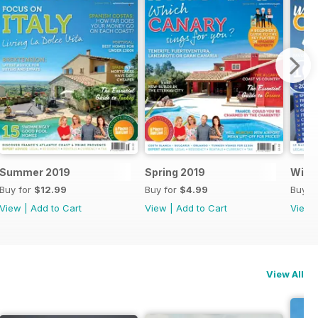
Summer 2019
Spring 2019
Winte
Buy for
$12.99
Buy for
$4.99
Buy f
View
|
Add to Cart
View
|
Add to Cart
View
View All