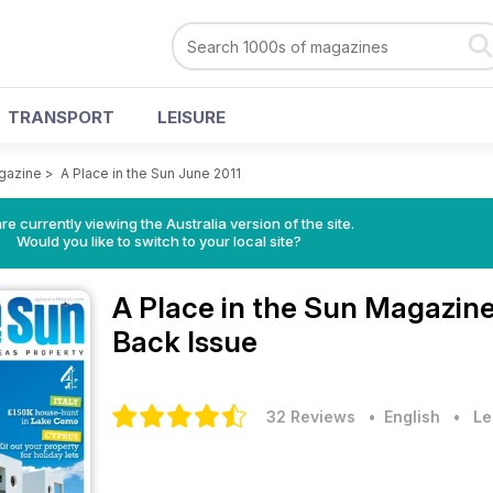
TRANSPORT
LEISURE
agazine
>
A Place in the Sun June 2011
re currently viewing the Australia version of the site.
Would you like to switch to your local site?
A Place in the Sun Magazin
Back Issue
32 Reviews
• English
•
Le