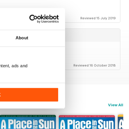
ack for everyone as well
Reviewed 15 July 2019
About
ntent, ads and
Reviewed 16 October 2018
K
View All