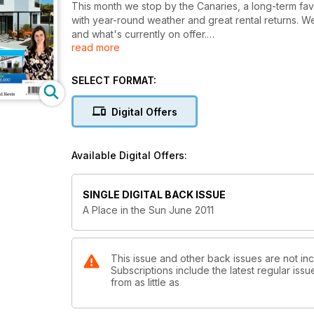
This month we stop by the Canaries, a long-term fav
with year-round weather and great rental returns. 
and what's currently on offer.
read more
We end our series on property in Egypt with a look 
the La Siesta Mountain Resort on the Red Sea and kic
SELECT FORMAT:
Caribbean with a look at St Kitts and Nevis - two smal
typically tropical.
Digital Offers
There's an update on fractional ownership and the d
Brazil as a property investment hotspot.
Available Digital Offers:
There’s also our pick of the best properties or sale
in our property directory, plus the usual comment 
SINGLE DIGITAL BACK ISSUE
be as elusive as the perfect man but how anything 
A Place in the Sun June 2011
This issue and other back issues are not in
Subscriptions include the latest regular iss
from as little as