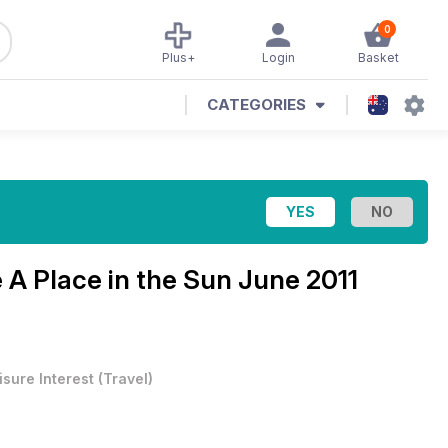
0
Plus+
Login
Basket
CATEGORIES
e
A Place in the Sun June 2011
isure Interest
(
Travel
)