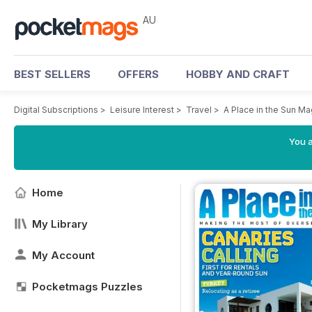
AU
BEST SELLERS
OFFERS
HOBBY AND CRAFT
Digital Subscriptions
>
Leisure Interest
>
Travel
>
A Place in the Sun M
You a
Home
My Library
My Account
Pocketmags Puzzles