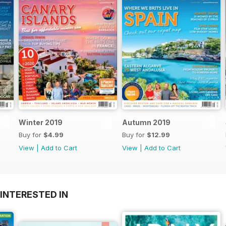
Winter 2019
Autumn 2019
Buy for
$4.99
Buy for
$12.99
View
|
Add to Cart
View
|
Add to Cart
INTERESTED IN