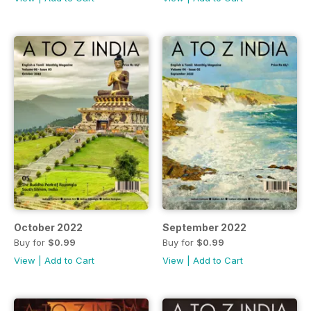
October 2022
September 2022
Buy for
$0.99
Buy for
$0.99
View
|
Add to Cart
View
|
Add to Cart