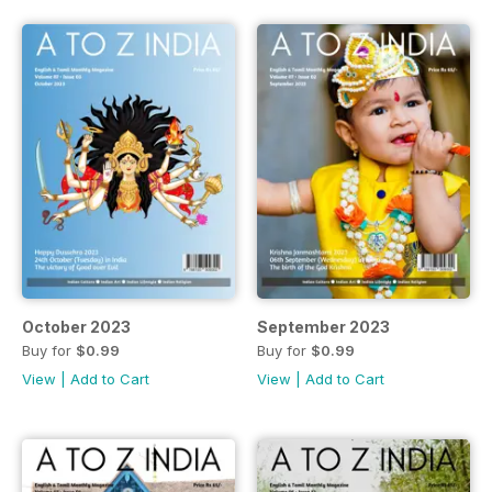
October 2023
September 2023
Buy for
$0.99
Buy for
$0.99
View
|
Add to Cart
View
|
Add to Cart