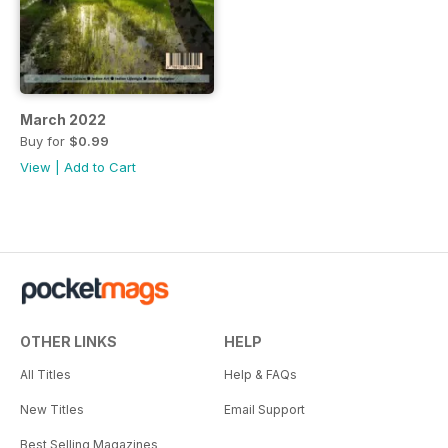
March 2022
Buy for
$0.99
View
|
Add to Cart
OTHER LINKS
HELP
All Titles
Help & FAQs
New Titles
Email Support
Best Selling Magazines