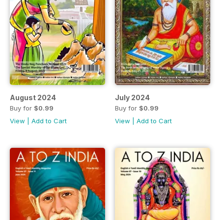
August 2024
July 2024
Buy for
$0.99
Buy for
$0.99
View
|
Add to Cart
View
|
Add to Cart