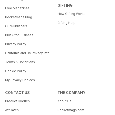
GIFTING
Free Magazines
How Gifting Works
Pocketmags Blog
Gifting Help
Our Publishers
Plus+ for Business
Privacy Policy
California and US Privacy Info
Terms & Conditions
Cookie Policy
My Privacy Choices
CONTACT US
THE COMPANY
Product Queries
About Us
Affiliates
Pocketmags.com