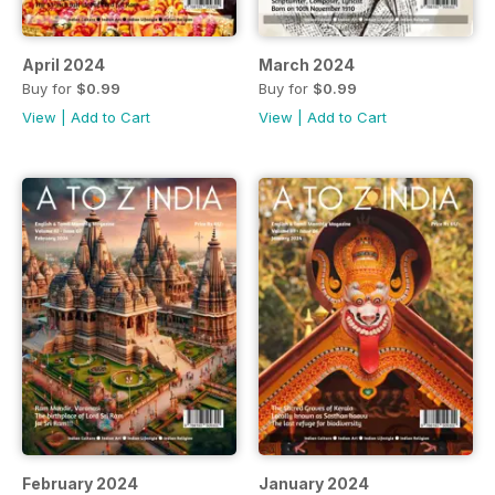
April 2024
March 2024
Buy for
$0.99
Buy for
$0.99
View
|
Add to Cart
View
|
Add to Cart
February 2024
January 2024