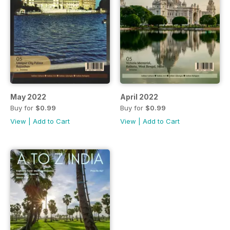
May 2022
April 2022
Buy for
$0.99
Buy for
$0.99
View
|
Add to Cart
View
|
Add to Cart