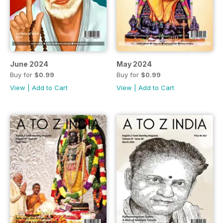
June 2024
May 2024
Buy for
$0.99
Buy for
$0.99
View
|
Add to Cart
View
|
Add to Cart