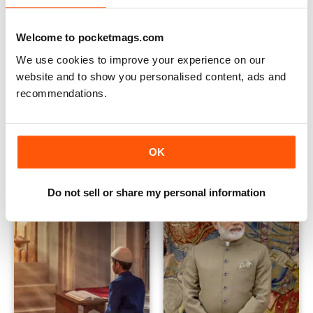
Welcome to pocketmags.com
We use cookies to improve your experience on our
website and to show you personalised content, ads and
recommendations.
June 2023
May 2023
Buy for
$0.99
Buy for
$0.99
View
|
Add to Cart
View
|
Add to Cart
OK
Do not sell or share my personal information