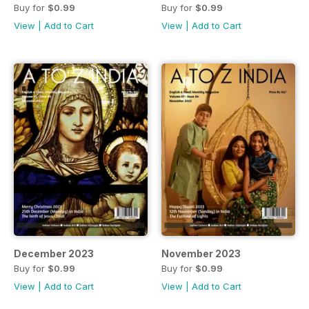
Buy for
$0.99
Buy for
$0.99
View
|
Add to Cart
View
|
Add to Cart
December 2023
November 2023
Buy for
$0.99
Buy for
$0.99
View
|
Add to Cart
View
|
Add to Cart