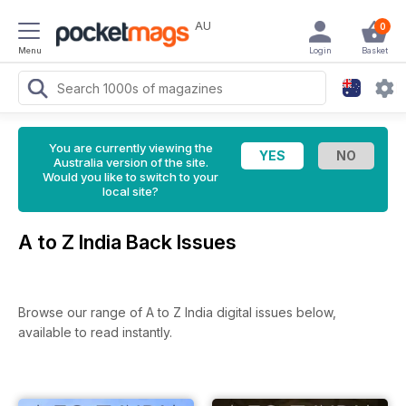
AU
0
Menu
Login
Basket
You are currently viewing the
Australia version of the site.
Would you like to switch to your
local site?
A to Z India Back Issues
Browse our range of A to Z India digital issues below,
available to read instantly.