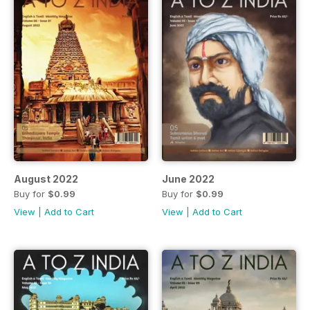
August 2022
June 2022
Buy for
$0.99
Buy for
$0.99
View
|
Add to Cart
View
|
Add to Cart