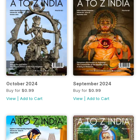
October 2024
September 2024
Buy for
$0.99
Buy for
$0.99
View
|
Add to Cart
View
|
Add to Cart