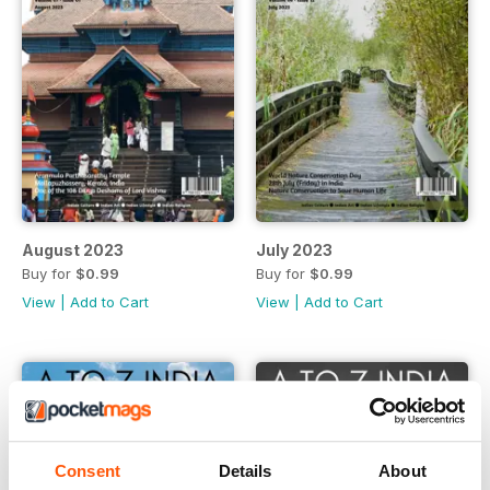
August 2023
July 2023
Buy for
$0.99
Buy for
$0.99
View
|
Add to Cart
View
|
Add to Cart
Consent
Details
About