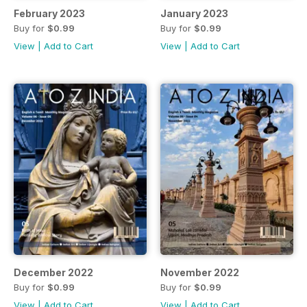
February 2023
January 2023
Buy for
$0.99
Buy for
$0.99
View
|
Add to Cart
View
|
Add to Cart
December 2022
November 2022
Buy for
$0.99
Buy for
$0.99
View
|
Add to Cart
View
|
Add to Cart