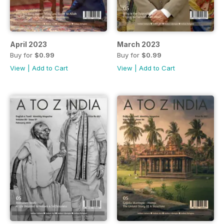
April 2023
March 2023
Buy for
$0.99
Buy for
$0.99
View
|
Add to Cart
View
|
Add to Cart