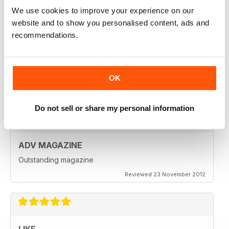
Reviewed 18 July 2019
We use cookies to improve your experience on our
website and to show you personalised content, ads and
recommendations.
VERY INSPIRING MAGAZINE
Great for all enthusiasts of motorbikes
OK
Reviewed 15 July 2019
Do not sell or share my personal information
ADV MAGAZINE
Outstanding magazine
Reviewed 23 November 2012
LIKE