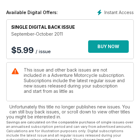
Instant Access
Available Digital Offers:
SINGLE DIGITAL BACK ISSUE
September-October 2011
BUY NOW
$
5.99
/ issue
This issue and other back issues are not
included in a Adventure Motorcycle subscription.
Subscriptions include the latest regular issue and
new issues released during your subscription
and start from as little as
Unfortunately this title no longer publishes new issues. You
can still buy back issues, or scroll down to view other titles
you might be interested in.
Savings are calculated on the comparable purchase of single issues over
an annualised subscription period and can vary from advertised amounts.
Calculations are for illustration purposes only. Digital subscriptions
include the latest issue and all regular issues released during your
subscription unless otherwise stated. Your chosen term will