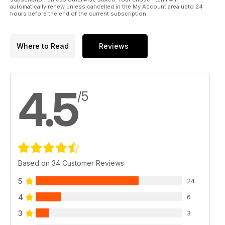
automatically renew unless cancelled in the My Account area upto 24
hours before the end of the current subscription.
Where to Read
Reviews
4.5
/5
Based on 34 Customer Reviews
5
24
4
6
3
3