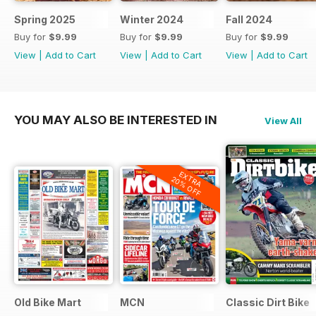
Spring 2025
Winter 2024
Fall 2024
Buy for
$9.99
Buy for
$9.99
Buy for
$9.99
View
|
Add to Cart
View
|
Add to Cart
View
|
Add to Cart
YOU MAY ALSO BE INTERESTED IN
View All
EXTRA
20% OFF
Old Bike Mart
MCN
Classic Dirt Bike