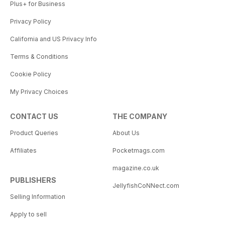
Plus+ for Business
Privacy Policy
California and US Privacy Info
Terms & Conditions
Cookie Policy
My Privacy Choices
CONTACT US
THE COMPANY
Product Queries
About Us
Affiliates
Pocketmags.com
magazine.co.uk
PUBLISHERS
JellyfishCoNNect.com
Selling Information
Apply to sell