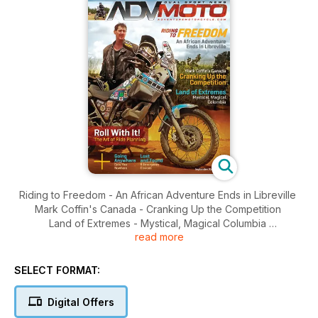
Riding to Freedom - An African Adventure Ends in Libreville
Mark Coffin's Canada - Cranking Up the Competition
Land of Extremes - Mystical, Magical Columbia
read more
Roll With It! The Art of Ride Planning
Going Anywhere Gets You Nowhere
Lost and Found 6 Emergency Devices
SELECT FORMAT:
Women's Training / Redverz Tent, Sandstorm Tank Bag /
XR650L Project
Digital Offers