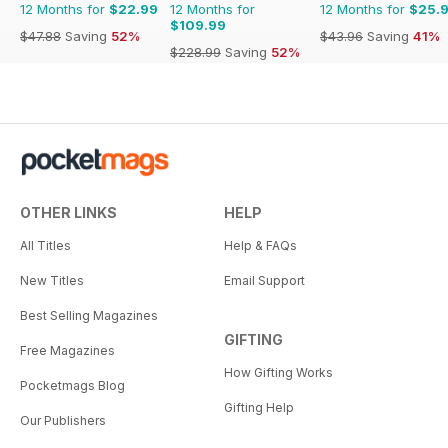
12 Months for
$22.99
12 Months for
12 Months for
$25.
$109.99
$47.88
Saving
52%
$43.96
Saving
41%
$228.99
Saving
52%
OTHER LINKS
HELP
All Titles
Help & FAQs
New Titles
Email Support
Best Selling Magazines
GIFTING
Free Magazines
How Gifting Works
Pocketmags Blog
Gifting Help
Our Publishers