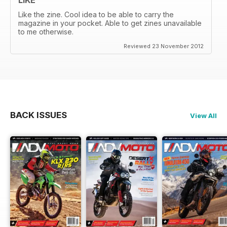
Like the zine. Cool idea to be able to carry the
magazine in your pocket. Able to get zines unavailable
to me otherwise.
Reviewed 23 November 2012
BACK ISSUES
View All