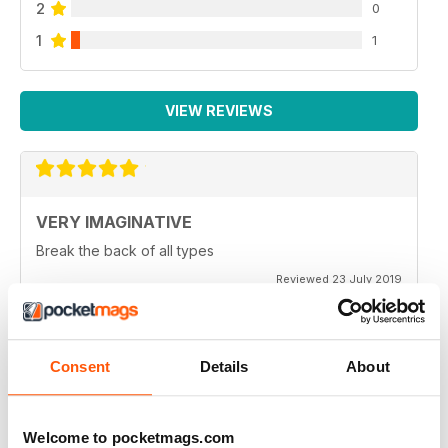
2
0
1
1
VIEW REVIEWS
VERY IMAGINATIVE
Break the back of all types
Reviewed 23 July 2019
Consent
Details
About
ALWAYS A GOOD READ
Great magazine for all motorbike enthusiasts
Welcome to pocketmags.com