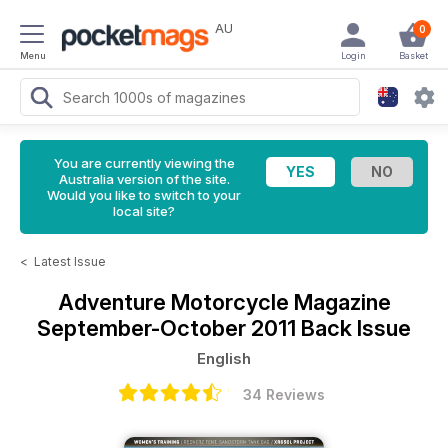
AU
0
Menu
Login
Basket
You are currently viewing the
Australia version of the site.
Would you like to switch to your
local site?
<
Latest Issue
Adventure Motorcycle Magazine
September-October 2011 Back Issue
English
34 Reviews